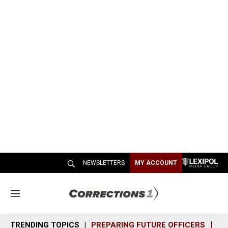
NEWSLETTERS
MY ACCOUNT
M
e
n
TRENDING TOPICS
PREPARING FUTURE OFFICERS
SH