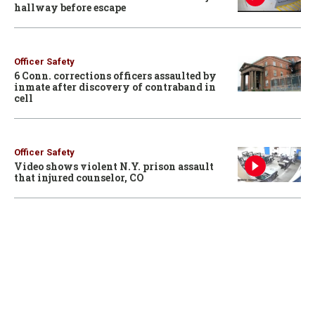
hallway before escape
Officer Safety
6 Conn. corrections officers assaulted by
inmate after discovery of contraband in
cell
Officer Safety
Video shows violent N.Y. prison assault
that injured counselor, CO