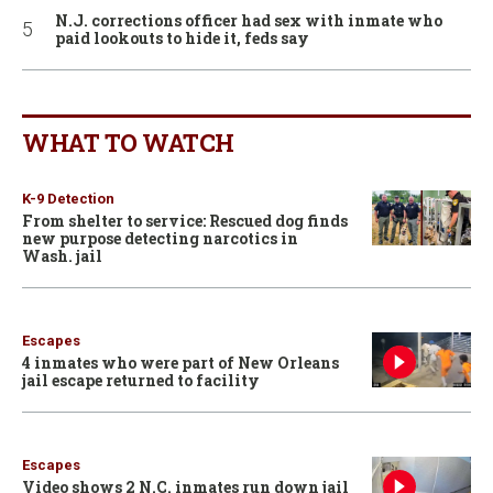
N.J. corrections officer had sex with inmate who
paid lookouts to hide it, feds say
WHAT TO WATCH
K-9 Detection
From shelter to service: Rescued dog finds
new purpose detecting narcotics in
Wash. jail
Escapes
4 inmates who were part of New Orleans
jail escape returned to facility
Escapes
Video shows 2 N.C. inmates run down jail