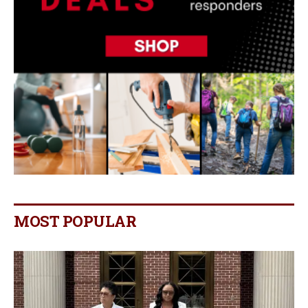
MOST POPULAR