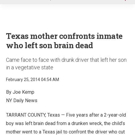
u
Texas mother confronts inmate
who left son brain dead
Came face to face with drunk driver that left her son
in a vegetative state
February 25, 2014 04:54 AM
By Joe Kemp
NY Daily News
TARRANT COUNTY, Texas — Five years after a 2-year-old
boy was left brain dead from a drunken wreck, the child’s
mother went to a Texas jail to confront the driver who cut