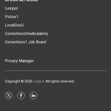
Lexipol
Police1
LocalGovU
CorrectionsOneAcademy
Corrections1 Job Board
Privacy Manager
Copyright © 2026
Lexipol
. All rights reserved.
t
f
l
w
a
i
i
c
n