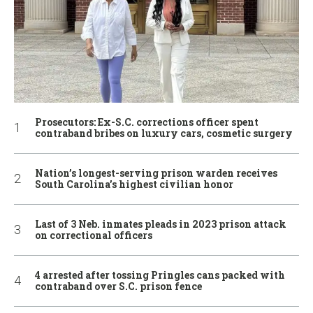
Prosecutors: Ex-S.C. corrections officer spent
contraband bribes on luxury cars, cosmetic surgery
Nation’s longest-serving prison warden receives
South Carolina’s highest civilian honor
Last of 3 Neb. inmates pleads in 2023 prison attack
on correctional officers
4 arrested after tossing Pringles cans packed with
contraband over S.C. prison fence