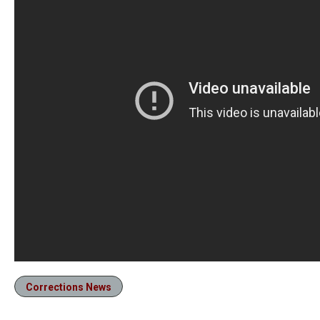
Corrections News