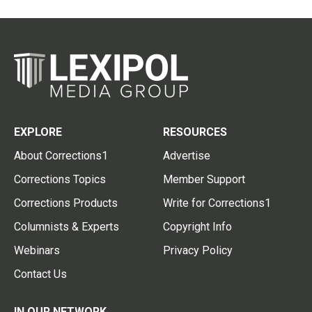
EXPLORE
RESOURCES
About Corrections1
Advertise
Corrections Topics
Member Support
Corrections Products
Write for Corrections1
Columnists & Experts
Copyright Info
Webinars
Privacy Policy
Contact Us
IN OUR NETWORK