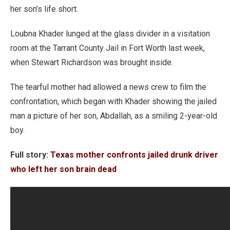
her son’s life short.
Loubna Khader lunged at the glass divider in a visitation
room at the Tarrant County Jail in Fort Worth last week,
when Stewart Richardson was brought inside.
The tearful mother had allowed a news crew to film the
confrontation, which began with Khader showing the jailed
man a picture of her son, Abdallah, as a smiling 2-year-old
boy.
Full story:
Texas mother confronts jailed drunk driver
who left her son brain dead