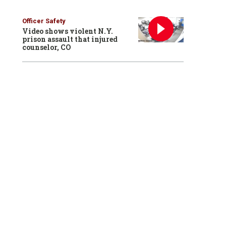
Officer Safety
Video shows violent N.Y.
prison assault that injured
counselor, CO