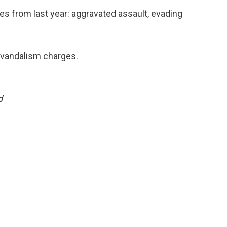
s from last year: aggravated assault, evading
t vandalism charges.
d