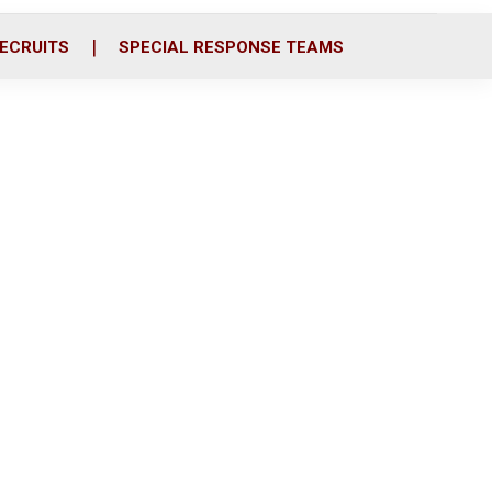
ECRUITS
SPECIAL RESPONSE TEAMS