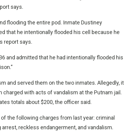
port says.
d flooding the entire pod. Inmate Dustiney
d that he intentionally flooded his cell because he
’s report says.
 and admitted that he had intentionally flooded his
ison.”
sm and served them on the two inmates. Allegedly, it
 charged with acts of vandalism at the Putnam jail.
es totals about $200, the officer said.
 of the following charges from last year: criminal
ng arrest, reckless endangerment, and vandalism.