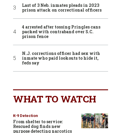
Last of 3 Neb. inmates pleads in 2023
prison attack on correctional officers
4 arrested after tossing Pringles cans
packed with contraband over S.C.
prison fence
N.J. corrections officer had sex with
inmate who paid lookouts to hide it,
feds say
WHAT TO WATCH
K-9 Detection
From shelter to service:
Rescued dog finds new
purpose detecting narcotics