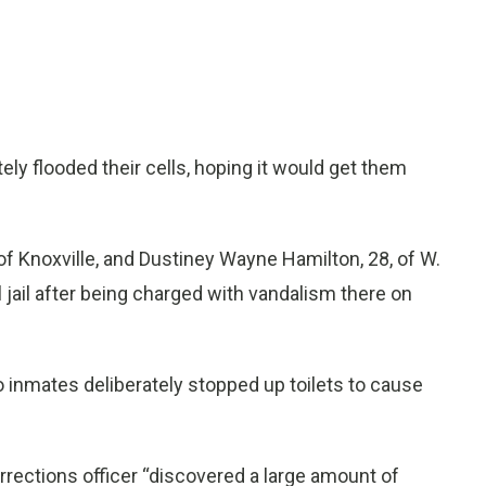
y flooded their cells, hoping it would get them
of Knoxville, and Dustiney Wayne Hamilton, 28, of W.
cal jail after being charged with vandalism there on
o inmates deliberately stopped up toilets to cause
rections officer “discovered a large amount of