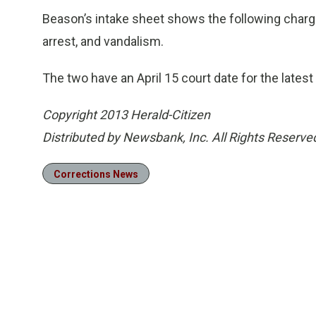
Beason’s intake sheet shows the following charge
arrest, and vandalism.
The two have an April 15 court date for the lates
Copyright 2013 Herald-Citizen
Distributed by Newsbank, Inc. All Rights Reserve
Corrections News