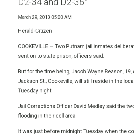
D2-34 and D2-36"
March 29, 2013 05:00 AM
Herald-Citizen
COOKEVILLE — Two Putnam jail inmates deliberatel
sent on to state prison, officers said.
But for the time being, Jacob Wayne Beason, 19, 
Jackson St., Cookeville, will still reside in the lo
Tuesday night.
Jail Corrections Officer David Medley said the tw
flooding in their cell area.
It was just before midnight Tuesday when the cor