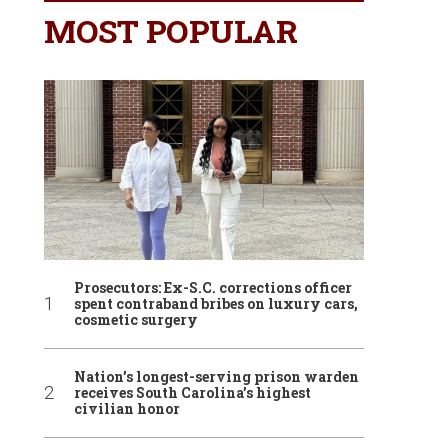
MOST POPULAR
Prosecutors: Ex-S.C. corrections officer
spent contraband bribes on luxury cars,
cosmetic surgery
Nation’s longest-serving prison warden
receives South Carolina’s highest
civilian honor