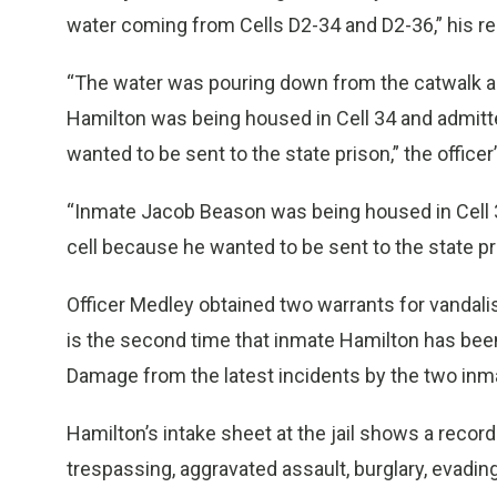
water coming from Cells D2-34 and D2-36,” his re
“The water was pouring down from the catwalk an
Hamilton was being housed in Cell 34 and admitte
wanted to be sent to the state prison,” the officer
“Inmate Jacob Beason was being housed in Cell 36
cell because he wanted to be sent to the state pr
Officer Medley obtained two warrants for vandali
is the second time that inmate Hamilton has been
Damage from the latest incidents by the two inmat
Hamilton’s intake sheet at the jail shows a record
trespassing, aggravated assault, burglary, evadi