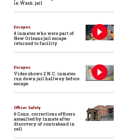
in Wash. jail
Escapes
4 inmates who were part of
New Orleans jail escape
returned to facility
Escapes
Video shows 2 N.C. inmates
run down jail hallway before
escape
Officer Safety
6 Conn. corrections officers
assaulted by inmate after
discovery of contraband in
cell