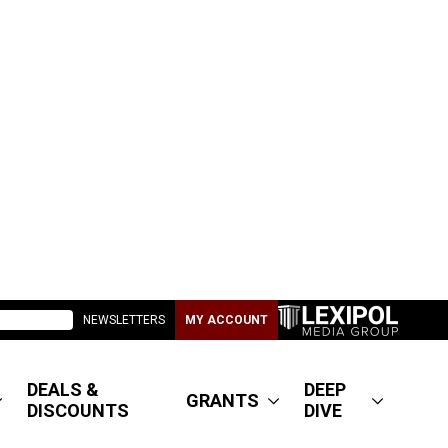
NEWSLETTERS
MY ACCOUNT
DEALS &
DEEP
GRANTS
DISCOUNTS
DIVE