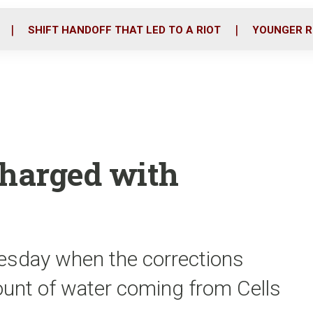
o
r
i
k
n
SHIFT HANDOFF THAT LED TO A RIOT
YOUNGER R
charged with
uesday when the corrections
mount of water coming from Cells