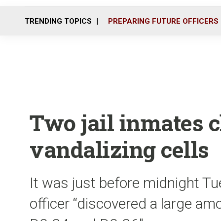
TRENDING TOPICS
PREPARING FUTURE OFFICERS
Two jail inmates 
vandalizing cells
It was just before midnight T
officer “discovered a large a