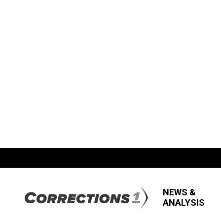
NEWS &
ANALYSIS