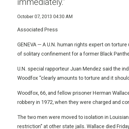
immediately.”
October 07, 2013 04:30 AM
Associated Press
GENEVA — A U.N. human rights expert on torture 
of solitary confinement for a former Black Panth
U.N. special rapporteur Juan Mendez said the ind
Woodfox “clearly amounts to torture and it should
Woodfox, 66, and fellow prisoner Herman Wallac
robbery in 1972, when they were charged and conv
The two men were moved to isolation in Louisiana 
restriction” at other state jails. Wallace died Frid