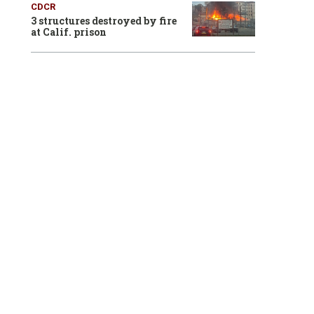
CDCR
3 structures destroyed by fire
at Calif. prison