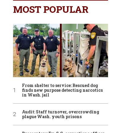
MOST POPULAR
From shelter to service: Rescued dog
finds new purpose detecting narcotics
in Wash. jail
Audit: Staff turnover, overcrowding
plague Wash. youth prisons