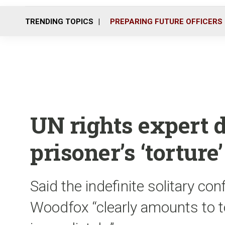
TRENDING TOPICS
PREPARING FUTURE OFFICERS
UN rights expert 
prisoner’s ‘torture’
Said the indefinite solitary c
Woodfox “clearly amounts to to