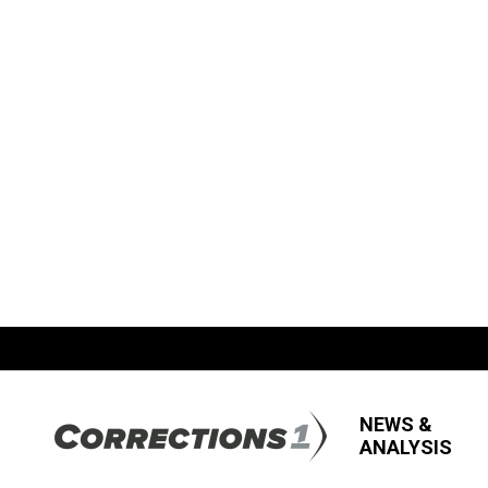
NEWS &
ANALYSIS