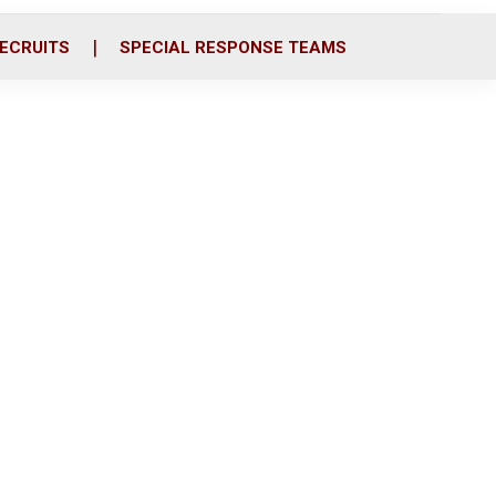
ECRUITS
SPECIAL RESPONSE TEAMS