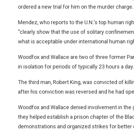
ordered a new trial for him on the murder charge.
Mendez, who reports to the U.N.'s top human righ
“clearly show that the use of solitary confinemen
what is acceptable under international human righ
Woodfox and Wallace are two of three former Pa
in isolation for periods of typically 23 hours a day.
The third man, Robert King, was convicted of killi
after his conviction was reversed and he had spe
Woodfox and Wallace denied involvement in the gu
they helped establish a prison chapter of the Blac
demonstrations and organized strikes for better 