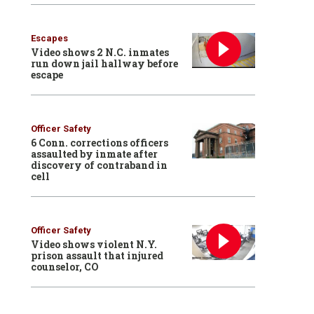
Escapes
Video shows 2 N.C. inmates
run down jail hallway before
escape
Officer Safety
6 Conn. corrections officers
assaulted by inmate after
discovery of contraband in
cell
Officer Safety
Video shows violent N.Y.
prison assault that injured
counselor, CO