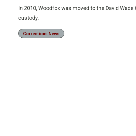
In 2010, Woodfox was moved to the David Wade C
custody.
Corrections News