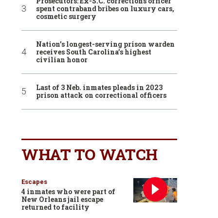
Prosecutors: Ex-S.C. corrections officer
spent contraband bribes on luxury cars,
cosmetic surgery
Nation’s longest-serving prison warden
receives South Carolina’s highest
civilian honor
Last of 3 Neb. inmates pleads in 2023
prison attack on correctional officers
WHAT TO WATCH
Escapes
4 inmates who were part of
New Orleans jail escape
returned to facility