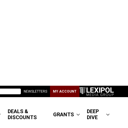
NEWSLETTERS
MY ACCOUNT
DEALS &
DEEP
GRANTS
DISCOUNTS
DIVE