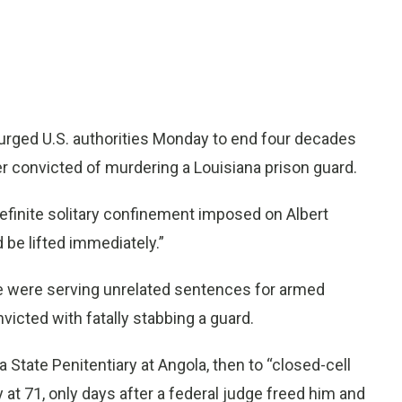
urged U.S. authorities Monday to end four decades
er convicted of murdering a Louisiana prison guard.
efinite solitary confinement imposed on Albert
 be lifted immediately.”
e were serving unrelated sentences for armed
icted with fatally stabbing a guard.
State Penitentiary at Angola, then to “closed-cell
ay at 71, only days after a federal judge freed him and