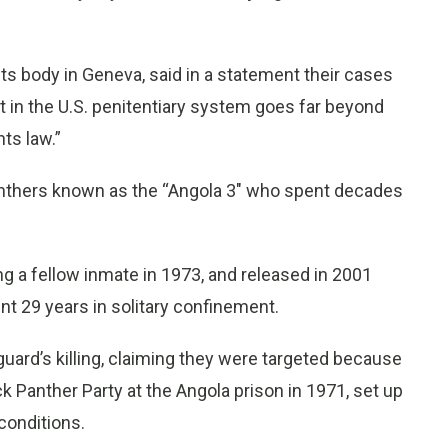
ts body in Geneva, said in a statement their cases
t in the U.S. penitentiary system goes far beyond
ts law.”
nthers known as the “Angola 3" who spent decades
ng a fellow inmate in 1973, and released in 2001
nt 29 years in solitary confinement.
ard’s killing, claiming they were targeted because
k Panther Party at the Angola prison in 1971, set up
conditions.