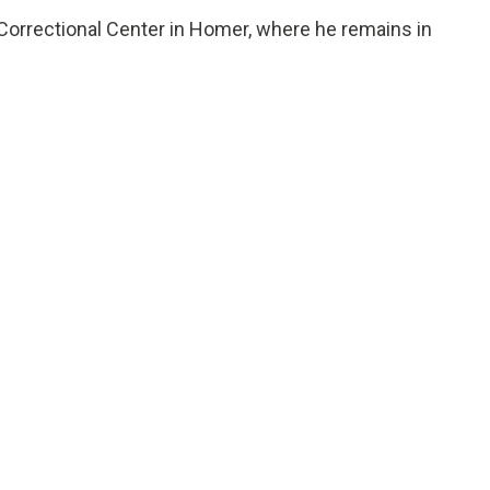
orrectional Center in Homer, where he remains in