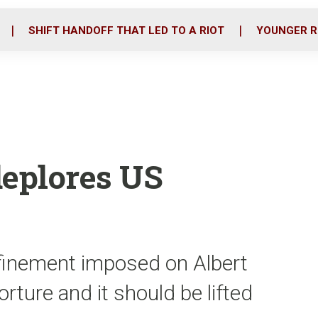
o
r
i
k
n
SHIFT HANDOFF THAT LED TO A RIOT
YOUNGER R
deplores US
onfinement imposed on Albert
rture and it should be lifted