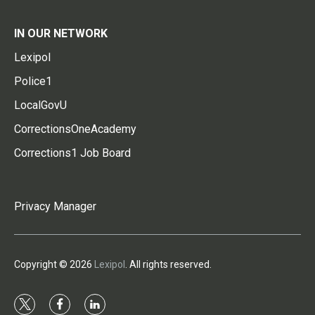
IN OUR NETWORK
Lexipol
Police1
LocalGovU
CorrectionsOneAcademy
Corrections1 Job Board
Privacy Manager
Copyright © 2026
Lexipol
. All rights reserved.
t
f
l