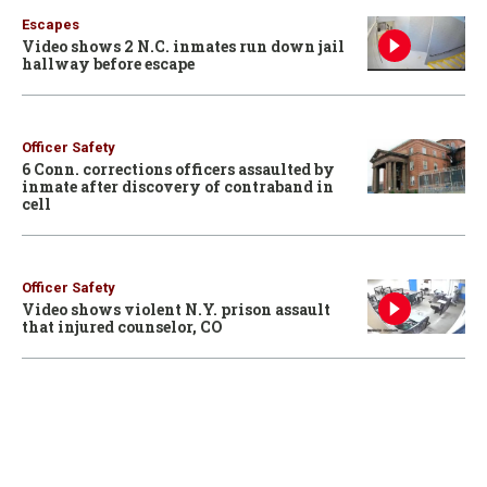
Escapes
Video shows 2 N.C. inmates run down jail
hallway before escape
Officer Safety
6 Conn. corrections officers assaulted by
inmate after discovery of contraband in
cell
Officer Safety
Video shows violent N.Y. prison assault
that injured counselor, CO