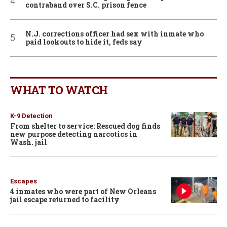
contraband over S.C. prison fence
N.J. corrections officer had sex with inmate who
paid lookouts to hide it, feds say
WHAT TO WATCH
K-9 Detection
From shelter to service: Rescued dog finds
new purpose detecting narcotics in
Wash. jail
Escapes
4 inmates who were part of New Orleans
jail escape returned to facility