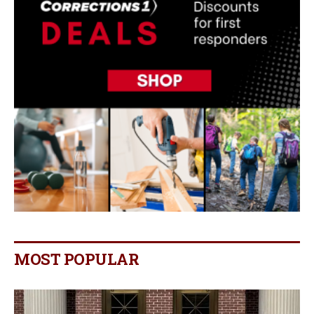
MOST POPULAR