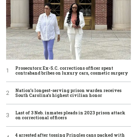
Prosecutors: Ex-S.C. corrections officer spent
contraband bribes on luxury cars, cosmetic surgery
Nation’s longest-serving prison warden receives
South Carolina’s highest civilian honor
Last of 3 Neb. inmates pleads in 2023 prison attack
on correctional officers
4 arrested after tossing Pringles cans packed with