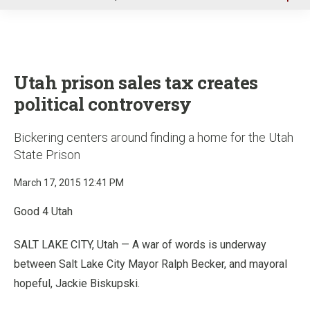
u
Utah prison sales tax creates
political controversy
Bickering centers around finding a home for the Utah
State Prison
March 17, 2015 12:41 PM
Good 4 Utah
SALT LAKE CITY, Utah — A war of words is underway
between Salt Lake City Mayor Ralph Becker, and mayoral
hopeful, Jackie Biskupski.