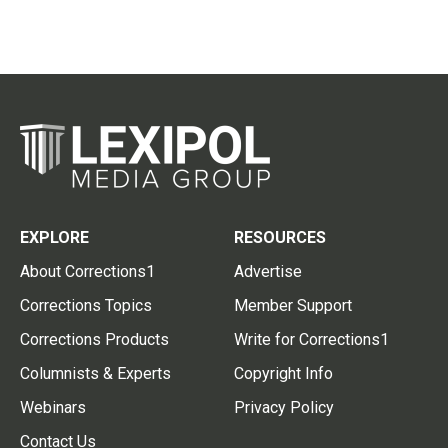
EXPLORE
RESOURCES
About Corrections1
Advertise
Corrections Topics
Member Support
Corrections Products
Write for Corrections1
Columnists & Experts
Copyright Info
Webinars
Privacy Policy
Contact Us