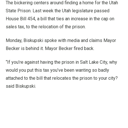
The bickering centers around finding a home for the Utah
State Prison. Last week the Utah legislature passed
House Bill 454, a bill that ties an increase in the cap on
sales tax, to the relocation of the prison.
Monday, Biskupski spoke with media and claims Mayor
Becker is behind it. Mayor Becker fired back.
“If you’re against having the prison in Salt Lake City, why
would you put this tax you’ve been wanting so badly
attached to the bill that relocates the prison to your city?
said Biskupski.