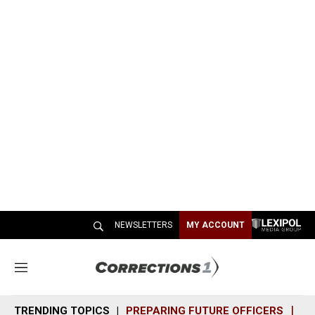
NEWSLETTERS
MY ACCOUNT
M
e
n
TRENDING TOPICS
PREPARING FUTURE OFFICERS
SH