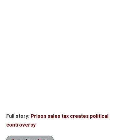
Full story:
Prison sales tax creates political
controversy