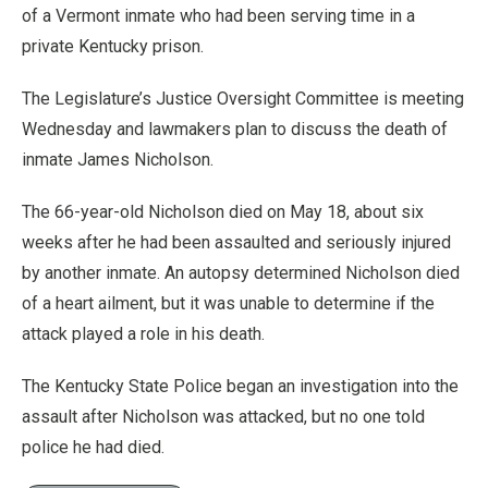
of a Vermont inmate who had been serving time in a
private Kentucky prison.
The Legislature’s Justice Oversight Committee is meeting
Wednesday and lawmakers plan to discuss the death of
inmate James Nicholson.
The 66-year-old Nicholson died on May 18, about six
weeks after he had been assaulted and seriously injured
by another inmate. An autopsy determined Nicholson died
of a heart ailment, but it was unable to determine if the
attack played a role in his death.
The Kentucky State Police began an investigation into the
assault after Nicholson was attacked, but no one told
police he had died.