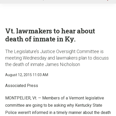
u
Vt. lawmakers to hear about
death of inmate in Ky.
The Legislature’s Justice Oversight Committee is
meeting Wednesday and lawmakers plan to discuss
the death of inmate James Nicholson
August 12, 2015 11:03 AM
Associated Press
MONTPELIER, Vt. — Members of a Vermont legislative
committee are going to be asking why Kentucky State
Police weren’t informed in a timely manner about the death