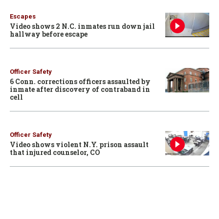
Escapes
Video shows 2 N.C. inmates run down jail
hallway before escape
Officer Safety
6 Conn. corrections officers assaulted by
inmate after discovery of contraband in
cell
Officer Safety
Video shows violent N.Y. prison assault
that injured counselor, CO