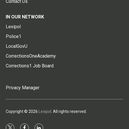
Contact Us
IN OUR NETWORK
Lexipol
Police1
LocalGovU
CorrectionsOneAcademy
Corrections1 Job Board
Privacy Manager
Copyright © 2026
Lexipol
. All rights reserved.