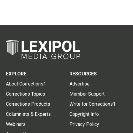
EXPLORE
RESOURCES
About Corrections1
Advertise
Corrections Topics
Member Support
Corrections Products
Write for Corrections1
Columnists & Experts
Copyright Info
Webinars
Privacy Policy