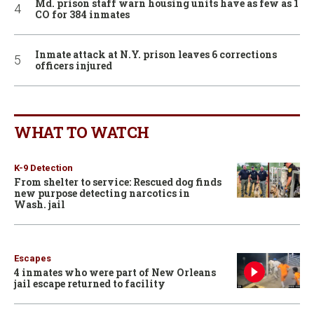
Md. prison staff warn housing units have as few as 1
CO for 384 inmates
Inmate attack at N.Y. prison leaves 6 corrections
officers injured
WHAT TO WATCH
K-9 Detection
From shelter to service: Rescued dog finds
new purpose detecting narcotics in
Wash. jail
Escapes
4 inmates who were part of New Orleans
jail escape returned to facility