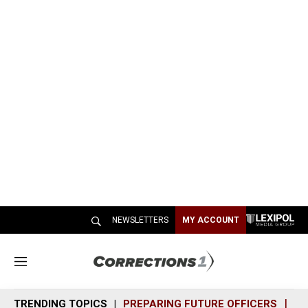
NEWSLETTERS
MY ACCOUNT
M
e
n
TRENDING TOPICS
PREPARING FUTURE OFFICERS
SH