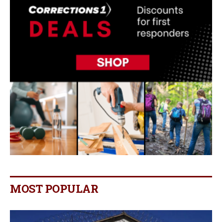
MOST POPULAR