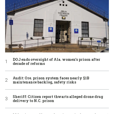
DOJ ends oversight of Ala. women’s prison after
decade of reforms
Audit: Ore. prison system faces nearly $1B
maintenance backlog, safety risks
Sheriff: Citizen report thwarts alleged drone drug
delivery to N.C. prison