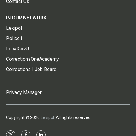
Contact Us
IN OUR NETWORK
Lexipol
Police1
LocalGovU
CorrectionsOneAcademy
Corrections1 Job Board
Privacy Manager
Copyright © 2026
Lexipol
. All rights reserved.