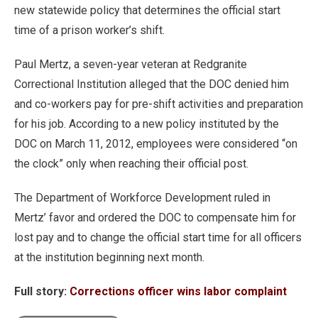
new statewide policy that determines the official start
time of a prison worker’s shift.
Paul Mertz, a seven-year veteran at Redgranite
Correctional Institution alleged that the DOC denied him
and co-workers pay for pre-shift activities and preparation
for his job. According to a new policy instituted by the
DOC on March 11, 2012, employees were considered “on
the clock” only when reaching their official post.
The Department of Workforce Development ruled in
Mertz’ favor and ordered the DOC to compensate him for
lost pay and to change the official start time for all officers
at the institution beginning next month.
Full story:
Corrections officer wins labor complaint