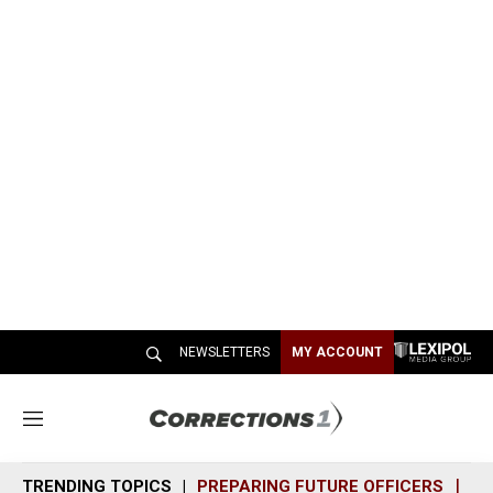
NEWSLETTERS
MY ACCOUNT
M
e
n
TRENDING TOPICS
PREPARING FUTURE OFFICERS
SH