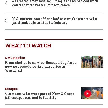
4 arrested after tossing Pringles cans packed with
contraband over S.C. prison fence
N.J. corrections officer had sex with inmate who
paid lookouts to hide it, feds say
WHAT TO WATCH
K-9 Detection
From shelter to service: Rescued dog finds
new purpose detecting narcotics in
Wash. jail
Escapes
4 inmates who were part of New Orleans
jail escape returned to facility