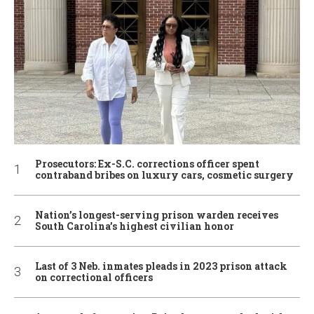
Prosecutors: Ex-S.C. corrections officer spent
contraband bribes on luxury cars, cosmetic surgery
Nation’s longest-serving prison warden receives
South Carolina’s highest civilian honor
Last of 3 Neb. inmates pleads in 2023 prison attack
on correctional officers