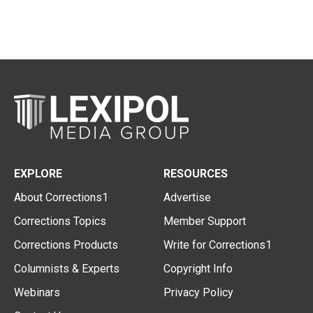
EXPLORE
RESOURCES
About Corrections1
Advertise
Corrections Topics
Member Support
Corrections Products
Write for Corrections1
Columnists & Experts
Copyright Info
Webinars
Privacy Policy