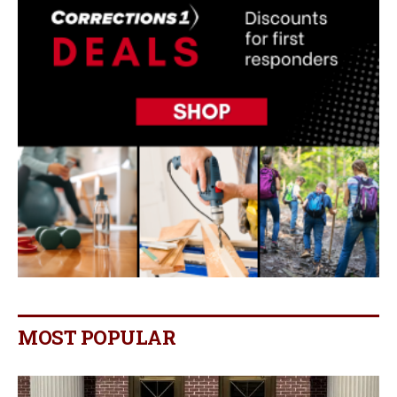
MOST POPULAR