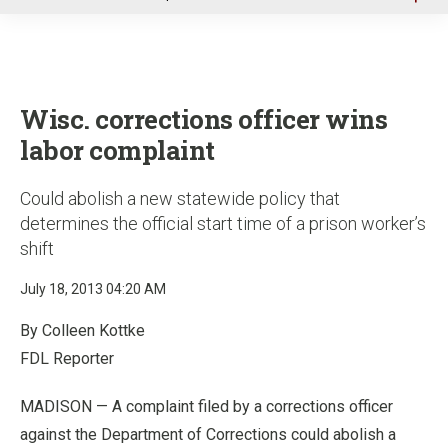
u
Wisc. corrections officer wins
labor complaint
Could abolish a new statewide policy that
determines the official start time of a prison worker’s
shift
July 18, 2013 04:20 AM
By Colleen Kottke
FDL Reporter
MADISON — A complaint filed by a corrections officer
against the Department of Corrections could abolish a