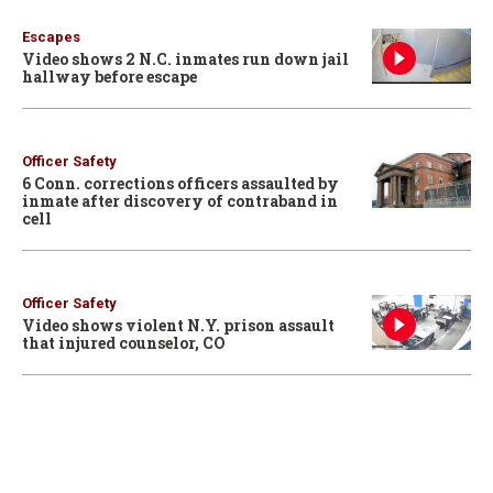
Escapes
Video shows 2 N.C. inmates run down jail
hallway before escape
Officer Safety
6 Conn. corrections officers assaulted by
inmate after discovery of contraband in
cell
Officer Safety
Video shows violent N.Y. prison assault
that injured counselor, CO