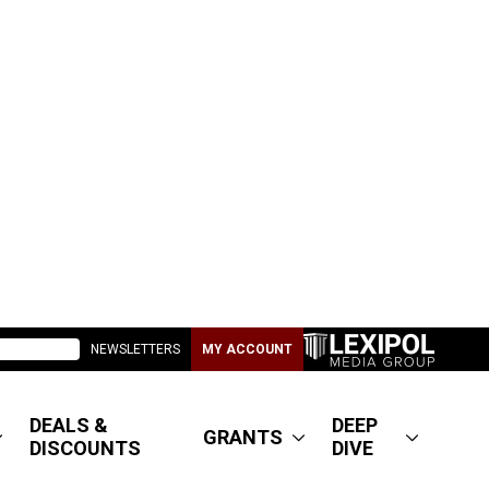
NEWSLETTERS
MY ACCOUNT
DEALS &
DEEP
GRANTS
DISCOUNTS
DIVE