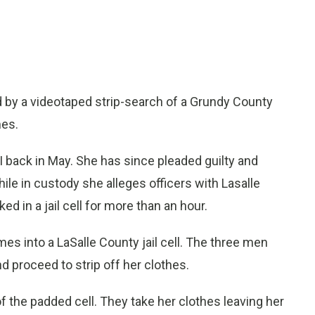
by a videotaped strip-search of a Grundy County
mes.
I back in May. She has since pleaded guilty and
ile in custody she alleges officers with Lasalle
ed in a jail cell for more than an hour.
mes into a LaSalle County jail cell. The three men
 proceed to strip off her clothes.
 of the padded cell. They take her clothes leaving her