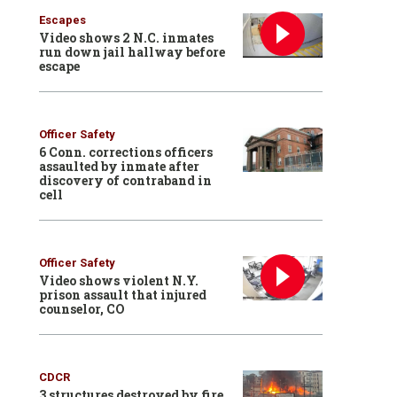
Escapes
Video shows 2 N.C. inmates
run down jail hallway before
escape
Officer Safety
6 Conn. corrections officers
assaulted by inmate after
discovery of contraband in
cell
Officer Safety
Video shows violent N.Y.
prison assault that injured
counselor, CO
CDCR
3 structures destroyed by fire