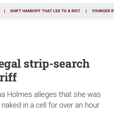
o
r
i
k
n
SHIFT HANDOFF THAT LED TO A RIOT
YOUNGER R
egal strip-search
riff
ana Holmes alleges that she was
t naked in a cell for over an hour