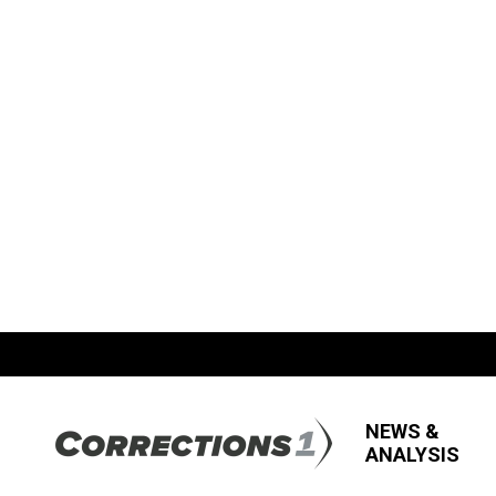
NEWS &
ANALYSIS