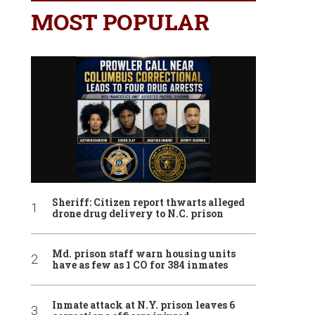
MOST POPULAR
Sheriff: Citizen report thwarts alleged
drone drug delivery to N.C. prison
Md. prison staff warn housing units
have as few as 1 CO for 384 inmates
Inmate attack at N.Y. prison leaves 6