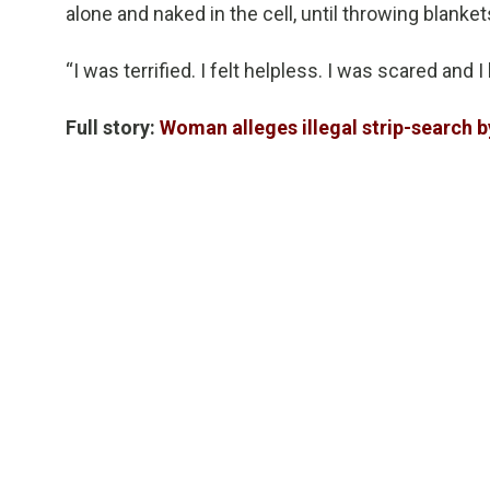
alone and naked in the cell, until throwing blanket
“I was terrified. I felt helpless. I was scared and I 
Full story:
Woman alleges illegal strip-search b