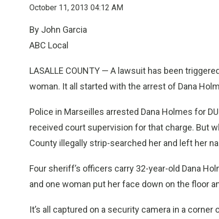
October 11, 2013 04:12 AM
By John Garcia
ABC Local
LASALLE COUNTY — A lawsuit has been triggered 
woman. It all started with the arrest of Dana Hol
Police in Marseilles arrested Dana Holmes for DU
received court supervision for that charge. But wh
County illegally strip-searched her and left her nak
Four sheriff’s officers carry 32-year-old Dana Hol
and one woman put her face down on the floor and
It’s all captured on a security camera in a corner