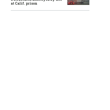
at Calif. prison