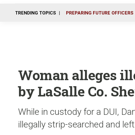
TRENDING TOPICS
PREPARING FUTURE OFFICERS
Woman alleges ill
by LaSalle Co. She
While in custody for a DUI, D
illegally strip-searched and lef