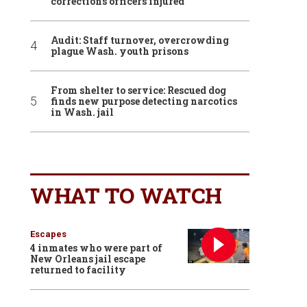
corrections officers injured
Audit: Staff turnover, overcrowding
plague Wash. youth prisons
From shelter to service: Rescued dog
finds new purpose detecting narcotics
in Wash. jail
WHAT TO WATCH
Escapes
4 inmates who were part of
New Orleans jail escape
returned to facility