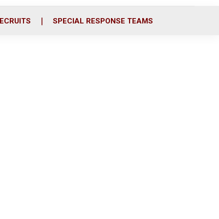
ECRUITS
SPECIAL RESPONSE TEAMS