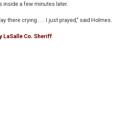
s inside a few minutes later.
lay there crying . . . I just prayed,” said Holmes.
y LaSalle Co. Sheriff