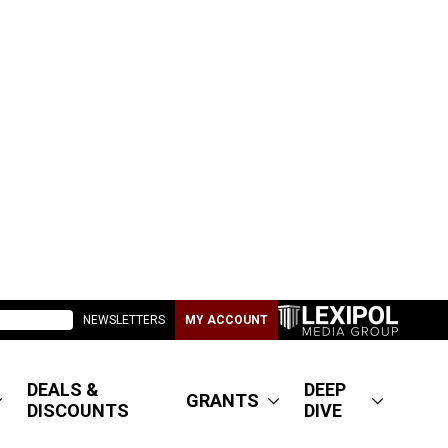
NEWSLETTERS
MY ACCOUNT
DEALS &
DEEP
GRANTS
DISCOUNTS
DIVE