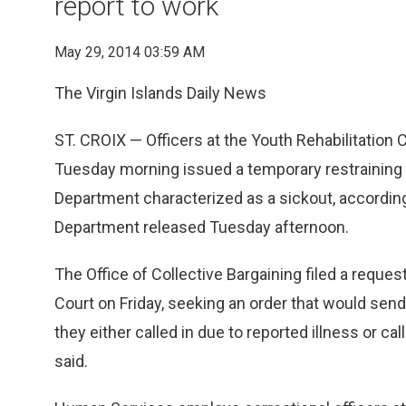
report to work
May 29, 2014 03:59 AM
The Virgin Islands Daily News
ST. CROIX — Officers at the Youth Rehabilitation 
Tuesday morning issued a temporary restraining o
Department characterized as a sickout, accordin
Department released Tuesday afternoon.
The Office of Collective Bargaining filed a request
Court on Friday, seeking an order that would send 
they either called in due to reported illness or ca
said.