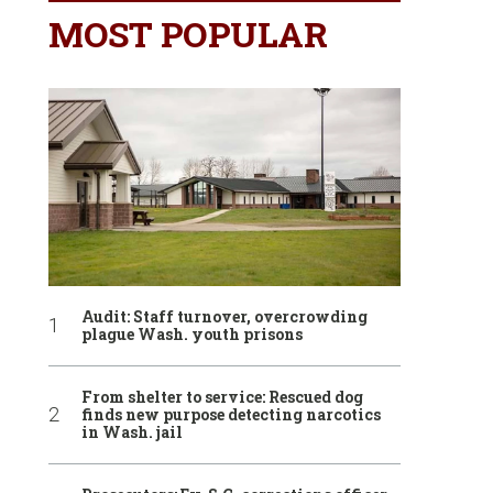
MOST POPULAR
Audit: Staff turnover, overcrowding
plague Wash. youth prisons
From shelter to service: Rescued dog
finds new purpose detecting narcotics
in Wash. jail