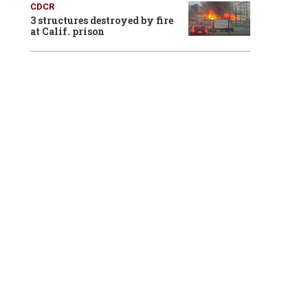
CDCR
3 structures destroyed by fire
at Calif. prison