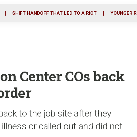
o
r
i
k
n
SHIFT HANDOFF THAT LED TO A RIOT
YOUNGER R
ion Center COs back
order
back to the job site after they
 illness or called out and did not