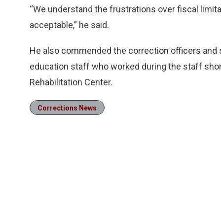
“We understand the frustrations over fiscal limita
acceptable,” he said.
He also commended the correction officers and s
education staff who worked during the staff shor
Rehabilitation Center.
Corrections News