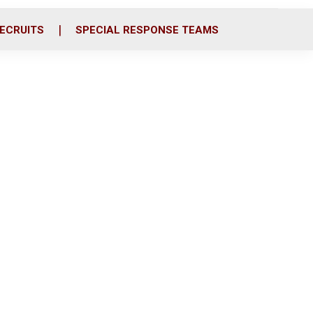
ECRUITS
SPECIAL RESPONSE TEAMS