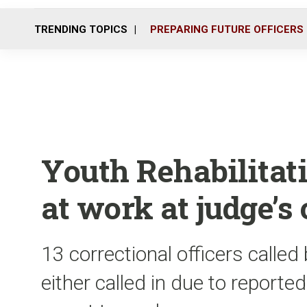
TRENDING TOPICS
PREPARING FUTURE OFFICERS
Youth Rehabilitat
at work at judge’s 
13 correctional officers called 
either called in due to reported