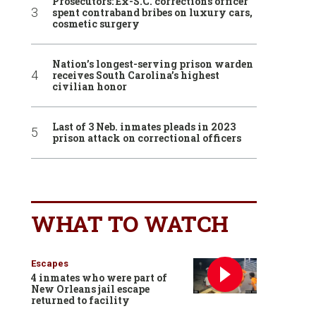
Prosecutors: Ex-S.C. corrections officer
spent contraband bribes on luxury cars,
cosmetic surgery
Nation’s longest-serving prison warden
receives South Carolina’s highest
civilian honor
Last of 3 Neb. inmates pleads in 2023
prison attack on correctional officers
WHAT TO WATCH
Escapes
4 inmates who were part of
New Orleans jail escape
returned to facility