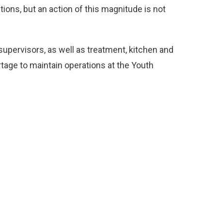
tions, but an action of this magnitude is not
upervisors, as well as treatment, kitchen and
tage to maintain operations at the Youth