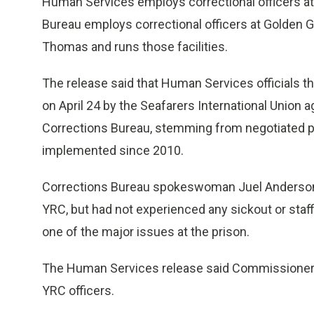
Human Services employs correctional officers at th
Bureau employs correctional officers at Golden Gro
Thomas and runs those facilities.
The release said that Human Services officials th
on April 24 by the Seafarers International Union
Corrections Bureau, stemming from negotiated pay
implemented since 2010.
Corrections Bureau spokeswoman Juel Anderson s
YRC, but had not experienced any sickout or staffi
one of the major issues at the prison.
The Human Services release said Commissioner C
YRC officers.