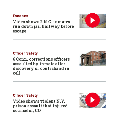
Escapes
Video shows 2 N.C. inmates
run down jail hallway before
escape
Officer Safety
6 Conn. corrections officers
assaulted by inmate after
discovery of contraband in
cell
Officer Safety
Video shows violent N.Y.
prison assault that injured
counselor, CO