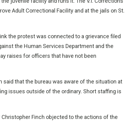
e juvenile facility and runs it. The V.I. Corrections
ve Adult Correctional Facility and at the jails on St.
ink the protest was connected to a grievance filed
 against the Human Services Department and the
 raises for officers that have not been
aid that the bureau was aware of the situation at
ng issues outside of the ordinary. Short staffing is
hristopher Finch objected to the actions of the