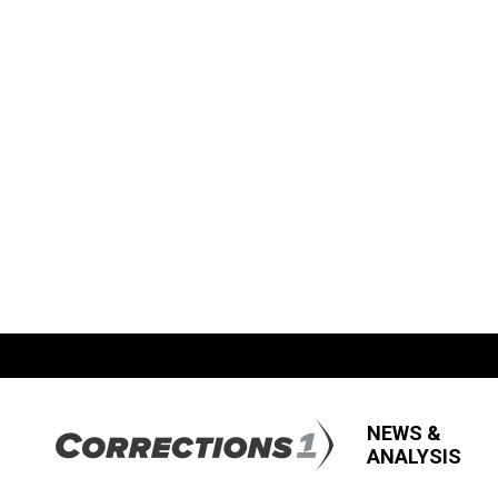
NEWS &
ANALYSIS