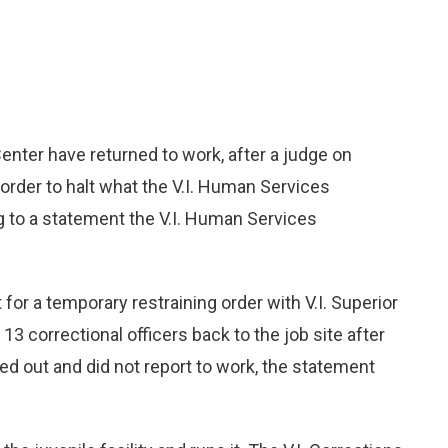
Center have returned to work, after a judge on
rder to halt what the V.I. Human Services
g to a statement the V.I. Human Services
 for a temporary restraining order with V.I. Superior
13 correctional officers back to the job site after
lled out and did not report to work, the statement