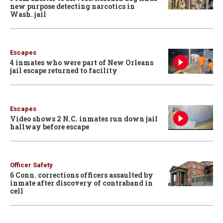
new purpose detecting narcotics in
Wash. jail
Escapes
4 inmates who were part of New Orleans
jail escape returned to facility
Escapes
Video shows 2 N.C. inmates run down jail
hallway before escape
Officer Safety
6 Conn. corrections officers assaulted by
inmate after discovery of contraband in
cell