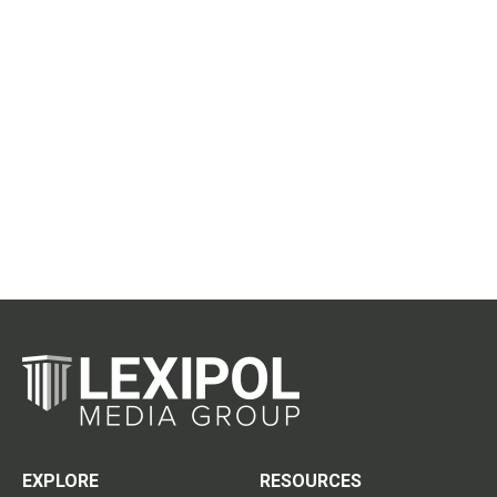
EXPLORE
RESOURCES