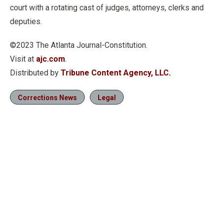
court with a rotating cast of judges, attorneys, clerks and
deputies.
©2023 The Atlanta Journal-Constitution.
Visit at
ajc.com
.
Distributed by
Tribune Content Agency, LLC.
Corrections News
Legal