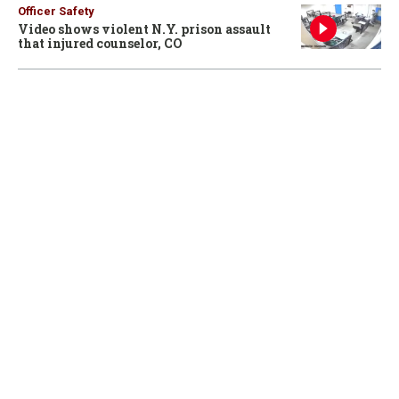
Officer Safety
Video shows violent N.Y. prison assault
that injured counselor, CO