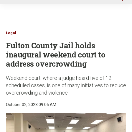
u
Legal
Fulton County Jail holds
inaugural weekend court to
address overcrowding
Weekend court, where a judge heard five of 12
scheduled cases, is one of many initiatives to reduce
overcrowding and violence
October 02, 2023 09:06 AM