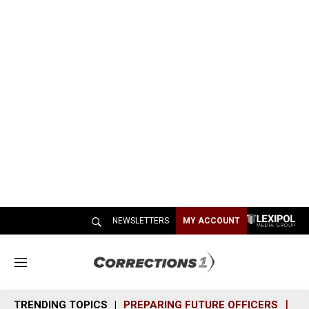
NEWSLETTERS
MY ACCOUNT
M
e
n
TRENDING TOPICS
PREPARING FUTURE OFFICERS
SH