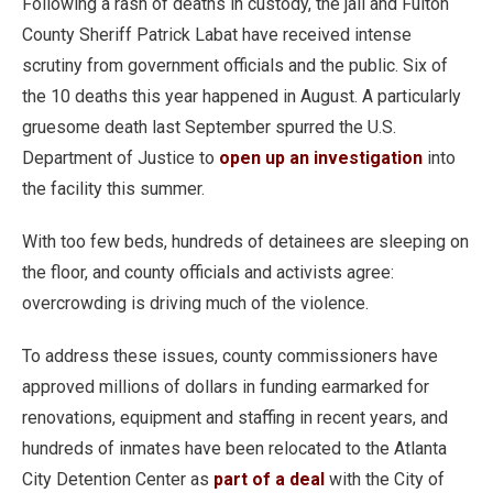
Following a rash of deaths in custody, the jail and Fulton
County Sheriff Patrick Labat have received intense
scrutiny from government officials and the public. Six of
the 10 deaths this year happened in August. A particularly
gruesome death last September spurred the U.S.
Department of Justice to
open up an investigation
into
the facility this summer.
With too few beds, hundreds of detainees are sleeping on
the floor, and county officials and activists agree:
overcrowding is driving much of the violence.
To address these issues, county commissioners have
approved millions of dollars in funding earmarked for
renovations, equipment and staffing in recent years, and
hundreds of inmates have been relocated to the Atlanta
City Detention Center as
part of a deal
with the City of