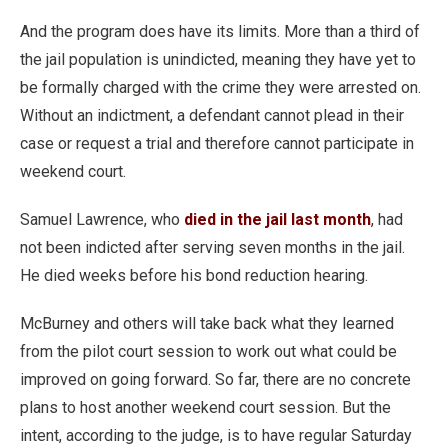
And the program does have its limits. More than a third of
the jail population is unindicted, meaning they have yet to
be formally charged with the crime they were arrested on.
Without an indictment, a defendant cannot plead in their
case or request a trial and therefore cannot participate in
weekend court.
Samuel Lawrence, who
died in the jail last month
, had
not been indicted after serving seven months in the jail.
He died weeks before his bond reduction hearing.
McBurney and others will take back what they learned
from the pilot court session to work out what could be
improved on going forward. So far, there are no concrete
plans to host another weekend court session. But the
intent, according to the judge, is to have regular Saturday