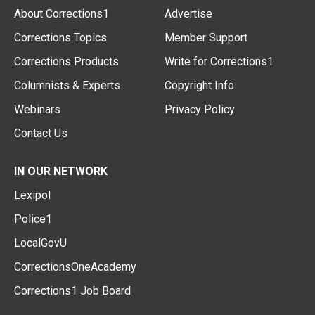
About Corrections1
Advertise
Corrections Topics
Member Support
Corrections Products
Write for Corrections1
Columnists & Experts
Copyright Info
Webinars
Privacy Policy
Contact Us
IN OUR NETWORK
Lexipol
Police1
LocalGovU
CorrectionsOneAcademy
Corrections1 Job Board