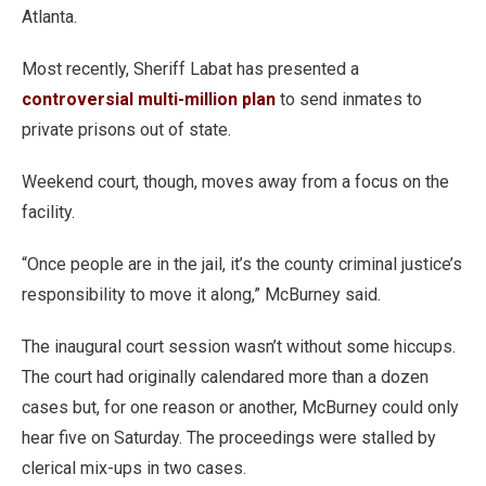
Atlanta.
Most recently, Sheriff Labat has presented a
controversial multi-million plan
to send inmates to
private prisons out of state.
Weekend court, though, moves away from a focus on the
facility.
“Once people are in the jail, it’s the county criminal justice’s
responsibility to move it along,” McBurney said.
The inaugural court session wasn’t without some hiccups.
The court had originally calendared more than a dozen
cases but, for one reason or another, McBurney could only
hear five on Saturday. The proceedings were stalled by
clerical mix-ups in two cases.