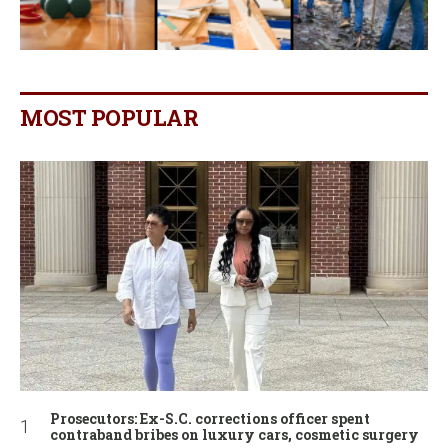
MOST POPULAR
Prosecutors: Ex-S.C. corrections officer spent
contraband bribes on luxury cars, cosmetic surgery