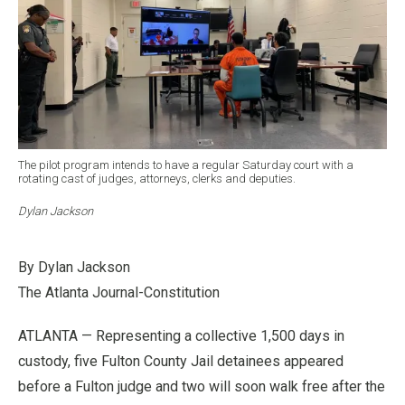
The pilot program intends to have a regular Saturday court with a
rotating cast of judges, attorneys, clerks and deputies.
Dylan Jackson
By Dylan Jackson
The Atlanta Journal-Constitution
ATLANTA — Representing a collective 1,500 days in
custody, five Fulton County Jail detainees appeared
before a Fulton judge and two will soon walk free after the