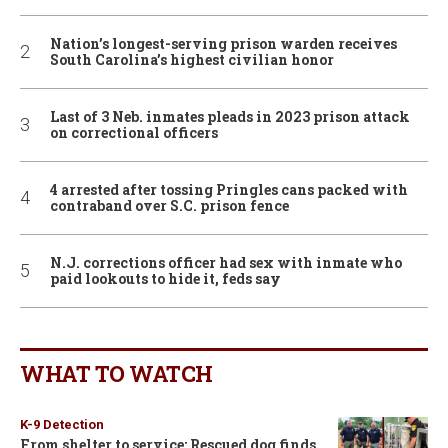
Nation’s longest-serving prison warden receives
South Carolina’s highest civilian honor
Last of 3 Neb. inmates pleads in 2023 prison attack
on correctional officers
4 arrested after tossing Pringles cans packed with
contraband over S.C. prison fence
N.J. corrections officer had sex with inmate who
paid lookouts to hide it, feds say
WHAT TO WATCH
K-9 Detection
From shelter to service: Rescued dog finds