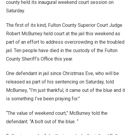
county held its inaugural weekend court session on
Saturday.
The first of its kind, Fulton County Superior Court Judge
Robert McBurney held court at the jail this weekend as
part of an effort to address overcrowding in the troubled
jail. Ten people have died in the custody of the Fulton
County Sheriff’s Office this year.
One defendant in jail since Christmas Eve, who will be
released as part of his sentencing on Saturday, told
McBurney, “I’m just thankful, it came out of the blue and it
is something I’ve been praying for.”
“The value of weekend court,” McBurney told the
defendant. “A bolt out of the blue. “