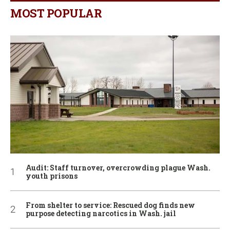
MOST POPULAR
Audit: Staff turnover, overcrowding plague Wash.
youth prisons
From shelter to service: Rescued dog finds new
purpose detecting narcotics in Wash. jail