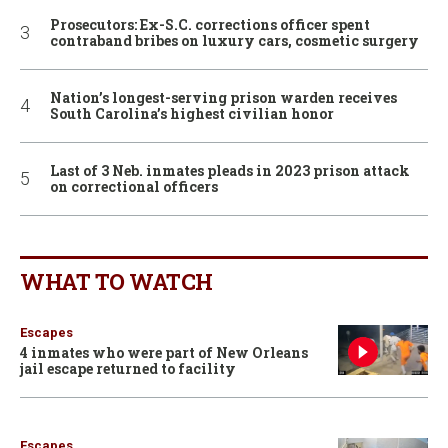
Prosecutors: Ex-S.C. corrections officer spent
contraband bribes on luxury cars, cosmetic surgery
Nation’s longest-serving prison warden receives
South Carolina’s highest civilian honor
Last of 3 Neb. inmates pleads in 2023 prison attack
on correctional officers
WHAT TO WATCH
Escapes
4 inmates who were part of New Orleans
jail escape returned to facility
Escapes