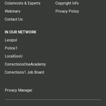
Columnists & Experts
Copyright Info
Webinars
Privacy Policy
Contact Us
IN OUR NETWORK
Lexipol
Police1
LocalGovU
CorrectionsOneAcademy
Corrections1 Job Board
Privacy Manager