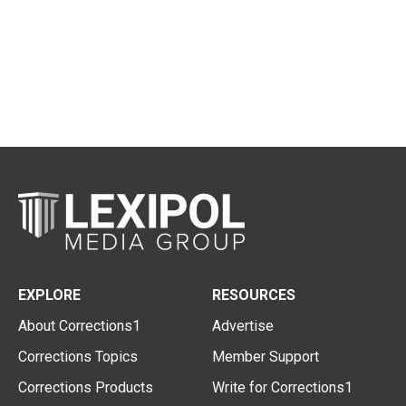
EXPLORE
RESOURCES
About Corrections1
Advertise
Corrections Topics
Member Support
Corrections Products
Write for Corrections1