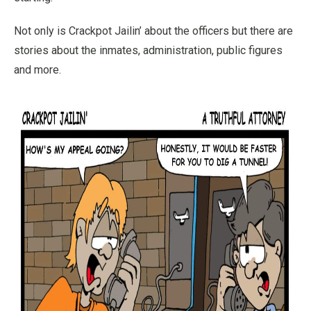
Not only is Crackpot Jailin’ about the officers but there are
stories about the inmates, administration, public figures
and more.