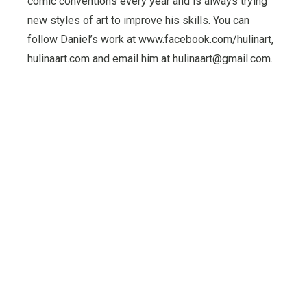
comic conventions every year and is always trying
new styles of art to improve his skills. You can
follow Daniel’s work at www.facebook.com/hulinart,
hulinaart.com and email him at hulinaart@gmail.com.