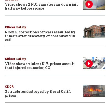
Video shows 2 N.C. inmates run down jail
hallway before escape
Officer Safety
6 Conn. corrections officers assaulted by
inmate after discovery of contraband in
cell
Officer Safety
Video shows violent N.Y. prison assault
that injured counselor, CO
CDCR
3 structures destroyed by fire at Calif.
prison