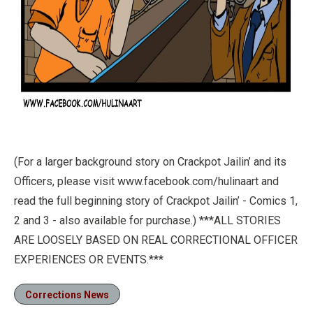
(For a larger background story on Crackpot Jailin’ and its
Officers, please visit www.facebook.com/hulinaart and
read the full beginning story of Crackpot Jailin’ - Comics 1,
2 and 3 - also available for purchase.) ***ALL STORIES
ARE LOOSELY BASED ON REAL CORRECTIONAL OFFICER
EXPERIENCES OR EVENTS.***
Corrections News