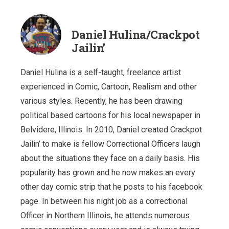
Daniel Hulina/Crackpot
Jailin’
Daniel Hulina is a self-taught, freelance artist
experienced in Comic, Cartoon, Realism and other
various styles. Recently, he has been drawing
political based cartoons for his local newspaper in
Belvidere, Illinois. In 2010, Daniel created Crackpot
Jailin’ to make is fellow Correctional Officers laugh
about the situations they face on a daily basis. His
popularity has grown and he now makes an every
other day comic strip that he posts to his facebook
page. In between his night job as a correctional
Officer in Northern Illinois, he attends numerous