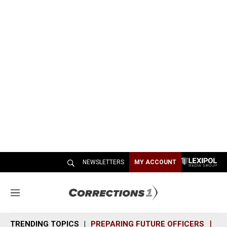
NEWSLETTERS
MY ACCOUNT
M
e
n
TRENDING TOPICS
PREPARING FUTURE OFFICERS
SH