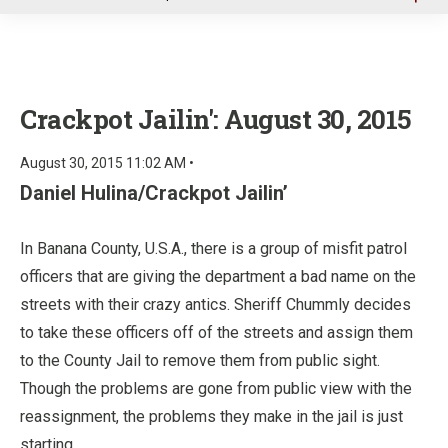
u
Crackpot Jailin': August 30, 2015
August 30, 2015 11:02 AM •
Daniel Hulina/Crackpot Jailin’
In Banana County, U.S.A., there is a group of misfit patrol
officers that are giving the department a bad name on the
streets with their crazy antics. Sheriff Chummly decides
to take these officers off of the streets and assign them
to the County Jail to remove them from public sight.
Though the problems are gone from public view with the
reassignment, the problems they make in the jail is just
starting.