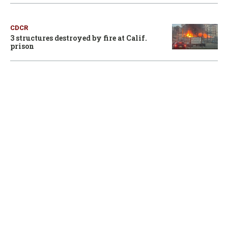
CDCR
3 structures destroyed by fire at Calif.
prison