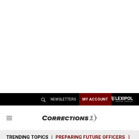
NEWSLETTERS
MY ACCOUNT
M
e
n
TRENDING TOPICS
PREPARING FUTURE OFFICERS
SH