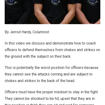
By Jerrod Hardy, Columnist
In this video we discuss and demonstrate how to coach
officers to defend themselves from chokes and strikes on
the ground with the subject on their back.
This is potentially the worst position for officers because
they cannot see the attacks coming and are subject to
chokes and strikes to the back of the head.
Officers must have the proper mindset to stay in the fight.
They cannot be shocked to be hit, upset that they are in