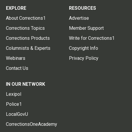
EXPLORE
RESOURCES
About Corrections1
Advertise
Corrections Topics
Member Support
Corrections Products
Write for Corrections1
Columnists & Experts
Copyright Info
Webinars
Privacy Policy
Contact Us
IN OUR NETWORK
Lexipol
Police1
LocalGovU
CorrectionsOneAcademy