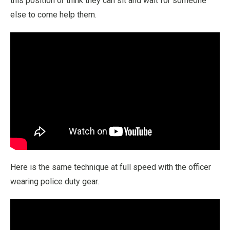
this position or think they can sit and wait for someone
else to come help them.
Here is the same technique at full speed with the officer
wearing police duty gear.