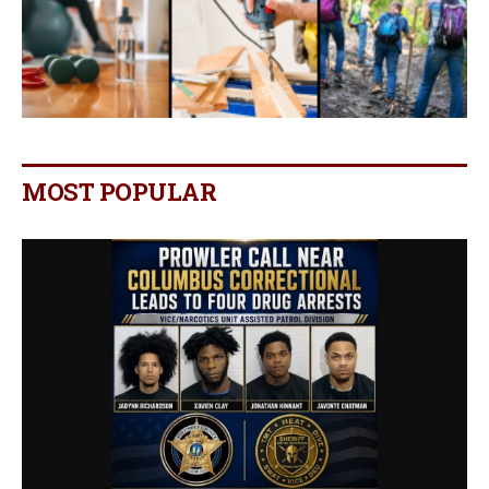
MOST POPULAR