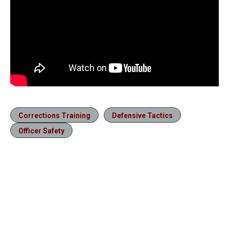
Corrections Training
Defensive Tactics
Officer Safety