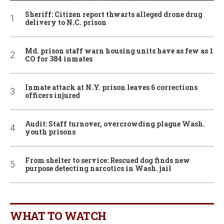
Sheriff: Citizen report thwarts alleged drone drug
delivery to N.C. prison
Md. prison staff warn housing units have as few as 1
CO for 384 inmates
Inmate attack at N.Y. prison leaves 6 corrections
officers injured
Audit: Staff turnover, overcrowding plague Wash.
youth prisons
From shelter to service: Rescued dog finds new
purpose detecting narcotics in Wash. jail
WHAT TO WATCH