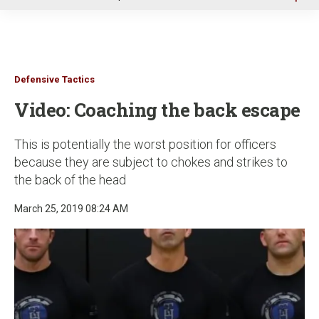
u
Defensive Tactics
Video: Coaching the back escape
This is potentially the worst position for officers
because they are subject to chokes and strikes to
the back of the head
March 25, 2019 08:24 AM