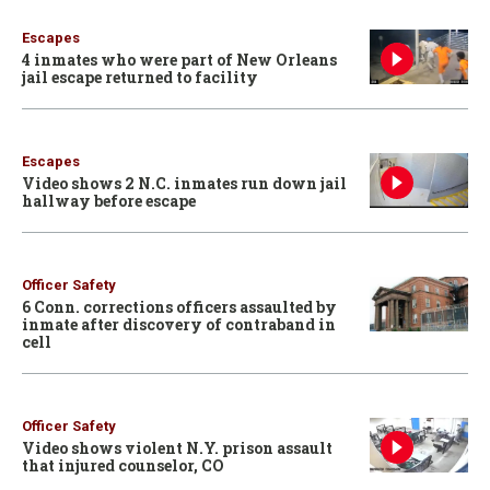
Escapes
4 inmates who were part of New Orleans
jail escape returned to facility
Escapes
Video shows 2 N.C. inmates run down jail
hallway before escape
Officer Safety
6 Conn. corrections officers assaulted by
inmate after discovery of contraband in
cell
Officer Safety
Video shows violent N.Y. prison assault
that injured counselor, CO