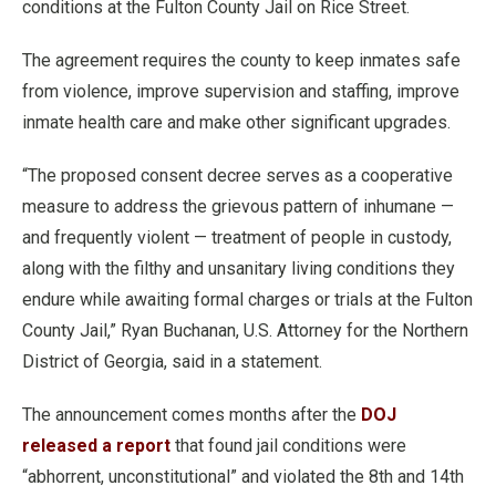
conditions at the Fulton County Jail on Rice Street.
The agreement requires the county to keep inmates safe
from violence, improve supervision and staffing, improve
inmate health care and make other significant upgrades.
“The proposed consent decree serves as a cooperative
measure to address the grievous pattern of inhumane —
and frequently violent — treatment of people in custody,
along with the filthy and unsanitary living conditions they
endure while awaiting formal charges or trials at the Fulton
County Jail,” Ryan Buchanan, U.S. Attorney for the Northern
District of Georgia, said in a statement.
The announcement comes months after the
DOJ
released a report
that found jail conditions were
“abhorrent, unconstitutional” and violated the 8th and 14th