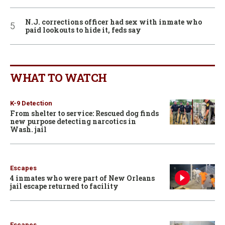
N.J. corrections officer had sex with inmate who
paid lookouts to hide it, feds say
WHAT TO WATCH
K-9 Detection
From shelter to service: Rescued dog finds
new purpose detecting narcotics in
Wash. jail
Escapes
4 inmates who were part of New Orleans
jail escape returned to facility
Escapes