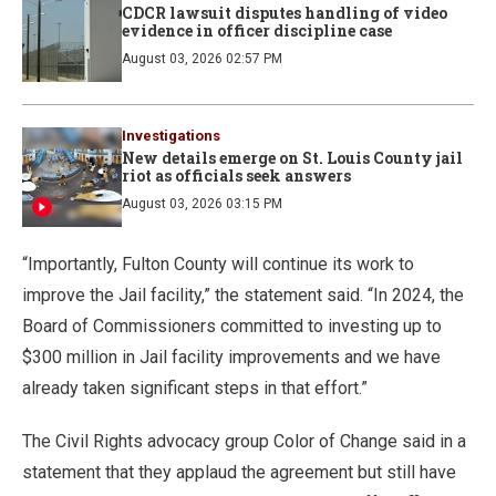
CDCR lawsuit disputes handling of video
evidence in officer discipline case
August 03, 2026 02:57 PM
Investigations
New details emerge on St. Louis County jail
riot as officials seek answers
August 03, 2026 03:15 PM
“Importantly, Fulton County will continue its work to
improve the Jail facility,” the statement said. “In 2024, the
Board of Commissioners committed to investing up to
$300 million in Jail facility improvements and we have
already taken significant steps in that effort.”
The Civil Rights advocacy group Color of Change said in a
statement that they applaud the agreement but still have