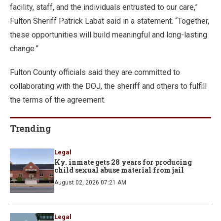
facility, staff, and the individuals entrusted to our care,”
Fulton Sheriff Patrick Labat said in a statement. “Together,
these opportunities will build meaningful and long-lasting
change.”
Fulton County officials said they are committed to
collaborating with the DOJ, the sheriff and others to fulfill
the terms of the agreement.
Trending
Legal
Ky. inmate gets 28 years for producing
child sexual abuse material from jail
August 02, 2026 07:21 AM
Legal