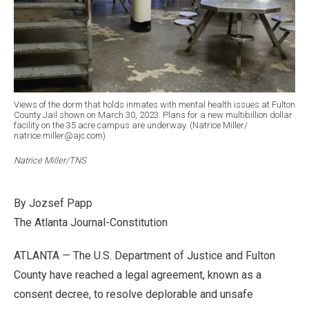
Views of the dorm that holds inmates with mental health issues at Fulton
County Jail shown on March 30, 2023. Plans for a new multibillion dollar
facility on the 35 acre campus are underway. (Natrice Miller/
natrice.miller@ajc.com)
Natrice Miller/TNS
By Jozsef Papp
The Atlanta Journal-Constitution
ATLANTA — The U.S. Department of Justice and Fulton
County have reached a legal agreement, known as a
consent decree, to resolve deplorable and unsafe