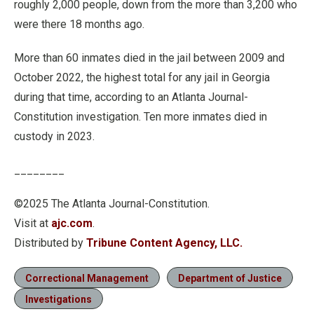
roughly 2,000 people, down from the more than 3,200 who
were there 18 months ago.
More than 60 inmates died in the jail between 2009 and
October 2022, the highest total for any jail in Georgia
during that time, according to an Atlanta Journal-
Constitution investigation. Ten more inmates died in
custody in 2023.
________
©2025 The Atlanta Journal-Constitution.
Visit at
ajc.com
.
Distributed by
Tribune Content Agency, LLC.
Correctional Management
Department of Justice
Investigations