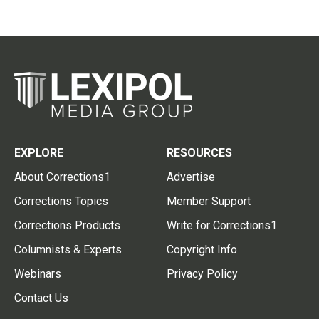
EXPLORE
RESOURCES
About Corrections1
Advertise
Corrections Topics
Member Support
Corrections Products
Write for Corrections1
Columnists & Experts
Copyright Info
Webinars
Privacy Policy
Contact Us