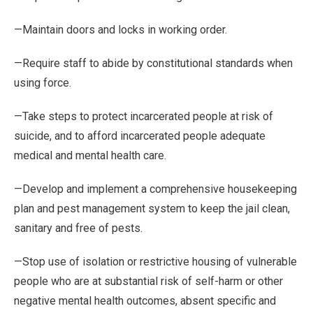
—Maintain doors and locks in working order.
—Require staff to abide by constitutional standards when
using force.
—Take steps to protect incarcerated people at risk of
suicide, and to afford incarcerated people adequate
medical and mental health care.
—Develop and implement a comprehensive housekeeping
plan and pest management system to keep the jail clean,
sanitary and free of pests.
—Stop use of isolation or restrictive housing of vulnerable
people who are at substantial risk of self-harm or other
negative mental health outcomes, absent specific and