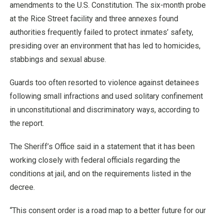
amendments to the U.S. Constitution. The six-month probe
at the Rice Street facility and three annexes found
authorities frequently failed to protect inmates’ safety,
presiding over an environment that has led to homicides,
stabbings and sexual abuse.
Guards too often resorted to violence against detainees
following small infractions and used solitary confinement
in unconstitutional and discriminatory ways, according to
the report.
The Sheriff’s Office said in a statement that it has been
working closely with federal officials regarding the
conditions at jail, and on the requirements listed in the
decree.
“This consent order is a road map to a better future for our