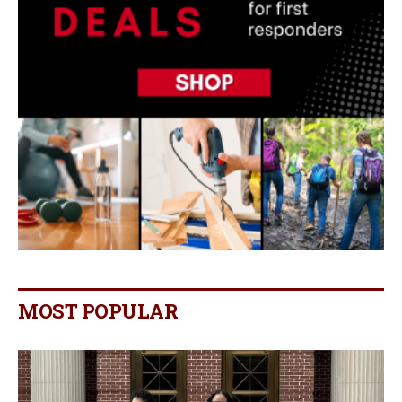
MOST POPULAR