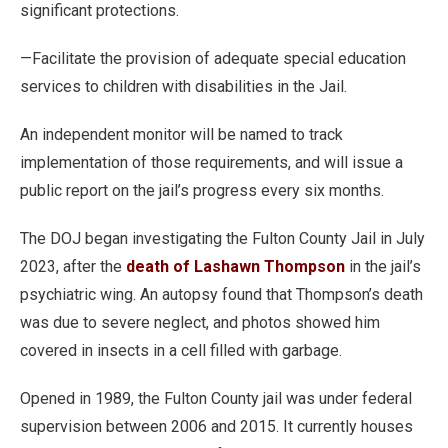
significant protections.
—Facilitate the provision of adequate special education
services to children with disabilities in the Jail.
An independent monitor will be named to track
implementation of those requirements, and will issue a
public report on the jail’s progress every six months.
The DOJ began investigating the Fulton County Jail in July
2023, after the
death of Lashawn Thompson
in the jail’s
psychiatric wing. An autopsy found that Thompson’s death
was due to severe neglect, and photos showed him
covered in insects in a cell filled with garbage.
Opened in 1989, the Fulton County jail was under federal
supervision between 2006 and 2015. It currently houses