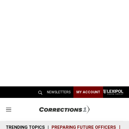
NEWSLETTERS
MY ACCOUNT
M
e
n
TRENDING TOPICS
PREPARING FUTURE OFFICERS
SH