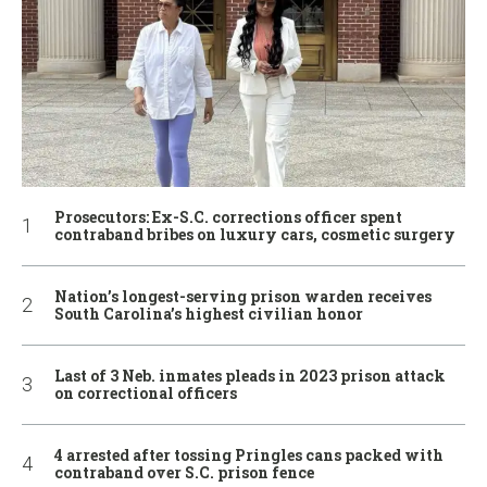
Prosecutors: Ex-S.C. corrections officer spent
contraband bribes on luxury cars, cosmetic surgery
Nation’s longest-serving prison warden receives
South Carolina’s highest civilian honor
Last of 3 Neb. inmates pleads in 2023 prison attack
on correctional officers
4 arrested after tossing Pringles cans packed with
contraband over S.C. prison fence