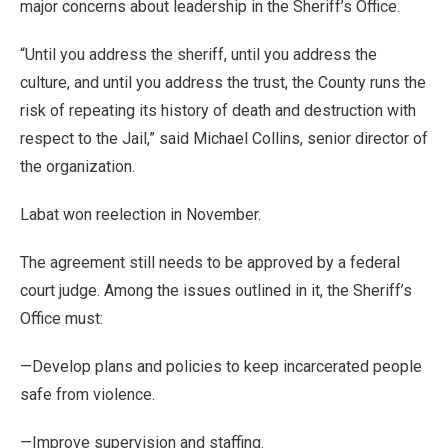
major concerns about leadership in the Sheriff’s Office.
“Until you address the sheriff, until you address the
culture, and until you address the trust, the County runs the
risk of repeating its history of death and destruction with
respect to the Jail,” said Michael Collins, senior director of
the organization.
Labat won reelection in November.
The agreement still needs to be approved by a federal
court judge. Among the issues outlined in it, the Sheriff’s
Office must:
—Develop plans and policies to keep incarcerated people
safe from violence.
—Improve supervision and staffing.