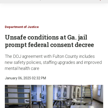
u
Department of Justice
Unsafe conditions at Ga. jail
prompt federal consent decree
The DOJ agreement with Fulton County includes
new safety policies, staffing upgrades and improved
mental health care
January 06, 2025 02:32 PM