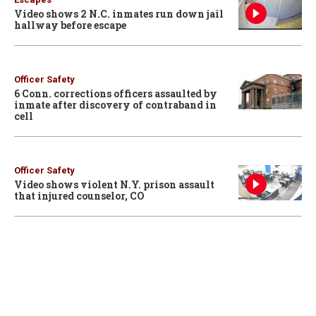
Video shows 2 N.C. inmates run down jail
hallway before escape
Officer Safety
6 Conn. corrections officers assaulted by
inmate after discovery of contraband in
cell
Officer Safety
Video shows violent N.Y. prison assault
that injured counselor, CO