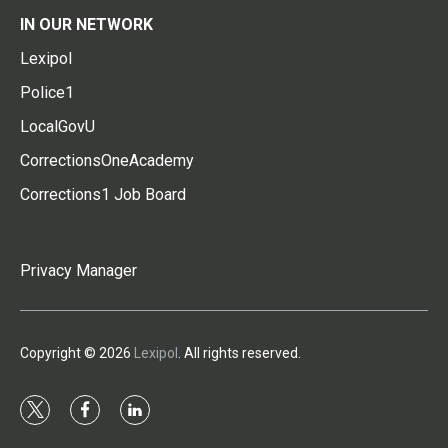
IN OUR NETWORK
Lexipol
Police1
LocalGovU
CorrectionsOneAcademy
Corrections1 Job Board
Privacy Manager
Copyright © 2026
Lexipol
. All rights reserved.
t
f
l
w
a
i