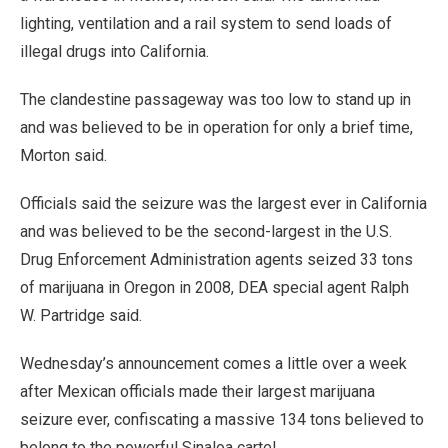
lighting, ventilation and a rail system to send loads of
illegal drugs into California.
The clandestine passageway was too low to stand up in
and was believed to be in operation for only a brief time,
Morton said.
Officials said the seizure was the largest ever in California
and was believed to be the second-largest in the U.S.
Drug Enforcement Administration agents seized 33 tons
of marijuana in Oregon in 2008, DEA special agent Ralph
W. Partridge said.
Wednesday’s announcement comes a little over a week
after Mexican officials made their largest marijuana
seizure ever, confiscating a massive 134 tons believed to
belong to the powerful Sinaloa cartel.