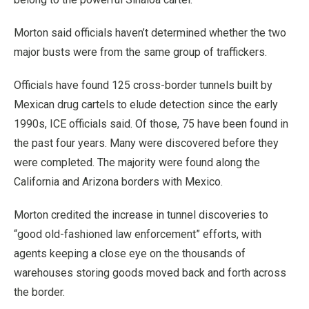
Morton said officials haven’t determined whether the two
major busts were from the same group of traffickers.
Officials have found 125 cross-border tunnels built by
Mexican drug cartels to elude detection since the early
1990s, ICE officials said. Of those, 75 have been found in
the past four years. Many were discovered before they
were completed. The majority were found along the
California and Arizona borders with Mexico.
Morton credited the increase in tunnel discoveries to
“good old-fashioned law enforcement” efforts, with
agents keeping a close eye on the thousands of
warehouses storing goods moved back and forth across
the border.