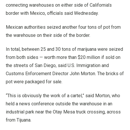
connecting warehouses on either side of California’s
border with Mexico, officials said Wednesday.
Mexican authorities seized another four tons of pot from
the warehouse on their side of the border.
In total, between 25 and 30 tons of marijuana were seized
from both sides — worth more than $20 million if sold on
the streets of San Diego, said U.S. Immigration and
Customs Enforcement Director John Morton. The bricks of
pot were packaged for sale.
“This is obviously the work of a cartel,” said Morton, who
held a news conference outside the warehouse in an
industrial park near the Otay Mesa truck crossing, across
from Tijuana.