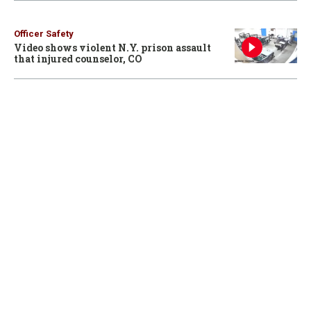
Officer Safety
Video shows violent N.Y. prison assault
that injured counselor, CO