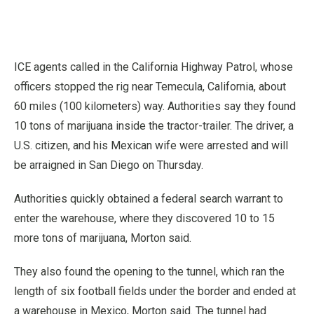
ICE agents called in the California Highway Patrol, whose
officers stopped the rig near Temecula, California, about
60 miles (100 kilometers) way. Authorities say they found
10 tons of marijuana inside the tractor-trailer. The driver, a
U.S. citizen, and his Mexican wife were arrested and will
be arraigned in San Diego on Thursday.
Authorities quickly obtained a federal search warrant to
enter the warehouse, where they discovered 10 to 15
more tons of marijuana, Morton said.
They also found the opening to the tunnel, which ran the
length of six football fields under the border and ended at
a warehouse in Mexico, Morton said. The tunnel had