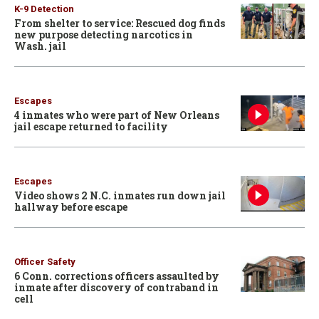
K-9 Detection
From shelter to service: Rescued dog finds
new purpose detecting narcotics in
Wash. jail
Escapes
4 inmates who were part of New Orleans
jail escape returned to facility
Escapes
Video shows 2 N.C. inmates run down jail
hallway before escape
Officer Safety
6 Conn. corrections officers assaulted by
inmate after discovery of contraband in
cell