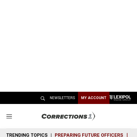
NEWSLETTERS
MY ACCOUNT
M
e
n
TRENDING TOPICS
PREPARING FUTURE OFFICERS
SH