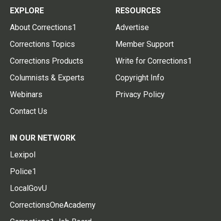
EXPLORE
RESOURCES
About Corrections1
Advertise
Corrections Topics
Member Support
Corrections Products
Write for Corrections1
Columnists & Experts
Copyright Info
Webinars
Privacy Policy
Contact Us
IN OUR NETWORK
Lexipol
Police1
LocalGovU
CorrectionsOneAcademy