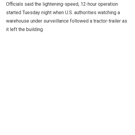
Officials said the lightening-speed, 12-hour operation
started Tuesday night when U.S. authorities watching a
warehouse under surveillance followed a tractor-trailer as
it left the building.