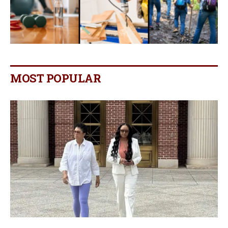
MOST POPULAR