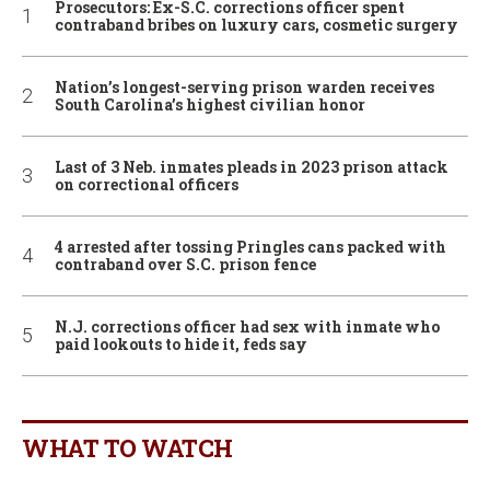
Prosecutors: Ex-S.C. corrections officer spent
contraband bribes on luxury cars, cosmetic surgery
Nation’s longest-serving prison warden receives
South Carolina’s highest civilian honor
Last of 3 Neb. inmates pleads in 2023 prison attack
on correctional officers
4 arrested after tossing Pringles cans packed with
contraband over S.C. prison fence
N.J. corrections officer had sex with inmate who
paid lookouts to hide it, feds say
WHAT TO WATCH