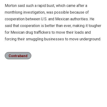
Morton said such a rapid bust, which came after a
monthlong investigation, was possible because of
cooperation between U.S. and Mexican authorities. He
said that cooperation is better than ever, making it tougher
for Mexican drug traffickers to move their loads and
forcing their smuggling businesses to move underground.
Contraband