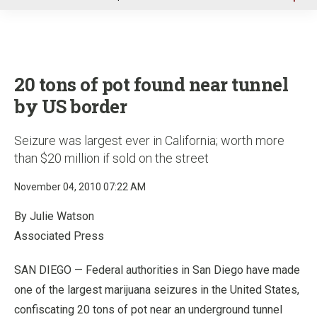
u
20 tons of pot found near tunnel
by US border
Seizure was largest ever in California; worth more
than $20 million if sold on the street
November 04, 2010 07:22 AM
By Julie Watson
Associated Press
SAN DIEGO — Federal authorities in San Diego have made
one of the largest marijuana seizures in the United States,
confiscating 20 tons of pot near an underground tunnel