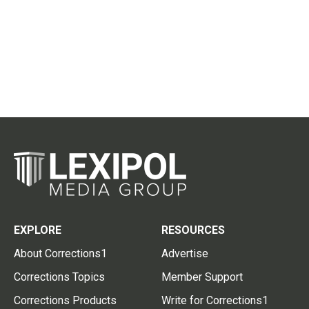
EXPLORE
RESOURCES
About Corrections1
Advertise
Corrections Topics
Member Support
Corrections Products
Write for Corrections1