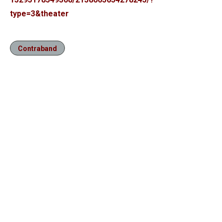
type=3&theater
Contraband