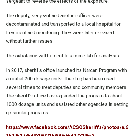
sergeant to reverse the effects of the exposure.
The deputy, sergeant and another officer were
decontaminated and transported to a local hospital for
treatment and monitoring. They were later released
without further issues.
The substance will be sent to a crime lab for analysis.
In 2017, sheriff’s office launched its Narcan Program with
an initial 200 dosage units. The drug has been used
several times to treat deputies and community members.
The sheriff’s office has expanded the program to about
1000 dosage units and assisted other agencies in setting
up similar programs.
https://www.facebook.com/ACSOSheriffs/photos/a.6
15295178549308/2158005654278245/?