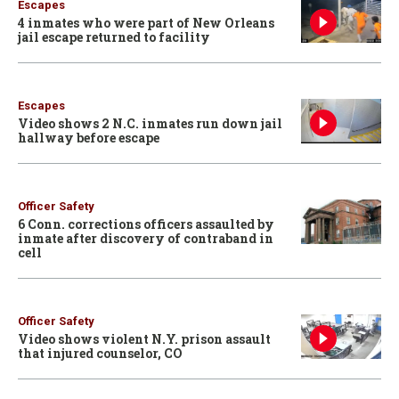
Escapes
4 inmates who were part of New Orleans
jail escape returned to facility
Escapes
Video shows 2 N.C. inmates run down jail
hallway before escape
Officer Safety
6 Conn. corrections officers assaulted by
inmate after discovery of contraband in
cell
Officer Safety
Video shows violent N.Y. prison assault
that injured counselor, CO