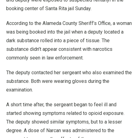
booking center of Santa Rita jail Sunday.
According to the Alameda County Sheriff’s Office, a woman
was being booked into the jail when a deputy located a
dark substance rolled into a piece of tissue. The
substance didn’t appear consistent with narcotics
commonly seen in law enforcement.
The deputy contacted her sergeant who also examined the
substance. Both were wearing gloves during the
examination.
A short time after, the sergeant began to feel ill and
started showing symptoms related to opioid exposure.
The deputy showed similar symptoms, but to a lesser
degree. A dose of Narcan was administered to the