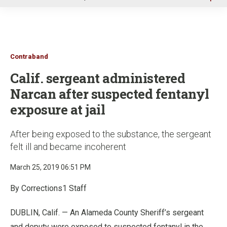
u
Contraband
Calif. sergeant administered
Narcan after suspected fentanyl
exposure at jail
After being exposed to the substance, the sergeant
felt ill and became incoherent
March 25, 2019 06:51 PM
By Corrections1 Staff
DUBLIN, Calif. — An Alameda County Sheriff’s sergeant
and deputy were exposed to suspected fentanyl in the