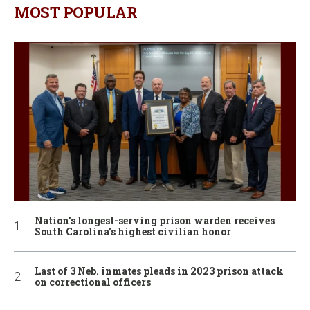
MOST POPULAR
Nation’s longest-serving prison warden receives
South Carolina’s highest civilian honor
Last of 3 Neb. inmates pleads in 2023 prison attack
on correctional officers