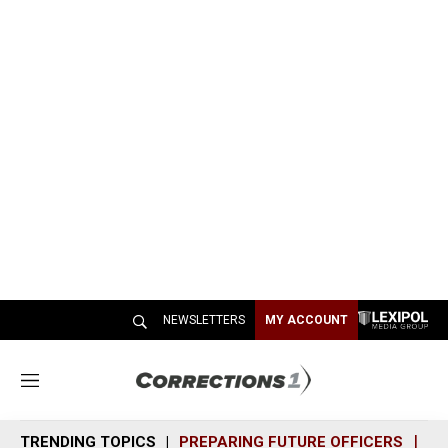
NEWSLETTERS
MY ACCOUNT
M
e
n
TRENDING TOPICS
PREPARING FUTURE OFFICERS
SH