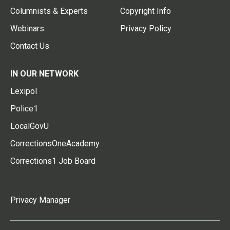
Columnists & Experts
Copyright Info
Webinars
Privacy Policy
Contact Us
IN OUR NETWORK
Lexipol
Police1
LocalGovU
CorrectionsOneAcademy
Corrections1 Job Board
Privacy Manager