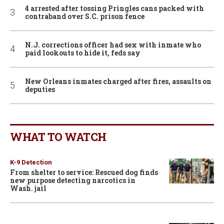
4 arrested after tossing Pringles cans packed with
contraband over S.C. prison fence
N.J. corrections officer had sex with inmate who
paid lookouts to hide it, feds say
New Orleans inmates charged after fires, assaults on
deputies
WHAT TO WATCH
K-9 Detection
From shelter to service: Rescued dog finds
new purpose detecting narcotics in
Wash. jail