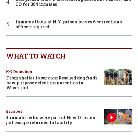
CO for 384 inmates
Inmate attack at N.Y. prison leaves 6 corrections
officers injured
WHAT TO WATCH
K-9 Detection
From shelter to service: Rescued dog finds
new purpose detecting narcotics in
Wash. jail
Escapes
4 inmates who were part of New Orleans
jail escape returned to facility