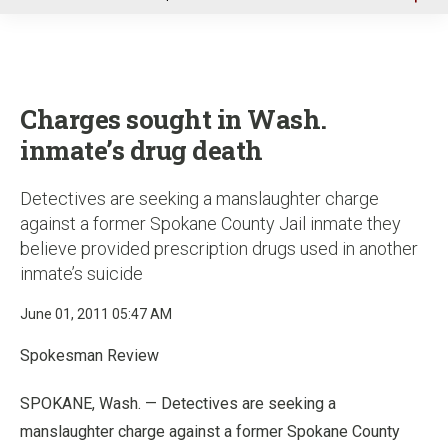
u
Charges sought in Wash.
inmate’s drug death
Detectives are seeking a manslaughter charge
against a former Spokane County Jail inmate they
believe provided prescription drugs used in another
inmate’s suicide
June 01, 2011 05:47 AM
Spokesman Review
SPOKANE, Wash. — Detectives are seeking a
manslaughter charge against a former Spokane County