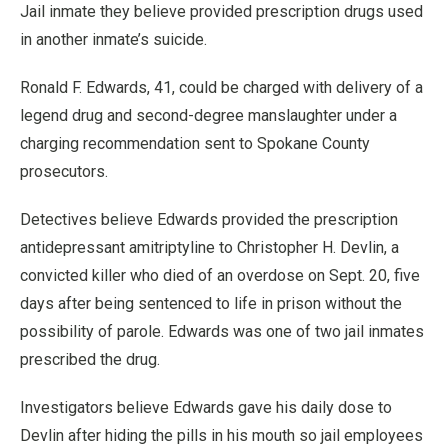
Jail inmate they believe provided prescription drugs used
in another inmate’s suicide.
Ronald F. Edwards, 41, could be charged with delivery of a
legend drug and second-degree manslaughter under a
charging recommendation sent to Spokane County
prosecutors.
Detectives believe Edwards provided the prescription
antidepressant amitriptyline to Christopher H. Devlin, a
convicted killer who died of an overdose on Sept. 20, five
days after being sentenced to life in prison without the
possibility of parole. Edwards was one of two jail inmates
prescribed the drug.
Investigators believe Edwards gave his daily dose to
Devlin after hiding the pills in his mouth so jail employees