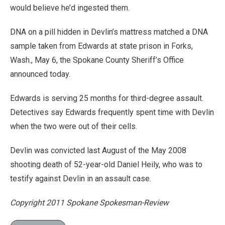
would believe he’d ingested them.
DNA on a pill hidden in Devlin’s mattress matched a DNA
sample taken from Edwards at state prison in Forks,
Wash., May 6, the Spokane County Sheriff’s Office
announced today.
Edwards is serving 25 months for third-degree assault.
Detectives say Edwards frequently spent time with Devlin
when the two were out of their cells.
Devlin was convicted last August of the May 2008
shooting death of 52-year-old Daniel Heily, who was to
testify against Devlin in an assault case.
Copyright 2011 Spokane Spokesman-Review