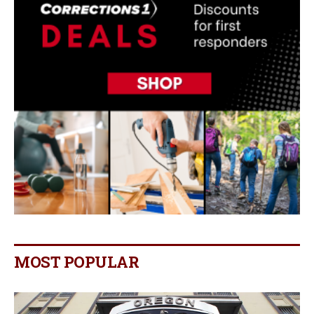
MOST POPULAR