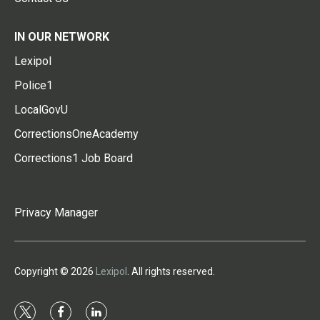
IN OUR NETWORK
Lexipol
Police1
LocalGovU
CorrectionsOneAcademy
Corrections1 Job Board
Privacy Manager
Copyright © 2026
Lexipol
. All rights reserved.
t
f
l