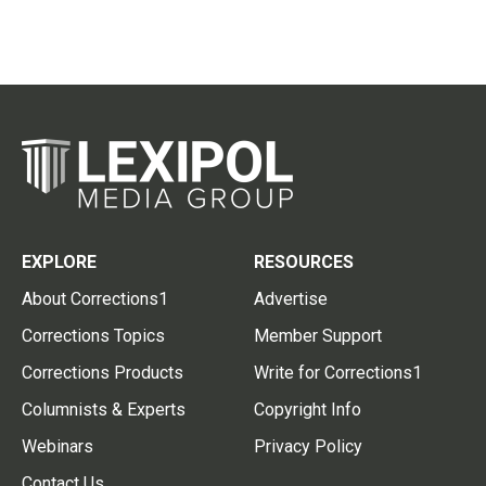
EXPLORE
RESOURCES
About Corrections1
Advertise
Corrections Topics
Member Support
Corrections Products
Write for Corrections1
Columnists & Experts
Copyright Info
Webinars
Privacy Policy
Contact Us