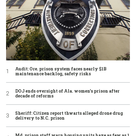
Audit: Ore. prison system faces nearly $1B
maintenance backlog, safety risks
DOJ ends oversight of Ala. women’s prison after
decade of reforms
Sheriff: Citizen report thwarts alleged drone drug
delivery to N.C. prison
Md. prison staff warn housing units have as few as 1