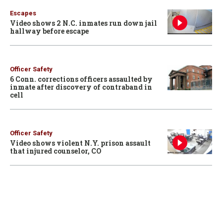
Escapes
Video shows 2 N.C. inmates run down jail
hallway before escape
Officer Safety
6 Conn. corrections officers assaulted by
inmate after discovery of contraband in
cell
Officer Safety
Video shows violent N.Y. prison assault
that injured counselor, CO