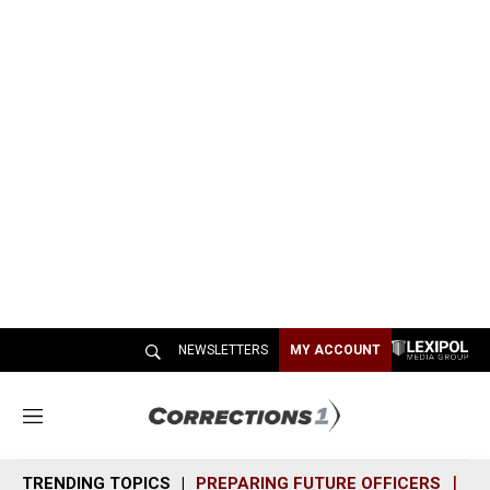
NEWSLETTERS
MY ACCOUNT
M
e
n
TRENDING TOPICS
PREPARING FUTURE OFFICERS
SH