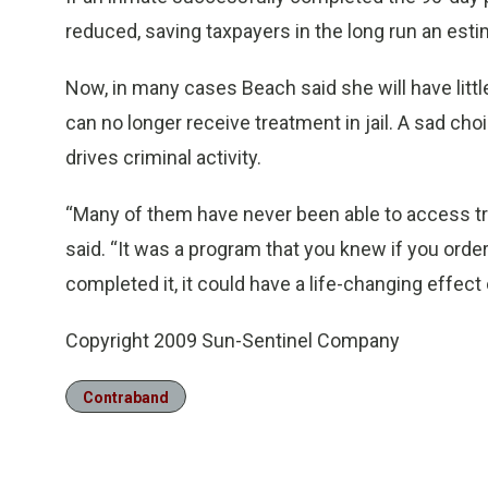
reduced, saving taxpayers in the long run an esti
Now, in many cases Beach said she will have littl
can no longer receive treatment in jail. A sad choi
drives criminal activity.
“Many of them have never been able to access trea
said. “It was a program that you knew if you orde
completed it, it could have a life-changing effect
Copyright 2009 Sun-Sentinel Company
Contraband