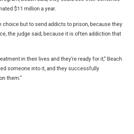
mated $11 million a year.
e choice but to send addicts to prison, because they
ce, the judge said, because it is often addiction that
tment in their lives and they’re ready for it,” Beach
red someone into it, and they successfully
 on them.”