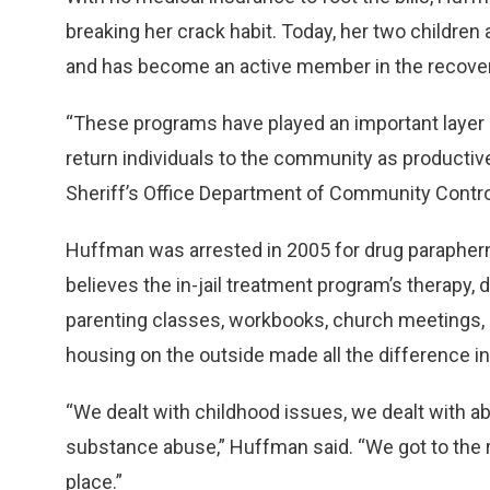
breaking her crack habit. Today, her two children 
and has become an active member in the recove
“These programs have played an important layer i
return individuals to the community as productive
Sheriff’s Office Department of Community Contro
Huffman was arrested in 2005 for drug parapher
believes the in-jail treatment program’s therapy,
parenting classes, workbooks, church meetings, 
housing on the outside made all the difference in 
“We dealt with childhood issues, we dealt with ab
substance abuse,” Huffman said. “We got to the r
place.”