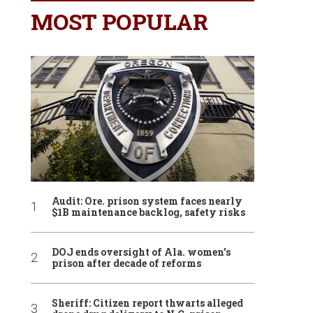
MOST POPULAR
Audit: Ore. prison system faces nearly
$1B maintenance backlog, safety risks
DOJ ends oversight of Ala. women’s
prison after decade of reforms
Sheriff: Citizen report thwarts alleged