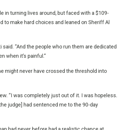
 in turning lives around, but faced with a $109-
d to make hard choices and leaned on Sheriff Al
 said. “And the people who run them are dedicated
n when it’s painful.”
he might never have crossed the threshold into
iew. “I was completely just out of it. I was hopeless.
t [the judge] had sentenced me to the 90-day
man had never before had a realistic chance at