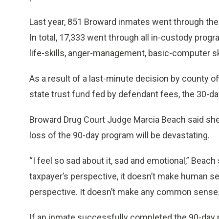
Last year, 851 Broward inmates went through the
In total, 17,333 went through all in-custody progra
life-skills, anger-management, basic-computer sk
As a result of a last-minute decision by county of
state trust fund fed by defendant fees, the 30-da
Broward Drug Court Judge Marcia Beach said she 
loss of the 90-day program will be devastating.
“I feel so sad about it, sad and emotional,” Beach
taxpayer’s perspective, it doesn’t make human sen
perspective. It doesn’t make any common sense.
If an inmate successfully completed the 90-day 