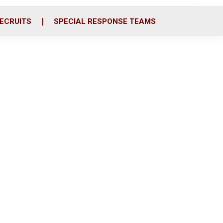
ECRUITS
SPECIAL RESPONSE TEAMS