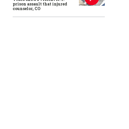
prison assault that injured
counselor, CO