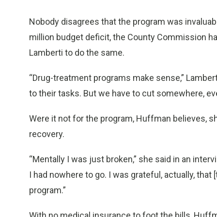
Nobody disagrees that the program was invaluable
million budget deficit, the County Commission ha
Lamberti to do the same.
“Drug-treatment programs make sense,” Lamberti
to their tasks. But we have to cut somewhere, eve
Were it not for the program, Huffman believes, s
recovery.
“Mentally I was just broken,” she said in an interv
I had nowhere to go. I was grateful, actually, tha
program.”
With no medical insurance to foot the bills, Huff