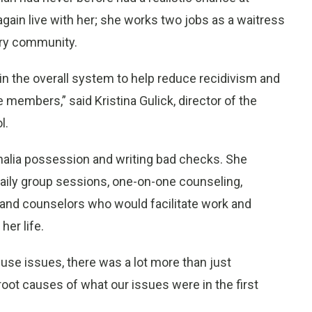
again live with her; she works two jobs as a waitress
ry community.
n the overall system to help reduce recidivism and
 members,” said Kristina Gulick, director of the
l.
nalia possession and writing bad checks. She
 daily group sessions, one-on-one counseling,
and counselors who would facilitate work and
her life.
use issues, there was a lot more than just
oot causes of what our issues were in the first