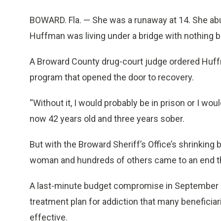
BOWARD. Fla. — She was a runaway at 14. She abu
Huffman was living under a bridge with nothing b
A Broward County drug-court judge ordered Huffma
program that opened the door to recovery.
“Without it, I would probably be in prison or I wou
now 42 years old and three years sober.
But with the Broward Sheriff’s Office’s shrinking
woman and hundreds of others came to an end 
A last-minute budget compromise in September s
treatment plan for addiction that many benefic
effective.