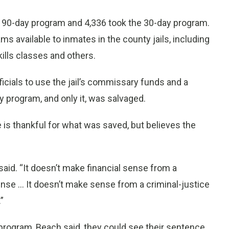
 90-day program and 4,336 took the 30-day program.
ms available to inmates in the county jails, including
ills classes and others.
ficials to use the jail’s commissary funds and a
y program, and only it, was salvaged.
is thankful for what was saved, but believes the
 said. “It doesn’t make financial sense from a
se ... It doesn’t make sense from a criminal-justice
”
program, Beach said, they could see their sentence