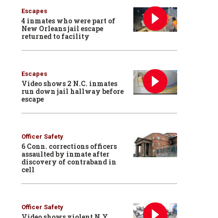
Escapes
4 inmates who were part of
New Orleans jail escape
returned to facility
Escapes
Video shows 2 N.C. inmates
run down jail hallway before
escape
Officer Safety
6 Conn. corrections officers
assaulted by inmate after
discovery of contraband in
cell
Officer Safety
Video shows violent N.Y.