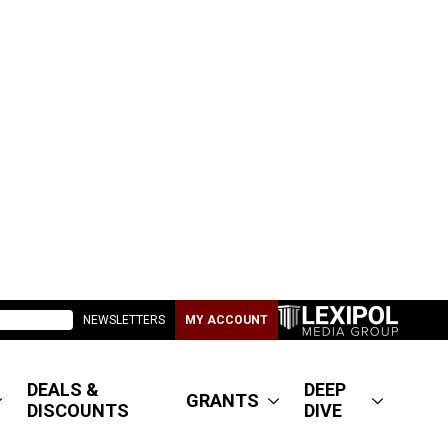
NEWSLETTERS
MY ACCOUNT
DEALS &
DEEP
GRANTS
DISCOUNTS
DIVE