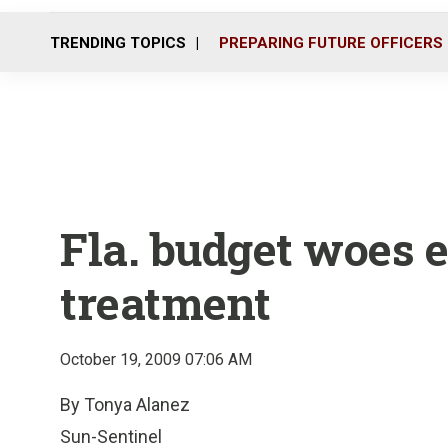
TRENDING TOPICS
PREPARING FUTURE OFFICERS
Fla. budget woes e
treatment
October 19, 2009 07:06 AM
By Tonya Alanez
Sun-Sentinel