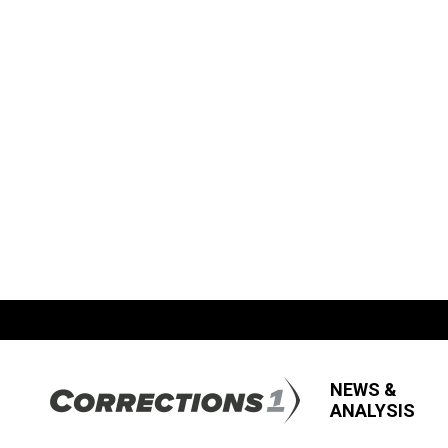
NEWS &
ANALYSIS