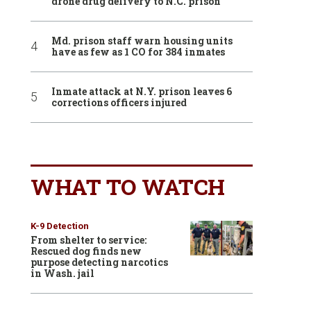
drone drug delivery to N.C. prison
Md. prison staff warn housing units
have as few as 1 CO for 384 inmates
Inmate attack at N.Y. prison leaves 6
corrections officers injured
WHAT TO WATCH
K-9 Detection
From shelter to service:
Rescued dog finds new
purpose detecting narcotics
in Wash. jail