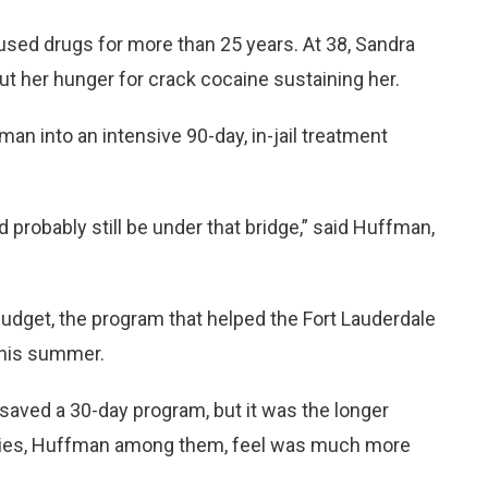
sed drugs for more than 25 years. At 38, Sandra
ut her hunger for crack cocaine sustaining her.
n into an intensive 90-day, in-jail treatment
ld probably still be under that bridge,” said Huffman,
 budget, the program that helped the Fort Lauderdale
this summer.
aved a 30-day program, but it was the longer
iaries, Huffman among them, feel was much more