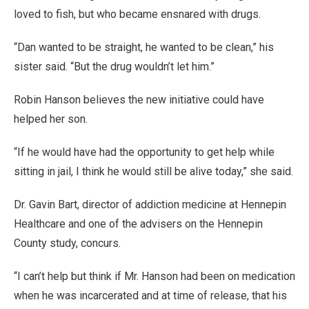
loved to fish, but who became ensnared with drugs.
“Dan wanted to be straight, he wanted to be clean,” his
sister said. “But the drug wouldn’t let him.”
Robin Hanson believes the new initiative could have
helped her son.
“If he would have had the opportunity to get help while
sitting in jail, I think he would still be alive today,” she said.
Dr. Gavin Bart, director of addiction medicine at Hennepin
Healthcare and one of the advisers on the Hennepin
County study, concurs.
“I can’t help but think if Mr. Hanson had been on medication
when he was incarcerated and at time of release, that his