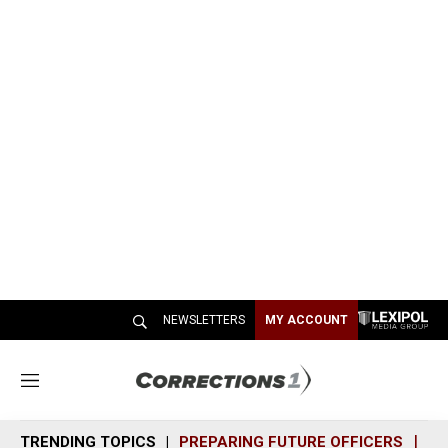
NEWSLETTERS
MY ACCOUNT
M
e
n
TRENDING TOPICS
PREPARING FUTURE OFFICERS
SH