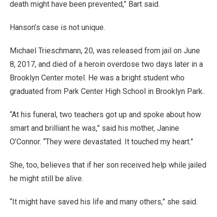
death might have been prevented,” Bart said.
Hanson’s case is not unique.
Michael Trieschmann, 20, was released from jail on June
8, 2017, and died of a heroin overdose two days later in a
Brooklyn Center motel. He was a bright student who
graduated from Park Center High School in Brooklyn Park..
“At his funeral, two teachers got up and spoke about how
smart and brilliant he was,” said his mother, Janine
O’Connor. “They were devastated. It touched my heart.”
She, too, believes that if her son received help while jailed
he might still be alive.
“It might have saved his life and many others,” she said.