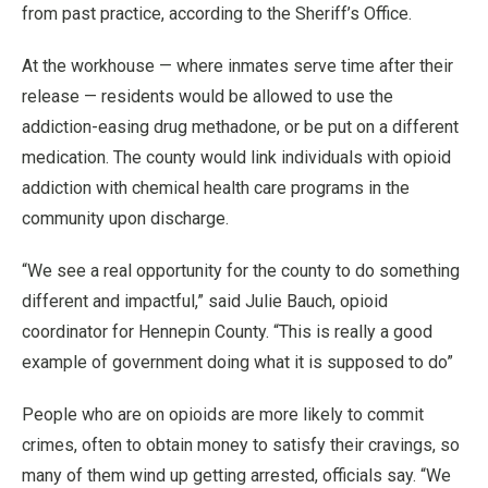
from past practice, according to the Sheriff’s Office.
At the workhouse — where inmates serve time after their
release — residents would be allowed to use the
addiction-easing drug methadone, or be put on a different
medication. The county would link individuals with opioid
addiction with chemical health care programs in the
community upon discharge.
“We see a real opportunity for the county to do something
different and impactful,” said Julie Bauch, opioid
coordinator for Hennepin County. “This is really a good
example of government doing what it is supposed to do”
People who are on opioids are more likely to commit
crimes, often to obtain money to satisfy their cravings, so
many of them wind up getting arrested, officials say. “We