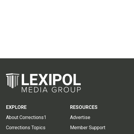
EXPLORE
RESOURCES
About Corrections1
Advertise
Corrections Topics
Member Support