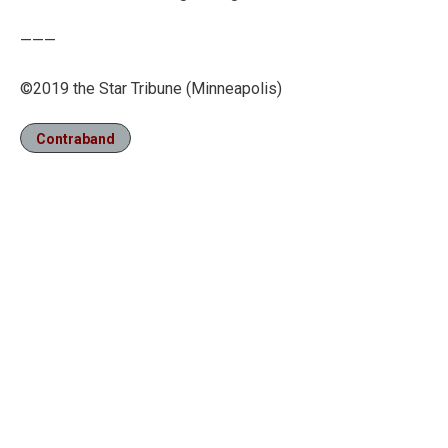
———
©2019 the Star Tribune (Minneapolis)
Contraband