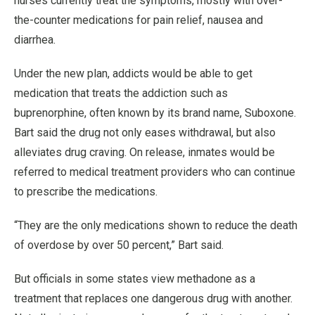
nurses currently treat the symptoms, mostly with over-
the-counter medications for pain relief, nausea and
diarrhea.
Under the new plan, addicts would be able to get
medication that treats the addiction such as
buprenorphine, often known by its brand name, Suboxone.
Bart said the drug not only eases withdrawal, but also
alleviates drug craving. On release, inmates would be
referred to medical treatment providers who can continue
to prescribe the medications.
“They are the only medications shown to reduce the death
of overdose by over 50 percent,” Bart said.
But officials in some states view methadone as a
treatment that replaces one dangerous drug with another.