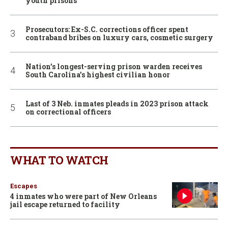
youth prisons
Prosecutors: Ex-S.C. corrections officer spent
contraband bribes on luxury cars, cosmetic surgery
Nation’s longest-serving prison warden receives
South Carolina’s highest civilian honor
Last of 3 Neb. inmates pleads in 2023 prison attack
on correctional officers
WHAT TO WATCH
Escapes
4 inmates who were part of New Orleans
jail escape returned to facility