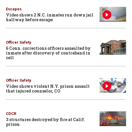
Escapes
Video shows 2 N.C. inmates run down jail
hallway before escape
Officer Safety
6 Conn. corrections officers assaulted by
inmate after discovery of contraband in
cell
Officer Safety
Video shows violent N.Y. prison assault
that injured counselor, CO
CDCR
3 structures destroyed by fire at Calif.
prison