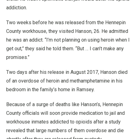
addiction.
Two weeks before he was released from the Hennepin
County workhouse, they visited Hanson, 26. He admitted
he was an addict. “I’m not planning on using heroin when I
get out,” they said he told them. “But … I can’t make any
promises.”
Two days after his release in August 2017, Hanson died
of an overdose of heroin and methamphetamine in his
bedroom in the family’s home in Ramsey.
Because of a surge of deaths like Hanson’s, Hennepin
County officials will soon provide medication to jail and
workhouse inmates addicted to opioids after a study
revealed that large numbers of them overdose and die