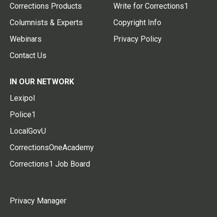
Corrections Products
Write for Corrections1
Columnists & Experts
Copyright Info
Webinars
Privacy Policy
Contact Us
IN OUR NETWORK
Lexipol
Police1
LocalGovU
CorrectionsOneAcademy
Corrections1 Job Board
Privacy Manager