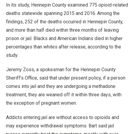
In its study, Hennepin County examined 775 opioid-related
deaths statewide spanning 2015 and 2016. Among the
findings, 252 of the deaths occurred in Hennepin County,
and more than half died within three months of leaving
prison or jail. Blacks and American Indians died in higher
percentages than whites after release, according to the
study.
Jeremy Zoss, a spokesman for the Hennepin County
Sheriff’s Office, said that under present policy, if a person
comes into jail and they are undergoing a methadone
treatment, they are weaned off it within three days, with
the exception of pregnant women.
Addicts entering jail are without access to opioids and
may experience withdrawal symptoms. Bart said jail