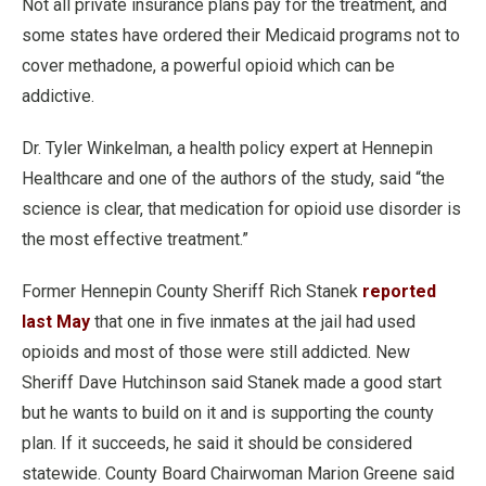
Not all private insurance plans pay for the treatment, and
some states have ordered their Medicaid programs not to
cover methadone, a powerful opioid which can be
addictive.
Dr. Tyler Winkelman, a health policy expert at Hennepin
Healthcare and one of the authors of the study, said “the
science is clear, that medication for opioid use disorder is
the most effective treatment.”
Former Hennepin County Sheriff Rich Stanek
reported
last May
that one in five inmates at the jail had used
opioids and most of those were still addicted. New
Sheriff Dave Hutchinson said Stanek made a good start
but he wants to build on it and is supporting the county
plan. If it succeeds, he said it should be considered
statewide. County Board Chairwoman Marion Greene said