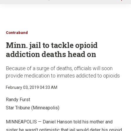
u
Contraband
Minn. jail to tackle opioid
addiction deaths head on
Because of a surge of deaths, officials will soon
provide medication to inmates addicted to opioids
February 03, 2019 04:33 AM
Randy Furst
Star Tribune (Minneapolis)
MINNEAPOLIS — Daniel Hanson told his mother and
sister he wasn’t optimistic that jail would deter his opioid