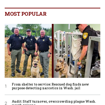
MOST POPULAR
From shelter to service: Rescued dog finds new
purpose detecting narcotics in Wash. jail
Audit: Staff turnover, overcrowding plague Wash.