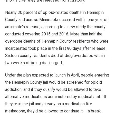
shortly after they are released from custody.
Nearly 30 percent of opioid-related deaths in Hennepin
County and across Minnesota occurred within one year of
an inmate’s release, according to a new study the county
conducted covering 2015 and 2016. More than half the
overdose deaths of Hennepin County residents who were
incarcerated took place in the first 90 days after release.
Sixteen county residents died of drug overdoses within
two weeks of being discharged.
Under the plan expected to launch in April, people entering
the Hennepin County jail would be screened for opioid
addiction, and if they qualify would be allowed to take
alternative medications administered by medical staff. If
they’re in the jail and already on a medication like
methadone, they’d be allowed to continue it — a break