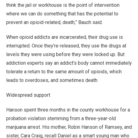
think the jail or workhouse is the point of intervention
where we can do something that has the potential to
prevent an opioid-related, death,” Bauch said.
When opioid addicts are incarcerated, their drug use is
interrupted. Once they’re released, they use the drugs at
levels they were using before they were locked up. But
addiction experts say an addict’s body cannot immediately
tolerate a return to the same amount of opioids, which
leads to overdoses, and sometimes death.
Widespread support
Hanson spent three months in the county workhouse for a
probation violation stemming from a three-year-old
marijuana arrest. His mother, Robin Hanson of Ramsey, and
sister, Cara Craig, recall Daniel as a smart young man who