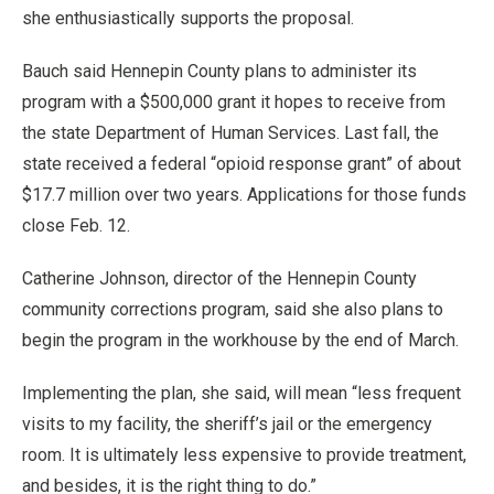
she enthusiastically supports the proposal.
Bauch said Hennepin County plans to administer its
program with a $500,000 grant it hopes to receive from
the state Department of Human Services. Last fall, the
state received a federal “opioid response grant” of about
$17.7 million over two years. Applications for those funds
close Feb. 12.
Catherine Johnson, director of the Hennepin County
community corrections program, said she also plans to
begin the program in the workhouse by the end of March.
Implementing the plan, she said, will mean “less frequent
visits to my facility, the sheriff’s jail or the emergency
room. It is ultimately less expensive to provide treatment,
and besides, it is the right thing to do.”