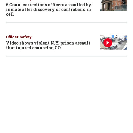
6 Conn. corrections officers assaulted by
inmate after discovery of contraband in
cell
Officer Safety
Video shows violent N.Y. prison assault
that injured counselor, CO