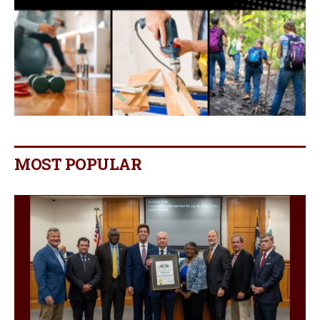
MOST POPULAR