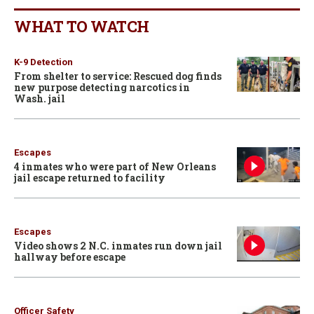
WHAT TO WATCH
K-9 Detection
From shelter to service: Rescued dog finds
new purpose detecting narcotics in
Wash. jail
Escapes
4 inmates who were part of New Orleans
jail escape returned to facility
Escapes
Video shows 2 N.C. inmates run down jail
hallway before escape
Officer Safety