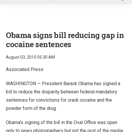
u
Obama signs bill reducing gap in
cocaine sentences
August 03, 2010 05:30 AM
Associated Press
WASHINGTON — President Barack Obama has signed a
bill to reduce the disparity between federal mandatory
sentences for convictions for crack cocaine and the
powder form of the drug.
Obama’s signing of the bill in the Oval Office was open
only to news photographers but not the rest of the media.