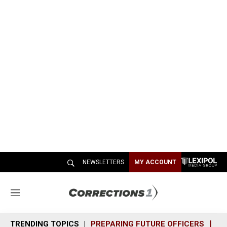
NEWSLETTERS
MY ACCOUNT
M
e
n
TRENDING TOPICS
PREPARING FUTURE OFFICERS
SH