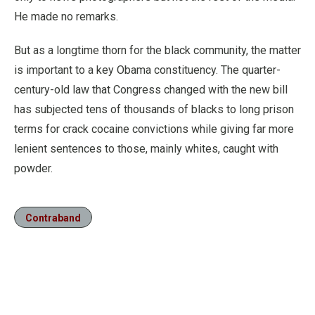
He made no remarks.
But as a longtime thorn for the black community, the matter
is important to a key Obama constituency. The quarter-
century-old law that Congress changed with the new bill
has subjected tens of thousands of blacks to long prison
terms for crack cocaine convictions while giving far more
lenient sentences to those, mainly whites, caught with
powder.
Contraband