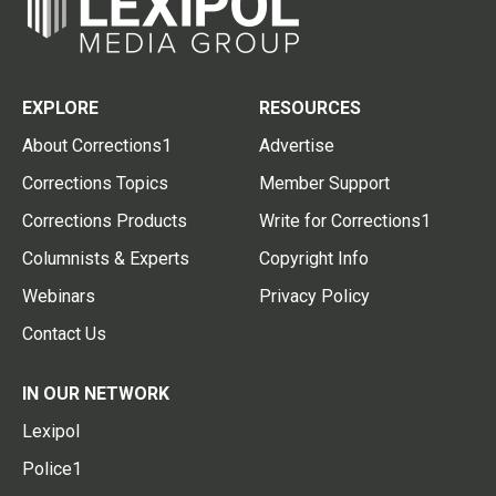
EXPLORE
RESOURCES
About Corrections1
Advertise
Corrections Topics
Member Support
Corrections Products
Write for Corrections1
Columnists & Experts
Copyright Info
Webinars
Privacy Policy
Contact Us
IN OUR NETWORK
Lexipol
Police1