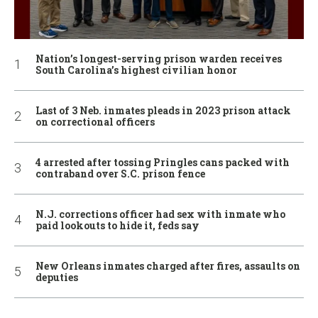
Nation’s longest-serving prison warden receives
South Carolina’s highest civilian honor
Last of 3 Neb. inmates pleads in 2023 prison attack
on correctional officers
4 arrested after tossing Pringles cans packed with
contraband over S.C. prison fence
N.J. corrections officer had sex with inmate who
paid lookouts to hide it, feds say
New Orleans inmates charged after fires, assaults on
deputies