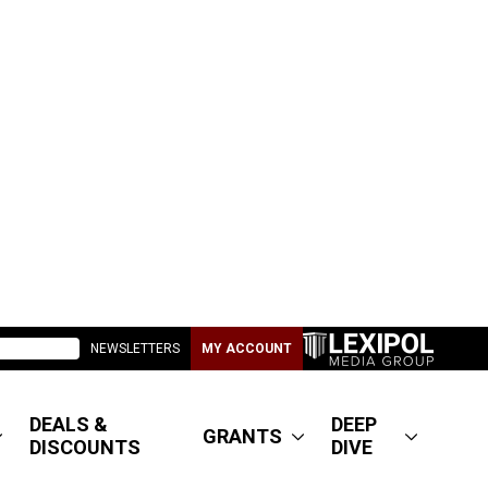
NEWSLETTERS
MY ACCOUNT
DEALS &
DEEP
GRANTS
DISCOUNTS
DIVE