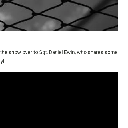
s the show over to Sgt. Daniel Ewin, who shares some
yl.