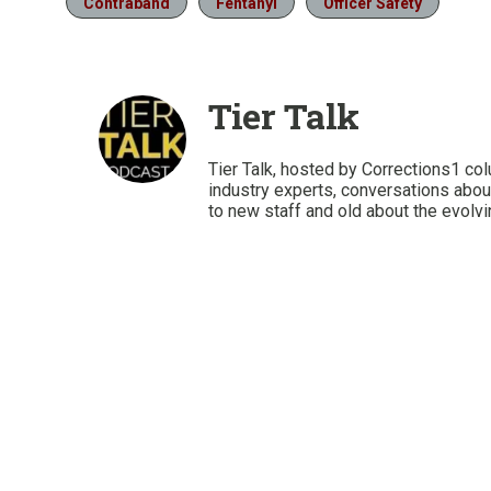
Contraband
Fentanyl
Officer Safety
Tier Talk
Tier Talk, hosted by Corrections1 co
industry experts, conversations abou
to new staff and old about the evolvi