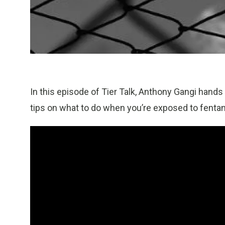
In this episode of Tier Talk, Anthony Gangi hand
tips on what to do when you’re exposed to fentan