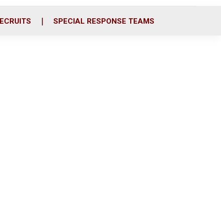
ECRUITS
SPECIAL RESPONSE TEAMS