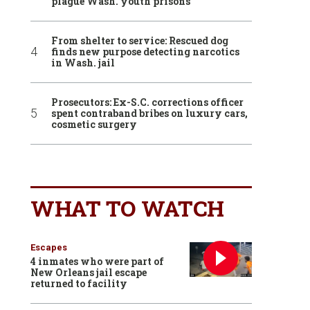
plague Wash. youth prisons
From shelter to service: Rescued dog
finds new purpose detecting narcotics
in Wash. jail
Prosecutors: Ex-S.C. corrections officer
spent contraband bribes on luxury cars,
cosmetic surgery
WHAT TO WATCH
Escapes
4 inmates who were part of
New Orleans jail escape
returned to facility