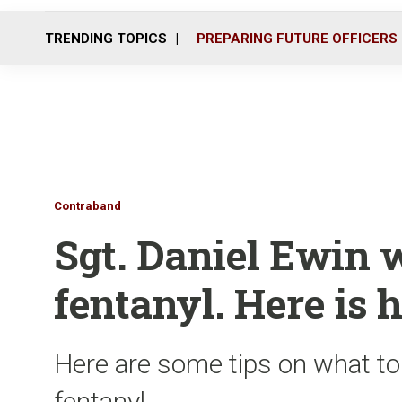
TRENDING TOPICS
PREPARING FUTURE OFFICERS
Contraband
Sgt. Daniel Ewin 
fentanyl. Here is h
Here are some tips on what t
fentanyl