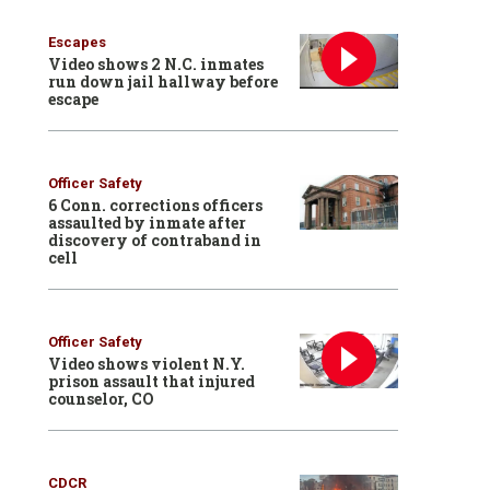
Escapes
Video shows 2 N.C. inmates
run down jail hallway before
escape
Officer Safety
6 Conn. corrections officers
assaulted by inmate after
discovery of contraband in
cell
Officer Safety
Video shows violent N.Y.
prison assault that injured
counselor, CO
CDCR