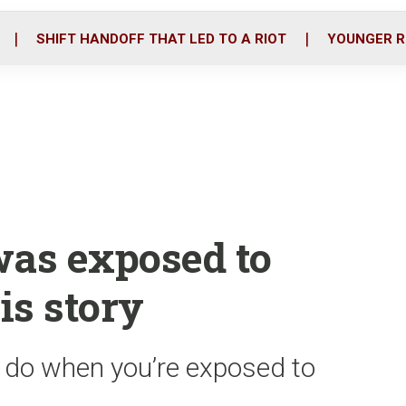
o
r
i
k
n
SHIFT HANDOFF THAT LED TO A RIOT
YOUNGER R
was exposed to
is story
o do when you’re exposed to