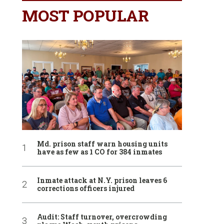
MOST POPULAR
Md. prison staff warn housing units
have as few as 1 CO for 384 inmates
Inmate attack at N.Y. prison leaves 6
corrections officers injured
Audit: Staff turnover, overcrowding