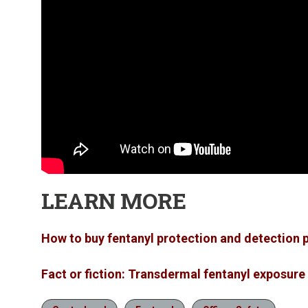
LEARN MORE
How to buy fentanyl protection and detection
Fact or fiction: Transdermal fentanyl exposure