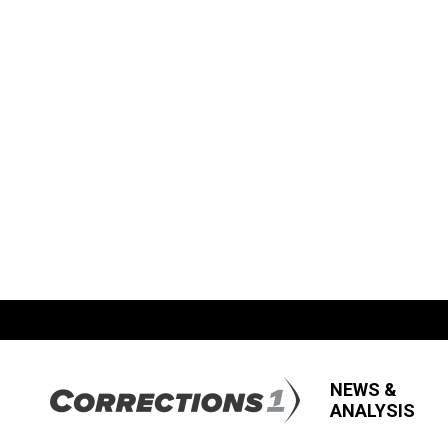
NEWS &
ANALYSIS