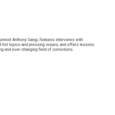
lumnist Anthony Gangi, features interviews with
t hot topics and pressing issues, and offers lessons
ng and ever-changing field of corrections.