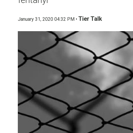
Tier Talk
January 31, 2020 04:32 PM •