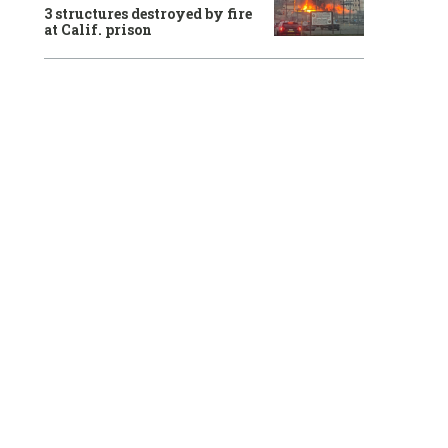
3 structures destroyed by fire
at Calif. prison