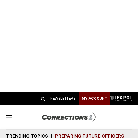
NEWSLETTERS
MY ACCOUNT
M
e
n
TRENDING TOPICS
PREPARING FUTURE OFFICERS
SH