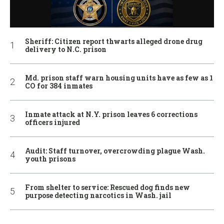
Sheriff: Citizen report thwarts alleged drone drug
delivery to N.C. prison
Md. prison staff warn housing units have as few as 1
CO for 384 inmates
Inmate attack at N.Y. prison leaves 6 corrections
officers injured
Audit: Staff turnover, overcrowding plague Wash.
youth prisons
From shelter to service: Rescued dog finds new
purpose detecting narcotics in Wash. jail