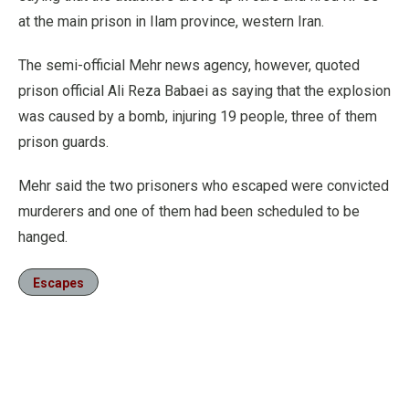
at the main prison in Ilam province, western Iran.
The semi-official Mehr news agency, however, quoted
prison official Ali Reza Babaei as saying that the explosion
was caused by a bomb, injuring 19 people, three of them
prison guards.
Mehr said the two prisoners who escaped were convicted
murderers and one of them had been scheduled to be
hanged.
Escapes