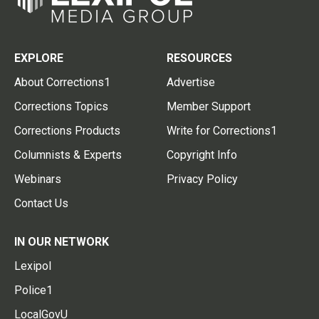
EXPLORE
RESOURCES
About Corrections1
Advertise
Corrections Topics
Member Support
Corrections Products
Write for Corrections1
Columnists & Experts
Copyright Info
Webinars
Privacy Policy
Contact Us
IN OUR NETWORK
Lexipol
Police1
LocalGovU