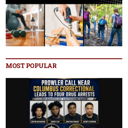
MOST POPULAR