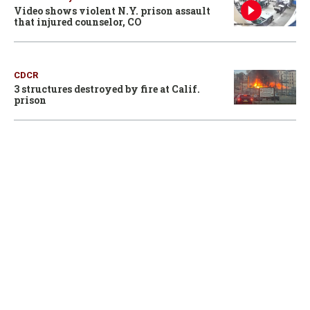
Video shows violent N.Y. prison assault
that injured counselor, CO
CDCR
3 structures destroyed by fire at Calif.
prison