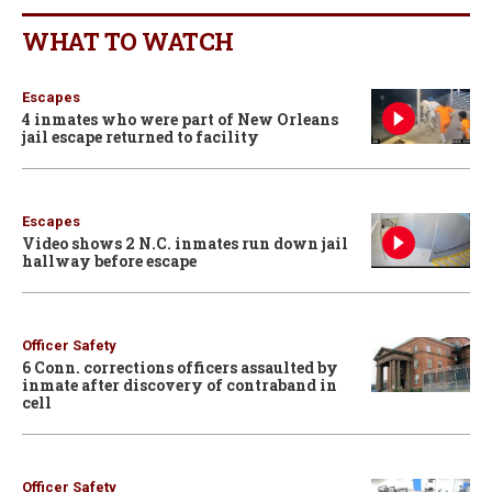
WHAT TO WATCH
Escapes
4 inmates who were part of New Orleans
jail escape returned to facility
Escapes
Video shows 2 N.C. inmates run down jail
hallway before escape
Officer Safety
6 Conn. corrections officers assaulted by
inmate after discovery of contraband in
cell
Officer Safety