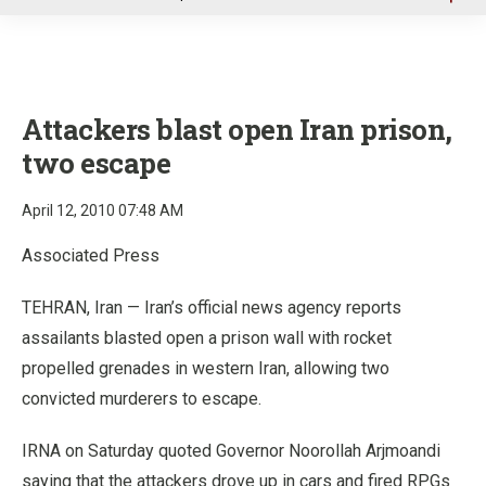
u
Attackers blast open Iran prison,
two escape
April 12, 2010 07:48 AM
Associated Press
TEHRAN, Iran — Iran’s official news agency reports
assailants blasted open a prison wall with rocket
propelled grenades in western Iran, allowing two
convicted murderers to escape.
IRNA on Saturday quoted Governor Noorollah Arjmoandi
saying that the attackers drove up in cars and fired RPGs