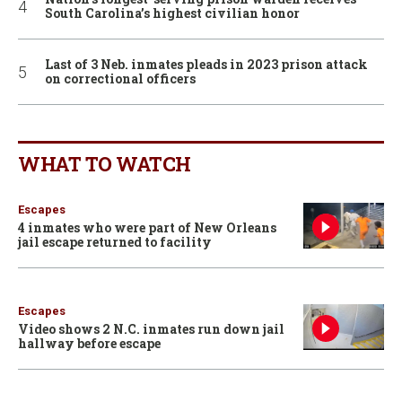
South Carolina’s highest civilian honor
Last of 3 Neb. inmates pleads in 2023 prison attack
on correctional officers
WHAT TO WATCH
Escapes
4 inmates who were part of New Orleans
jail escape returned to facility
Escapes
Video shows 2 N.C. inmates run down jail
hallway before escape