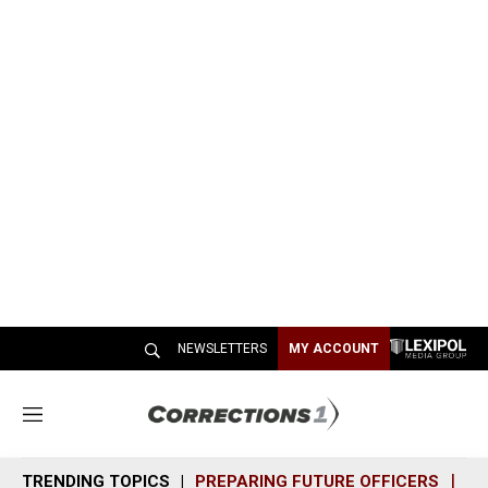
NEWSLETTERS
MY ACCOUNT
M
e
n
TRENDING TOPICS
PREPARING FUTURE OFFICERS
SH