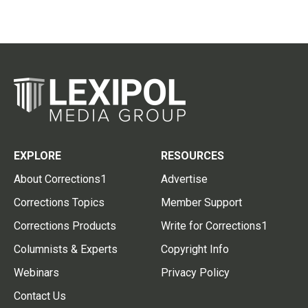
EXPLORE
RESOURCES
About Corrections1
Advertise
Corrections Topics
Member Support
Corrections Products
Write for Corrections1
Columnists & Experts
Copyright Info
Webinars
Privacy Policy
Contact Us