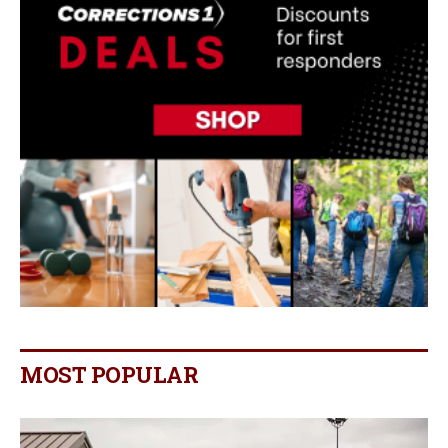
MOST POPULAR