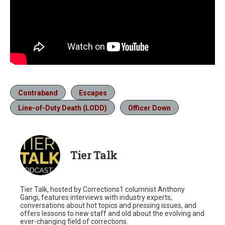
Contraband
Escapes
Line-of-Duty Death (LODD)
Officer Down
Tier Talk
Tier Talk, hosted by Corrections1 columnist Anthony
Gangi, features interviews with industry experts,
conversations about hot topics and pressing issues, and
offers lessons to new staff and old about the evolving and
ever-changing field of corrections.