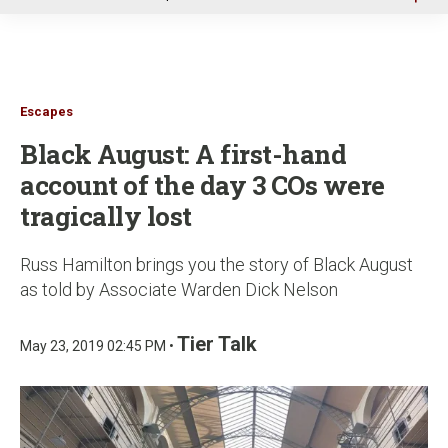
u
Escapes
Black August: A first-hand
account of the day 3 COs were
tragically lost
Russ Hamilton brings you the story of Black August
as told by Associate Warden Dick Nelson
Tier Talk
May 23, 2019 02:45 PM •