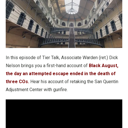
In this episode of Tier Talk, Associate Warden (ret.) Dick
Nelson brings you a first-hand account of
Black August,
the day an attempted escape ended in the death of
three COs.
Hear his account of retaking the San Quentin
Adjustment Center with gunfire.