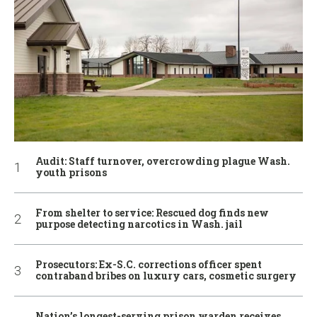
Audit: Staff turnover, overcrowding plague Wash.
youth prisons
From shelter to service: Rescued dog finds new
purpose detecting narcotics in Wash. jail
Prosecutors: Ex-S.C. corrections officer spent
contraband bribes on luxury cars, cosmetic surgery
Nation’s longest-serving prison warden receives