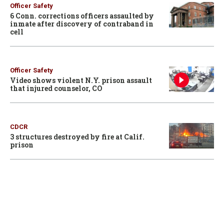
Officer Safety
6 Conn. corrections officers assaulted by
inmate after discovery of contraband in
cell
Officer Safety
Video shows violent N.Y. prison assault
that injured counselor, CO
CDCR
3 structures destroyed by fire at Calif.
prison