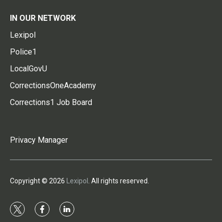
IN OUR NETWORK
Lexipol
Police1
LocalGovU
CorrectionsOneAcademy
Corrections1 Job Board
Privacy Manager
Copyright © 2026
Lexipol
. All rights reserved.
t
f
l