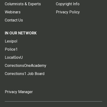
Columnists & Experts
Copyright Info
Webinars
Privacy Policy
Contact Us
IN OUR NETWORK
Lexipol
Police1
LocalGovU
CorrectionsOneAcademy
Corrections1 Job Board
Privacy Manager