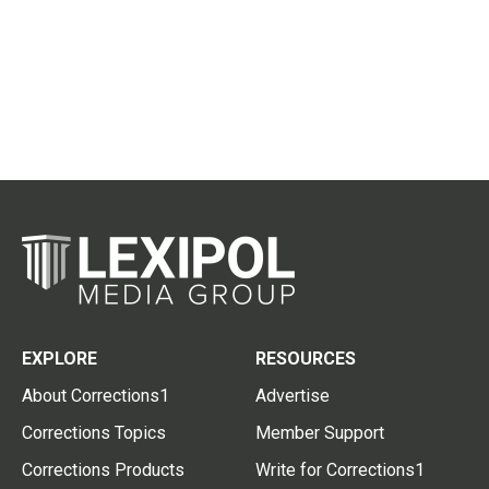
EXPLORE
RESOURCES
About Corrections1
Advertise
Corrections Topics
Member Support
Corrections Products
Write for Corrections1