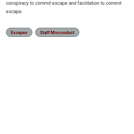
conspiracy to commit escape and facilitation to commit
escape.
Escapes
Staff Misconduct