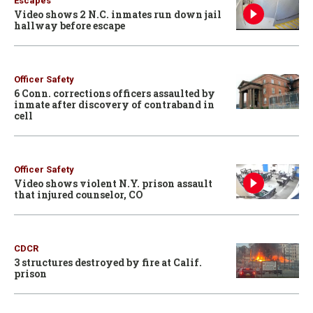
Escapes
Video shows 2 N.C. inmates run down jail
hallway before escape
Officer Safety
6 Conn. corrections officers assaulted by
inmate after discovery of contraband in
cell
Officer Safety
Video shows violent N.Y. prison assault
that injured counselor, CO
CDCR
3 structures destroyed by fire at Calif.
prison