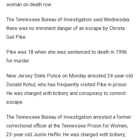
woman on death row.
The Tennessee Bureau of Investigation said Wednesday
there was no imminent danger of an escape by Christa
Gail Pike.
Pike was 18 when she was sentenced to death in 1996
for murder.
New Jersey State Police on Monday arrested 34-year-old
Donald Kohut, who has frequently visited Pike in prison.
He was charged with bribery and conspiracy to commit
escape.
The Tennessee Bureau of Investigation arrested a former
correctional officer at the Tennessee Prison for Women,
23-year-old Justin Heflin. He was charged with bribery,