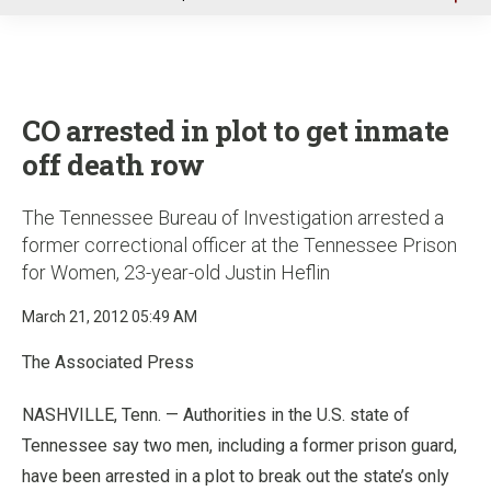
u
CO arrested in plot to get inmate
off death row
The Tennessee Bureau of Investigation arrested a
former correctional officer at the Tennessee Prison
for Women, 23-year-old Justin Heflin
March 21, 2012 05:49 AM
The Associated Press
NASHVILLE, Tenn. — Authorities in the U.S. state of
Tennessee say two men, including a former prison guard,
have been arrested in a plot to break out the state’s only