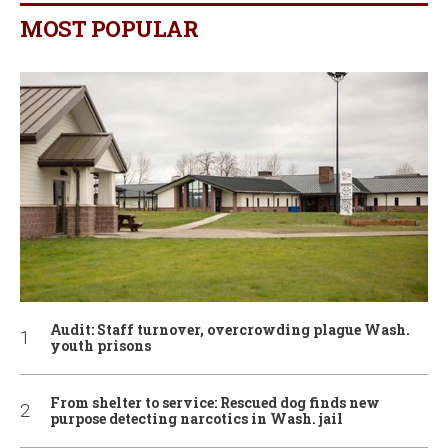
MOST POPULAR
Audit: Staff turnover, overcrowding plague Wash.
youth prisons
From shelter to service: Rescued dog finds new
purpose detecting narcotics in Wash. jail