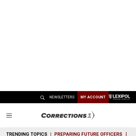
NEWSLETTERS
MY ACCOUNT
M
e
n
TRENDING TOPICS
PREPARING FUTURE OFFICERS
SH