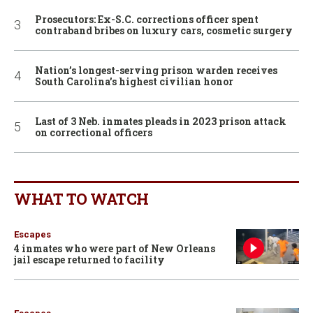
Prosecutors: Ex-S.C. corrections officer spent
contraband bribes on luxury cars, cosmetic surgery
Nation’s longest-serving prison warden receives
South Carolina’s highest civilian honor
Last of 3 Neb. inmates pleads in 2023 prison attack
on correctional officers
WHAT TO WATCH
Escapes
4 inmates who were part of New Orleans
jail escape returned to facility