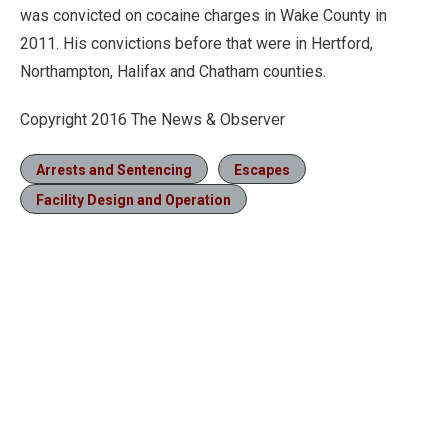
was convicted on cocaine charges in Wake County in
2011. His convictions before that were in Hertford,
Northampton, Halifax and Chatham counties.
Copyright 2016 The News & Observer
Arrests and Sentencing
Escapes
Facility Design and Operation