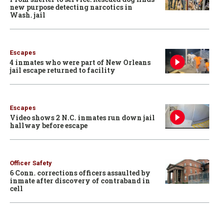
new purpose detecting narcotics in
Wash. jail
Escapes
4 inmates who were part of New Orleans
jail escape returned to facility
Escapes
Video shows 2 N.C. inmates run down jail
hallway before escape
Officer Safety
6 Conn. corrections officers assaulted by
inmate after discovery of contraband in
cell