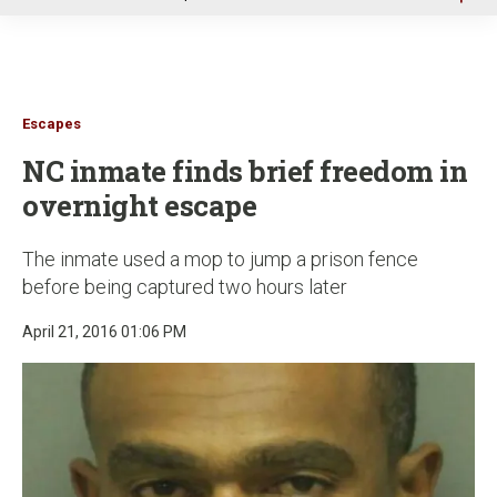
u
Escapes
NC inmate finds brief freedom in
overnight escape
The inmate used a mop to jump a prison fence
before being captured two hours later
April 21, 2016 01:06 PM