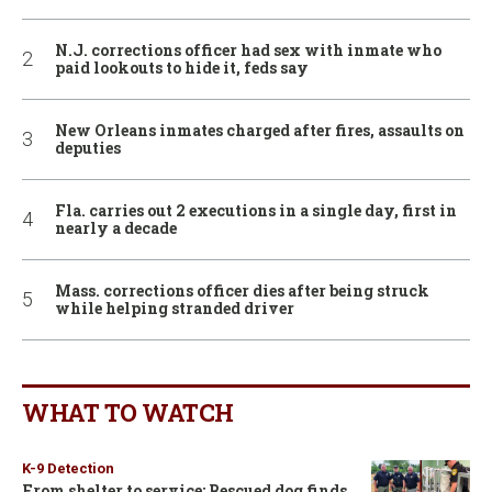
N.J. corrections officer had sex with inmate who
paid lookouts to hide it, feds say
New Orleans inmates charged after fires, assaults on
deputies
Fla. carries out 2 executions in a single day, first in
nearly a decade
Mass. corrections officer dies after being struck
while helping stranded driver
WHAT TO WATCH
K-9 Detection
From shelter to service: Rescued dog finds