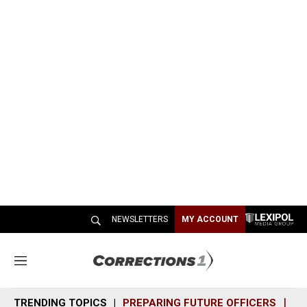
NEWSLETTERS
MY ACCOUNT
M
e
n
TRENDING TOPICS
PREPARING FUTURE OFFICERS
SH