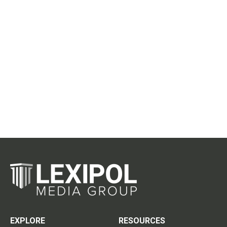
EXPLORE
RESOURCES