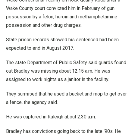
Wake County court convicted him in February of gun
possession by a felon, heroin and methamphetamine
possession and other drug charges.
State prison records showed his sentenced had been
expected to end in August 2017.
The state Department of Public Safety said guards found
out Bradley was missing about 12:15 a.m. He was
assigned to work nights as a janitor in the facility.
They surmised that he used a bucket and mop to get over
a fence, the agency said.
He was captured in Raleigh about 2:30 a.m.
Bradley has convictions going back to the late ‘90s. He