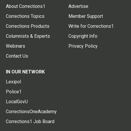
About Corrections1
Advertise
Corrections Topics
Member Support
Corrections Products
Write for Corrections1
Columnists & Experts
Copyright Info
Webinars
Privacy Policy
Contact Us
IN OUR NETWORK
Lexipol
Police1
LocalGovU
CorrectionsOneAcademy
Corrections1 Job Board