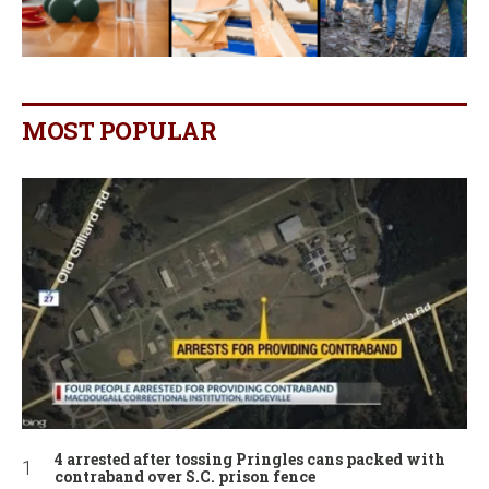
MOST POPULAR
4 arrested after tossing Pringles cans packed with
contraband over S.C. prison fence