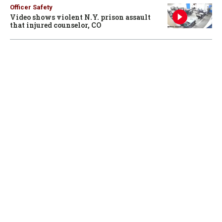
Officer Safety
Video shows violent N.Y. prison assault
that injured counselor, CO