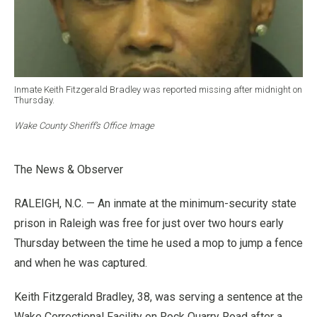
Inmate Keith Fitzgerald Bradley was reported missing after midnight on
Thursday.
Wake County Sheriff’s Office Image
The News & Observer
RALEIGH, N.C. — An inmate at the minimum-security state
prison in Raleigh was free for just over two hours early
Thursday between the time he used a mop to jump a fence
and when he was captured.
Keith Fitzgerald Bradley, 38, was serving a sentence at the
Wake Correctional Facility on Rock Quarry Road after a