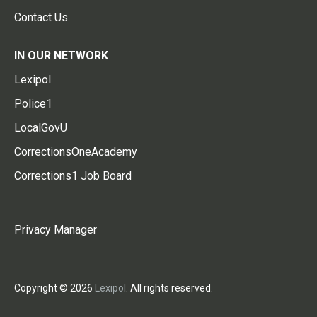
Contact Us
IN OUR NETWORK
Lexipol
Police1
LocalGovU
CorrectionsOneAcademy
Corrections1 Job Board
Privacy Manager
Copyright © 2026
Lexipol
. All rights reserved.