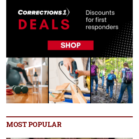
MOST POPULAR