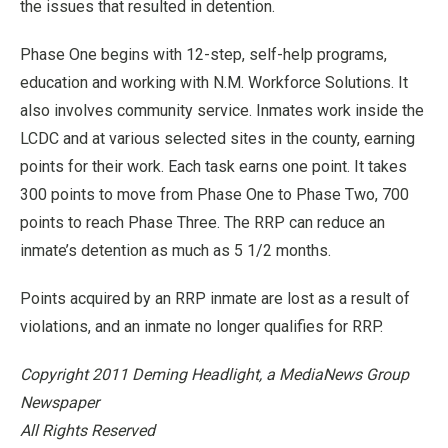
the issues that resulted in detention.
Phase One begins with 12-step, self-help programs,
education and working with N.M. Workforce Solutions. It
also involves community service. Inmates work inside the
LCDC and at various selected sites in the county, earning
points for their work. Each task earns one point. It takes
300 points to move from Phase One to Phase Two, 700
points to reach Phase Three. The RRP can reduce an
inmate’s detention as much as 5 1/2 months.
Points acquired by an RRP inmate are lost as a result of
violations, and an inmate no longer qualifies for RRP.
Copyright 2011 Deming Headlight, a MediaNews Group
Newspaper
All Rights Reserved