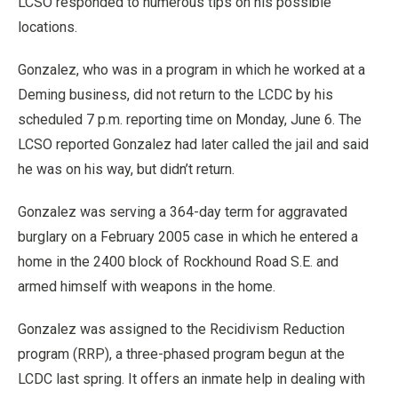
LCSO responded to numerous tips on his possible
locations.
Gonzalez, who was in a program in which he worked at a
Deming business, did not return to the LCDC by his
scheduled 7 p.m. reporting time on Monday, June 6. The
LCSO reported Gonzalez had later called the jail and said
he was on his way, but didn’t return.
Gonzalez was serving a 364-day term for aggravated
burglary on a February 2005 case in which he entered a
home in the 2400 block of Rockhound Road S.E. and
armed himself with weapons in the home.
Gonzalez was assigned to the Recidivism Reduction
program (RRP), a three-phased program begun at the
LCDC last spring. It offers an inmate help in dealing with