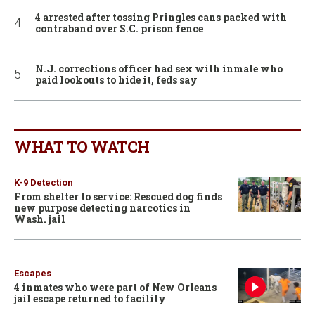
4 arrested after tossing Pringles cans packed with
contraband over S.C. prison fence
N.J. corrections officer had sex with inmate who
paid lookouts to hide it, feds say
WHAT TO WATCH
K-9 Detection
From shelter to service: Rescued dog finds
new purpose detecting narcotics in
Wash. jail
Escapes
4 inmates who were part of New Orleans
jail escape returned to facility