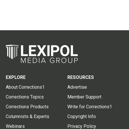
EXPLORE
RESOURCES
About Corrections1
Advertise
Corrections Topics
Member Support
Corrections Products
Write for Corrections1
Columnists & Experts
Copyright Info
Webinars
Privacy Policy