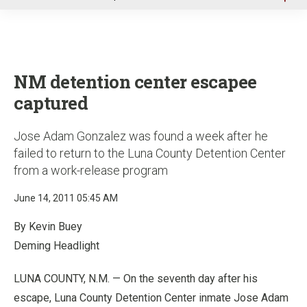
u
NM detention center escapee
captured
Jose Adam Gonzalez was found a week after he
failed to return to the Luna County Detention Center
from a work-release program
June 14, 2011 05:45 AM
By Kevin Buey
Deming Headlight
LUNA COUNTY, N.M. — On the seventh day after his
escape, Luna County Detention Center inmate Jose Adam