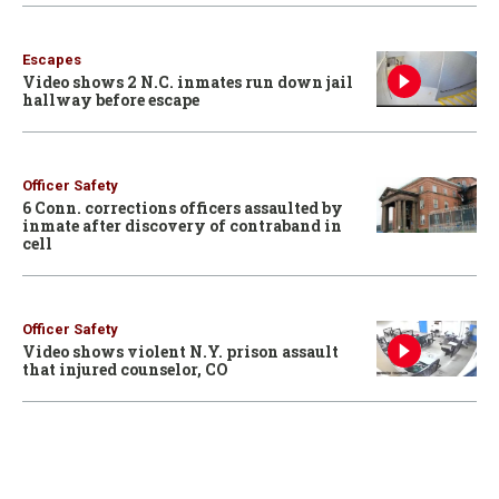
Escapes
Video shows 2 N.C. inmates run down jail
hallway before escape
Officer Safety
6 Conn. corrections officers assaulted by
inmate after discovery of contraband in
cell
Officer Safety
Video shows violent N.Y. prison assault
that injured counselor, CO