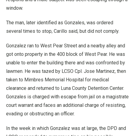
window.
The man, later identified as Gonzales, was ordered
several times to stop, Carillo said, but did not comply.
Gonzalez ran to West Pear Street and a nearby alley and
got onto property in the 400 block of West Pear. He was
unable to enter the building there and was confronted by
lawmen. He was tazed by LCSO Cpl. Jose Martinez, then
taken to Mimbres Memorial Hospital for medical
clearance and returned to Luna County Detention Center.
Gonzales is charged with escape from jail on a magistrate
court warrant and faces an additional charge of resisting,
evading or obstructing an officer.
In the week in which Gonzalez was at large, the DPD and