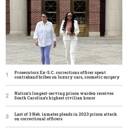
Prosecutors: Ex-S.C. corrections officer spent
contraband bribes on luxury cars, cosmetic surgery
Nation’s longest-serving prison warden receives
South Carolina’s highest civilian honor
Last of 3 Neb. inmates pleads in 2023 prison attack
on correctional officers