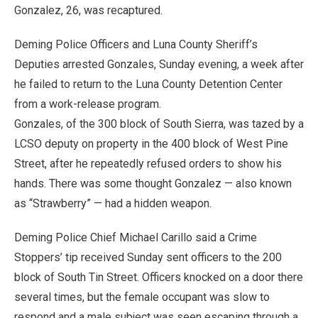
Gonzalez, 26, was recaptured.
Deming Police Officers and Luna County Sheriff’s
Deputies arrested Gonzales, Sunday evening, a week after
he failed to return to the Luna County Detention Center
from a work-release program.
Gonzales, of the 300 block of South Sierra, was tazed by a
LCSO deputy on property in the 400 block of West Pine
Street, after he repeatedly refused orders to show his
hands. There was some thought Gonzalez — also known
as “Strawberry” — had a hidden weapon.
Deming Police Chief Michael Carillo said a Crime
Stoppers’ tip received Sunday sent officers to the 200
block of South Tin Street. Officers knocked on a door there
several times, but the female occupant was slow to
respond and a male subject was seen escaping through a