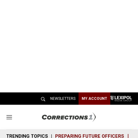
NEWSLETTERS
MY ACCOUNT
M
e
n
TRENDING TOPICS
PREPARING FUTURE OFFICERS
SH