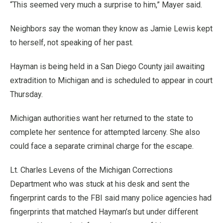
“This seemed very much a surprise to him,” Mayer said.
Neighbors say the woman they know as Jamie Lewis kept
to herself, not speaking of her past.
Hayman is being held in a San Diego County jail awaiting
extradition to Michigan and is scheduled to appear in court
Thursday.
Michigan authorities want her returned to the state to
complete her sentence for attempted larceny. She also
could face a separate criminal charge for the escape.
Lt. Charles Levens of the Michigan Corrections
Department who was stuck at his desk and sent the
fingerprint cards to the FBI said many police agencies had
fingerprints that matched Hayman’s but under different