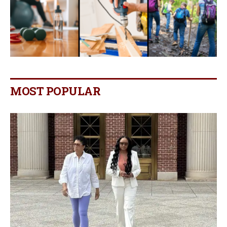
MOST POPULAR