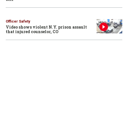
Officer Safety
Video shows violent N.Y. prison assault
that injured counselor, CO