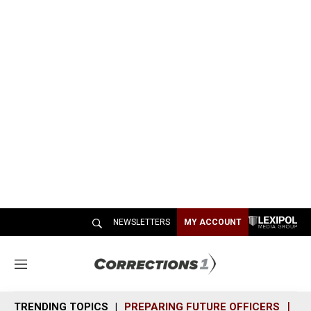
NEWSLETTERS
MY ACCOUNT
M
e
n
TRENDING TOPICS
PREPARING FUTURE OFFICERS
SH