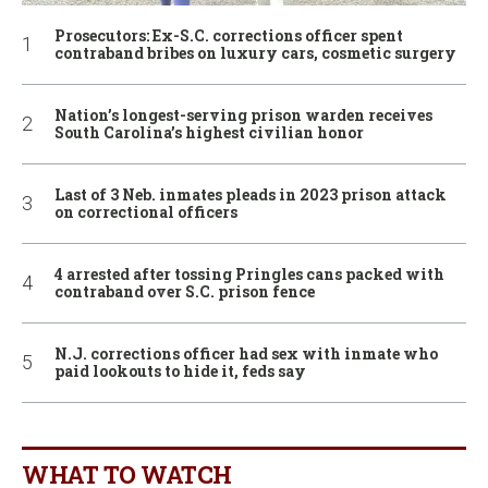
Prosecutors: Ex-S.C. corrections officer spent
contraband bribes on luxury cars, cosmetic surgery
Nation’s longest-serving prison warden receives
South Carolina’s highest civilian honor
Last of 3 Neb. inmates pleads in 2023 prison attack
on correctional officers
4 arrested after tossing Pringles cans packed with
contraband over S.C. prison fence
N.J. corrections officer had sex with inmate who
paid lookouts to hide it, feds say
WHAT TO WATCH