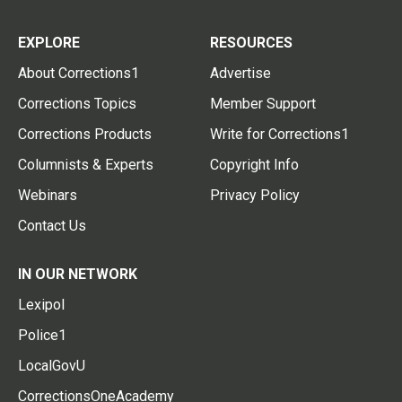
EXPLORE
RESOURCES
About Corrections1
Advertise
Corrections Topics
Member Support
Corrections Products
Write for Corrections1
Columnists & Experts
Copyright Info
Webinars
Privacy Policy
Contact Us
IN OUR NETWORK
Lexipol
Police1
LocalGovU
CorrectionsOneAcademy