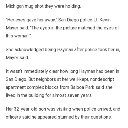
Michigan mug shot they were holding.
“Her eyes gave her away,” San Diego police Lt. Kevin
Mayer said. “The eyes in the picture matched the eyes of
this woman.”
She acknowledged being Hayman after police took her in,
Mayer said.
It wasn’t immediately clear how long Hayman had been in
San Diego. But neighbors at her well-kept, nondescript
apartment complex blocks from Balboa Park said she
lived in the building for almost seven years.
Her 32-year-old son was visiting when police arrived, and
officers said he appeared stunned by their questions.