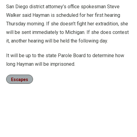
San Diego district attorney’s office spokesman Steve
Walker said Hayman is scheduled for her first hearing
Thursday morning. If she doesn’t fight her extradition, she
will be sent immediately to Michigan. If she does contest
it, another hearing will be held the following day.
It will be up to the state Parole Board to determine how
long Hayman will be imprisoned.
Escapes