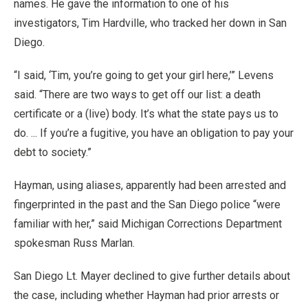
names. He gave the information to one of his
investigators, Tim Hardville, who tracked her down in San
Diego.
“I said, ‘Tim, you’re going to get your girl here,’” Levens
said. “There are two ways to get off our list: a death
certificate or a (live) body. It’s what the state pays us to
do. ... If you’re a fugitive, you have an obligation to pay your
debt to society.”
Hayman, using aliases, apparently had been arrested and
fingerprinted in the past and the San Diego police “were
familiar with her,” said Michigan Corrections Department
spokesman Russ Marlan.
San Diego Lt. Mayer declined to give further details about
the case, including whether Hayman had prior arrests or