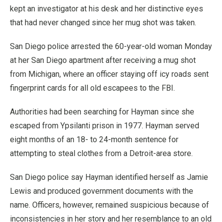
kept an investigator at his desk and her distinctive eyes
that had never changed since her mug shot was taken.
San Diego police arrested the 60-year-old woman Monday
at her San Diego apartment after receiving a mug shot
from Michigan, where an officer staying off icy roads sent
fingerprint cards for all old escapees to the FBI.
Authorities had been searching for Hayman since she
escaped from Ypsilanti prison in 1977. Hayman served
eight months of an 18- to 24-month sentence for
attempting to steal clothes from a Detroit-area store.
San Diego police say Hayman identified herself as Jamie
Lewis and produced government documents with the
name. Officers, however, remained suspicious because of
inconsistencies in her story and her resemblance to an old