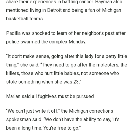
share their experiences in battling cancer. Hayman also
mentioned living in Detroit and being a fan of Michigan
basketball teams.
Padilla was shocked to learn of her neighbor’s past after
police swarmed the complex Monday.
“It don’t make sense, going after this lady for a petty little
thing,” she said. “They need to go after the molesters, the
killers, those who hurt little babies, not someone who
stole something when she was 23.”
Marlan said all fugitives must be pursued.
“We can’t just write it off,” the Michigan corrections
spokesman said. “We don’t have the ability to say, ‘It’s
been a long time. You’re free to go.’”