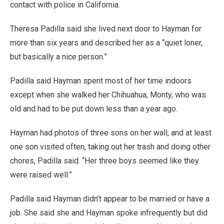
contact with police in California.
Theresa Padilla said she lived next door to Hayman for
more than six years and described her as a “quiet loner,
but basically a nice person.”
Padilla said Hayman spent most of her time indoors
except when she walked her Chihuahua, Monty, who was
old and had to be put down less than a year ago.
Hayman had photos of three sons on her wall, and at least
one son visited often, taking out her trash and doing other
chores, Padilla said. “Her three boys seemed like they
were raised well.”
Padilla said Hayman didn’t appear to be married or have a
job. She said she and Hayman spoke infrequently but did