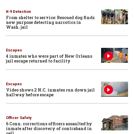
K-9 Detection
From shelter to service: Rescued dog finds
new purpose detecting narcotics in
Wash. jail
Escapes
4 inmates who were part of New Orleans
jail escape returned to facility
Escapes
Video shows 2 N.C. inmates run down jail
hallway before escape
Officer Safety
6 Conn. corrections officers assaulted by
inmate after discovery of contraband in
cell