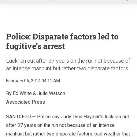
u
Police: Disparate factors led to
fugitive’s arrest
Luck ran out after 37 years on the run not because of
an intense manhunt but rather two disparate factors
February 06, 2014 04:11 AM
By Ed White & Julie Watson
Associated Press
SAN DIEGO — Police say Judy Lynn Hayman’s luck ran out
after 37 years on the run not because of an intense
manhunt but rather two disparate factors: bad weather that