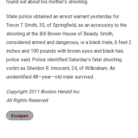
found out about his mother’s shooting.
State police obtained an arrest warrant yesterday for
Trevin T. Smith, 30, of Springfield, as an accessory to the
shooting at the Bill Brown House of Beauty. Smith,
considered armed and dangerous, is a black male, 6 feet 2
inches and 190 pounds with brown eyes and black hair,
police said. Police identified Saturday’s fatal shooting
victim as Sheldon R. Innocent, 24, of Wilbraham. An
unidentified 48—year—old male survived.
Copyright 2011 Boston Herald Inc.
All Rights Reserved
Escapes