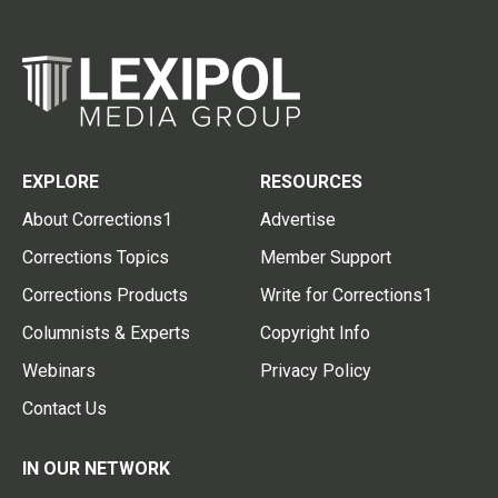
EXPLORE
RESOURCES
About Corrections1
Advertise
Corrections Topics
Member Support
Corrections Products
Write for Corrections1
Columnists & Experts
Copyright Info
Webinars
Privacy Policy
Contact Us
IN OUR NETWORK