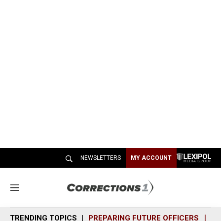
NEWSLETTERS
MY ACCOUNT
M
e
n
TRENDING TOPICS
PREPARING FUTURE OFFICERS
SH