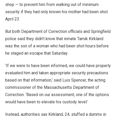
shop — to prevent him from walking out of minimum
security if they had only known his mother had been shot
April 23.
But both Department of Correction officials and Springfield
police said they didn’t know that inmate Tamik Kirkland
was the son of a woman who had been shot hours before
he staged an escape that Saturday.
‘If we were to have been informed, we could have properly
evaluated him and taken appropriate security precautions
based on that information,’ said Luis Spencer, the acting
commissioner of the Massachusetts Department of
Correction. ‘Based on our assessment, one of the options
would have been to elevate his custody level.’
Instead, authorities say Kirkland, 24, stuffed a dummy in