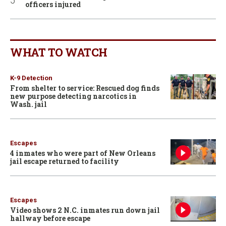
officers injured
WHAT TO WATCH
K-9 Detection
From shelter to service: Rescued dog finds
new purpose detecting narcotics in
Wash. jail
Escapes
4 inmates who were part of New Orleans
jail escape returned to facility
Escapes
Video shows 2 N.C. inmates run down jail
hallway before escape