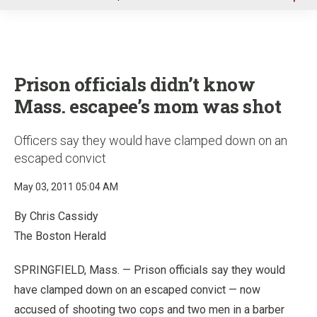
u
Prison officials didn’t know
Mass. escapee’s mom was shot
Officers say they would have clamped down on an
escaped convict
May 03, 2011 05:04 AM
By Chris Cassidy
The Boston Herald
SPRINGFIELD, Mass. — Prison officials say they would
have clamped down on an escaped convict — now
accused of shooting two cops and two men in a barber