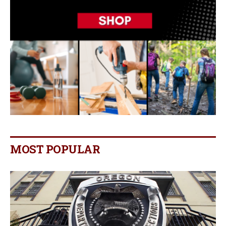
MOST POPULAR