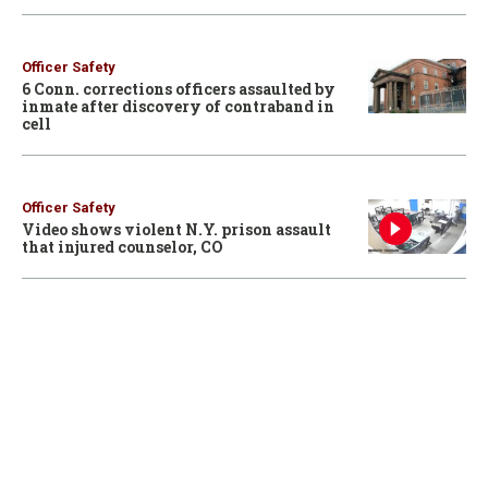
Officer Safety
6 Conn. corrections officers assaulted by
inmate after discovery of contraband in
cell
Officer Safety
Video shows violent N.Y. prison assault
that injured counselor, CO