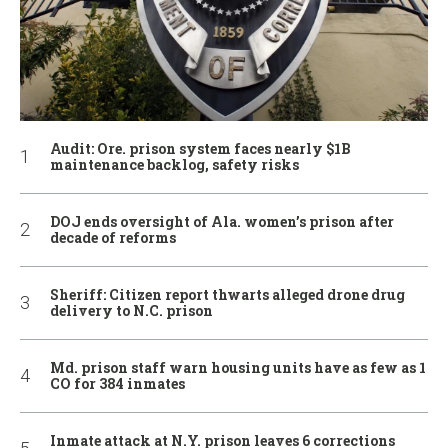
Audit: Ore. prison system faces nearly $1B
maintenance backlog, safety risks
DOJ ends oversight of Ala. women’s prison after
decade of reforms
Sheriff: Citizen report thwarts alleged drone drug
delivery to N.C. prison
Md. prison staff warn housing units have as few as 1
CO for 384 inmates
Inmate attack at N.Y. prison leaves 6 corrections