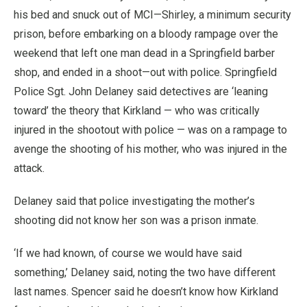
his bed and snuck out of MCI—Shirley, a minimum security
prison, before embarking on a bloody rampage over the
weekend that left one man dead in a Springfield barber
shop, and ended in a shoot—out with police. Springfield
Police Sgt. John Delaney said detectives are ‘leaning
toward’ the theory that Kirkland — who was critically
injured in the shootout with police — was on a rampage to
avenge the shooting of his mother, who was injured in the
attack.
Delaney said that police investigating the mother’s
shooting did not know her son was a prison inmate.
‘If we had known, of course we would have said
something,’ Delaney said, noting the two have different
last names. Spencer said he doesn’t know how Kirkland