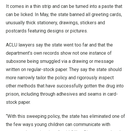
It comes in a thin strip and can be turned into a paste that
can be licked. In May, the state banned all greeting cards,
unusually thick stationery, drawings, stickers and
postcards featuring designs or pictures.
ACLU lawyers say the state went too far and that the
department’s own records show not one instance of
suboxone being smuggled via a drawing or message
written on regular-stock paper. They say the state should
more narrowly tailor the policy and rigorously inspect
other methods that have successfully gotten the drug into
prison, including through adhesives and seams in card-
stock paper.
“With this sweeping policy, the state has eliminated one of
the few ways young children can communicate with