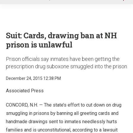
u
Suit: Cards, drawing ban at NH
prison is unlawful
Prison officials say inmates have been getting the
prescription drug suboxone smuggled into the prison
December 24, 2015 12:38 PM
Associated Press
CONCORD, N.H. — The state’s effort to cut down on drug
smuggling in prisons by banning all greeting cards and
handmade drawings sent to inmates needlessly hurts
families and is unconstitutional, according to a lawsuit