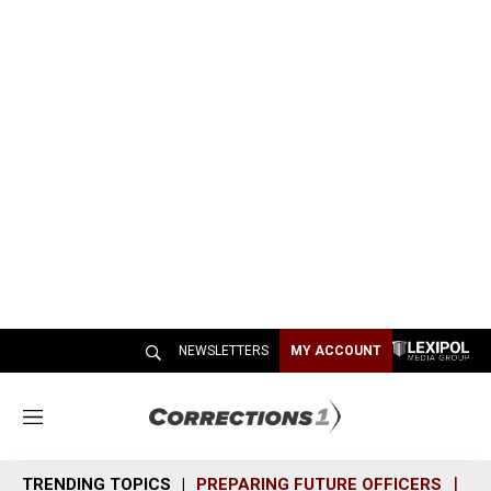
NEWSLETTERS
MY ACCOUNT
M
e
n
TRENDING TOPICS
PREPARING FUTURE OFFICERS
SH