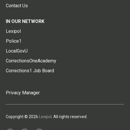
Contact Us
IN OUR NETWORK
Lexipol
Police1
LocalGovU
CorrectionsOneAcademy
Corrections1 Job Board
Privacy Manager
Copyright © 2026
Lexipol
. All rights reserved.