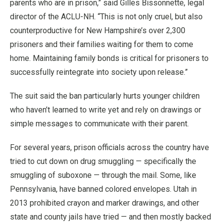
parents who are in prison,” said Gilles Bissonnette, legal
director of the ACLU-NH. “This is not only cruel, but also
counterproductive for New Hampshire’s over 2,300
prisoners and their families waiting for them to come
home. Maintaining family bonds is critical for prisoners to
successfully reintegrate into society upon release.”
The suit said the ban particularly hurts younger children
who haven’t learned to write yet and rely on drawings or
simple messages to communicate with their parent.
For several years, prison officials across the country have
tried to cut down on drug smuggling — specifically the
smuggling of suboxone — through the mail. Some, like
Pennsylvania, have banned colored envelopes. Utah in
2013 prohibited crayon and marker drawings, and other
state and county jails have tried — and then mostly backed