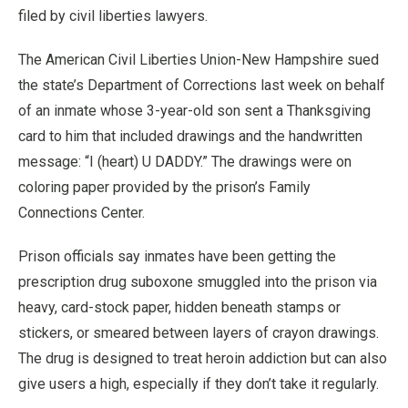
filed by civil liberties lawyers.
The American Civil Liberties Union-New Hampshire sued
the state’s Department of Corrections last week on behalf
of an inmate whose 3-year-old son sent a Thanksgiving
card to him that included drawings and the handwritten
message: “I (heart) U DADDY.” The drawings were on
coloring paper provided by the prison’s Family
Connections Center.
Prison officials say inmates have been getting the
prescription drug suboxone smuggled into the prison via
heavy, card-stock paper, hidden beneath stamps or
stickers, or smeared between layers of crayon drawings.
The drug is designed to treat heroin addiction but can also
give users a high, especially if they don’t take it regularly.