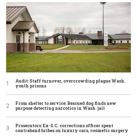
Audit: Staff turnover, overcrowding plague Wash.
youth prisons
From shelter to service: Rescued dog finds new
purpose detecting narcotics in Wash. jail
Prosecutors: Ex-S.C. corrections officer spent
contraband bribes on luxury cars, cosmetic surgery