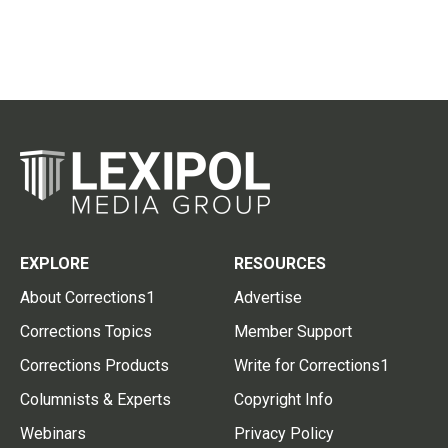
EXPLORE
RESOURCES
About Corrections1
Advertise
Corrections Topics
Member Support
Corrections Products
Write for Corrections1
Columnists & Experts
Copyright Info
Webinars
Privacy Policy