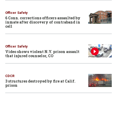
Officer Safety
6 Conn. corrections officers assaulted by
inmate after discovery of contraband in
cell
Officer Safety
Video shows violent N.Y. prison assault
that injured counselor, CO
CDCR
3 structures destroyed by fire at Calif.
prison