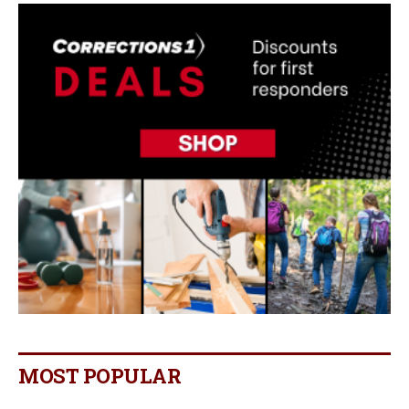
MOST POPULAR