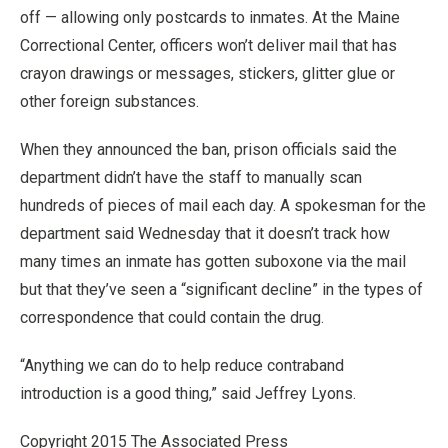
off — allowing only postcards to inmates. At the Maine
Correctional Center, officers won’t deliver mail that has
crayon drawings or messages, stickers, glitter glue or
other foreign substances.
When they announced the ban, prison officials said the
department didn’t have the staff to manually scan
hundreds of pieces of mail each day. A spokesman for the
department said Wednesday that it doesn’t track how
many times an inmate has gotten suboxone via the mail
but that they’ve seen a “significant decline” in the types of
correspondence that could contain the drug.
“Anything we can do to help reduce contraband
introduction is a good thing,” said Jeffrey Lyons.
Copyright 2015 The Associated Press