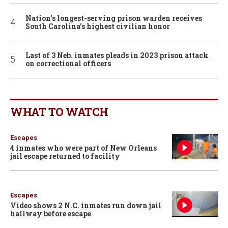
Nation’s longest-serving prison warden receives
South Carolina’s highest civilian honor
Last of 3 Neb. inmates pleads in 2023 prison attack
on correctional officers
WHAT TO WATCH
Escapes
4 inmates who were part of New Orleans
jail escape returned to facility
Escapes
Video shows 2 N.C. inmates run down jail
hallway before escape