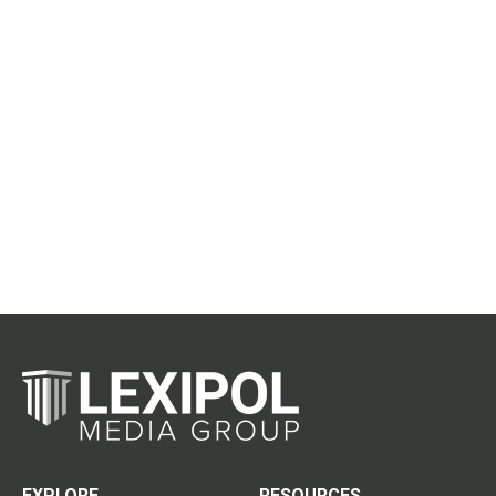
EXPLORE
RESOURCES