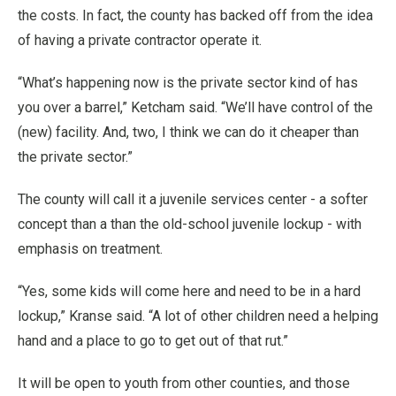
the costs. In fact, the county has backed off from the idea
of having a private contractor operate it.
“What’s happening now is the private sector kind of has
you over a barrel,” Ketcham said. “We’ll have control of the
(new) facility. And, two, I think we can do it cheaper than
the private sector.”
The county will call it a juvenile services center - a softer
concept than a than the old-school juvenile lockup - with
emphasis on treatment.
“Yes, some kids will come here and need to be in a hard
lockup,” Kranse said. “A lot of other children need a helping
hand and a place to go to get out of that rut.”
It will be open to youth from other counties, and those