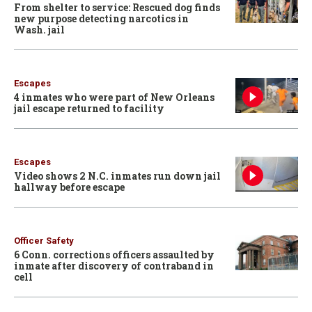
From shelter to service: Rescued dog finds
new purpose detecting narcotics in
Wash. jail
Escapes
4 inmates who were part of New Orleans
jail escape returned to facility
Escapes
Video shows 2 N.C. inmates run down jail
hallway before escape
Officer Safety
6 Conn. corrections officers assaulted by
inmate after discovery of contraband in
cell