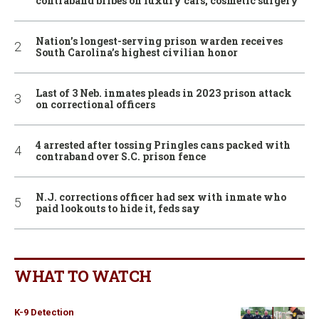
contraband bribes on luxury cars, cosmetic surgery
Nation’s longest-serving prison warden receives
South Carolina’s highest civilian honor
Last of 3 Neb. inmates pleads in 2023 prison attack
on correctional officers
4 arrested after tossing Pringles cans packed with
contraband over S.C. prison fence
N.J. corrections officer had sex with inmate who
paid lookouts to hide it, feds say
WHAT TO WATCH
K-9 Detection