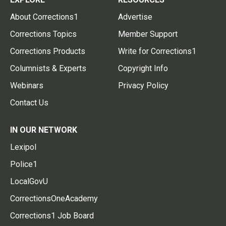
About Corrections1
Advertise
Corrections Topics
Member Support
Corrections Products
Write for Corrections1
Columnists & Experts
Copyright Info
Webinars
Privacy Policy
Contact Us
IN OUR NETWORK
Lexipol
Police1
LocalGovU
CorrectionsOneAcademy
Corrections1 Job Board