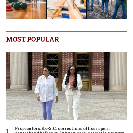
MOST POPULAR
Prosecutors: Ex-S.C. corrections officer spent