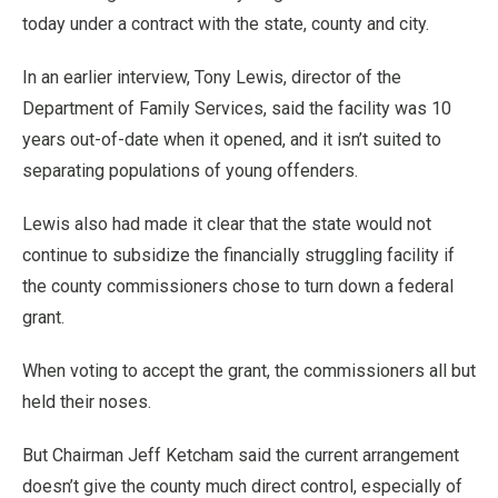
today under a contract with the state, county and city.
In an earlier interview, Tony Lewis, director of the
Department of Family Services, said the facility was 10
years out-of-date when it opened, and it isn’t suited to
separating populations of young offenders.
Lewis also had made it clear that the state would not
continue to subsidize the financially struggling facility if
the county commissioners chose to turn down a federal
grant.
When voting to accept the grant, the commissioners all but
held their noses.
But Chairman Jeff Ketcham said the current arrangement
doesn’t give the county much direct control, especially of