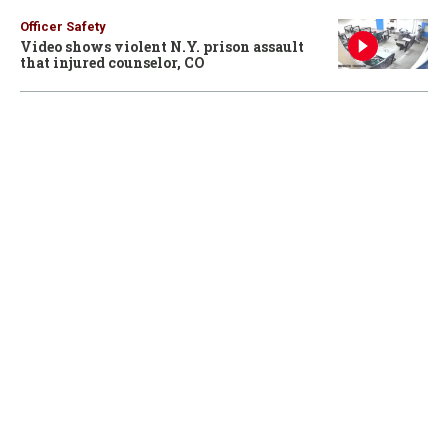
Officer Safety
Video shows violent N.Y. prison assault
that injured counselor, CO