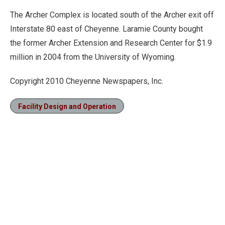
The Archer Complex is located south of the Archer exit off
Interstate 80 east of Cheyenne. Laramie County bought
the former Archer Extension and Research Center for $1.9
million in 2004 from the University of Wyoming.
Copyright 2010 Cheyenne Newspapers, Inc.
Facility Design and Operation