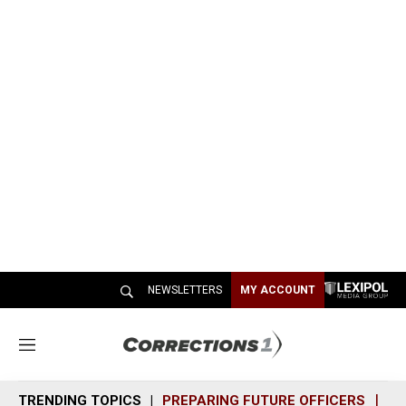
NEWSLETTERS
MY ACCOUNT
M
e
n
TRENDING TOPICS
PREPARING FUTURE OFFICERS
SH