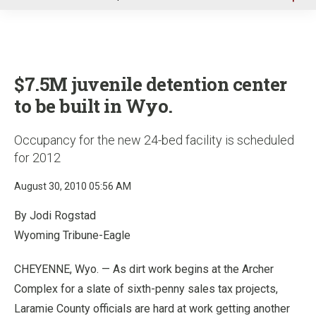
u
$7.5M juvenile detention center
to be built in Wyo.
Occupancy for the new 24-bed facility is scheduled
for 2012
August 30, 2010 05:56 AM
By Jodi Rogstad
Wyoming Tribune-Eagle
CHEYENNE, Wyo. — As dirt work begins at the Archer
Complex for a slate of sixth-penny sales tax projects,
Laramie County officials are hard at work getting another