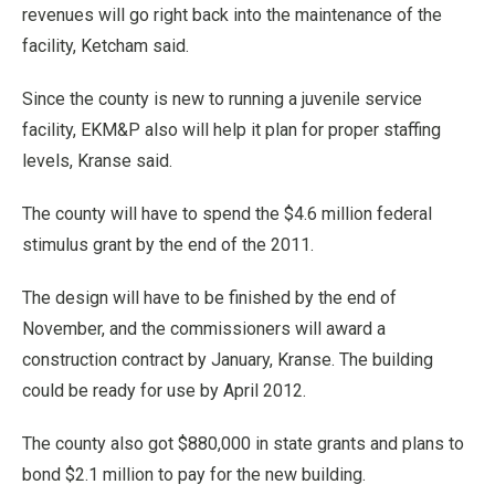
revenues will go right back into the maintenance of the
facility, Ketcham said.
Since the county is new to running a juvenile service
facility, EKM&P also will help it plan for proper staffing
levels, Kranse said.
The county will have to spend the $4.6 million federal
stimulus grant by the end of the 2011.
The design will have to be finished by the end of
November, and the commissioners will award a
construction contract by January, Kranse. The building
could be ready for use by April 2012.
The county also got $880,000 in state grants and plans to
bond $2.1 million to pay for the new building.