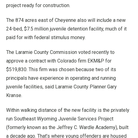
project ready for construction.
The 874 acres east of Cheyenne also will include a new
24-bed, $7.5 million juvenile detention facility, much of it
paid for with federal stimulus money.
The Laramie County Commission voted recently to
approve a contract with Colorado firm EKM&P for
$519,830. This firm was chosen because two of its
principals have experience in operating and running
juvenile facilities, said Laramie County Planner Gary
Kranse.
Within walking distance of the new facility is the privately
run Southeast Wyoming Juvenile Services Project
(formerly known as the Jeffrey C. Wardle Academy), built
a decade ago. That’s where young offenders are housed