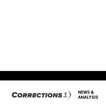
NEWS &
ANALYSIS