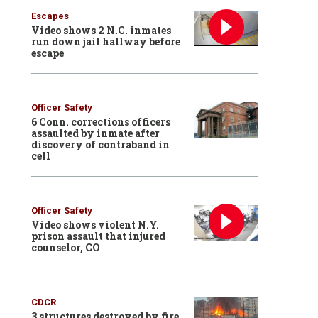
Escapes
Video shows 2 N.C. inmates
run down jail hallway before
escape
Officer Safety
6 Conn. corrections officers
assaulted by inmate after
discovery of contraband in
cell
Officer Safety
Video shows violent N.Y.
prison assault that injured
counselor, CO
CDCR
3 structures destroyed by fire