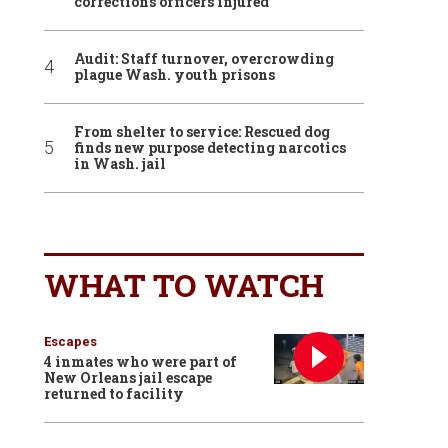
corrections officers injured
Audit: Staff turnover, overcrowding
plague Wash. youth prisons
From shelter to service: Rescued dog
finds new purpose detecting narcotics
in Wash. jail
WHAT TO WATCH
Escapes
4 inmates who were part of
New Orleans jail escape
returned to facility