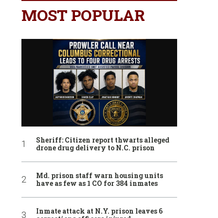
MOST POPULAR
Sheriff: Citizen report thwarts alleged
drone drug delivery to N.C. prison
Md. prison staff warn housing units
have as few as 1 CO for 384 inmates
Inmate attack at N.Y. prison leaves 6