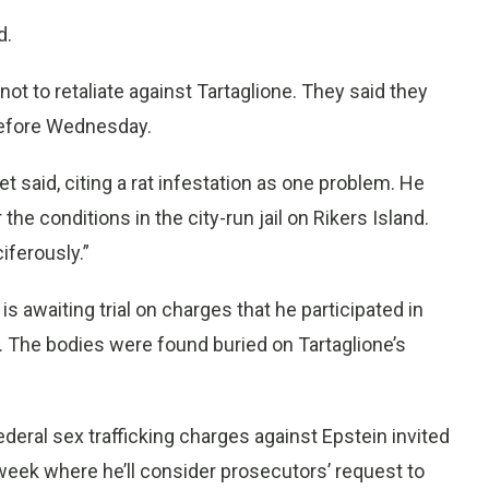
d.
 to retaliate against Tartaglione. They said they
 before Wednesday.
ket said, citing a rat infestation as one problem. He
the conditions in the city-run jail on Rikers Island.
iferously.”
 is awaiting trial on charges that he participated in
. The bodies were found buried on Tartaglione’s
ederal sex trafficking charges against Epstein invited
 week where he’ll consider prosecutors’ request to