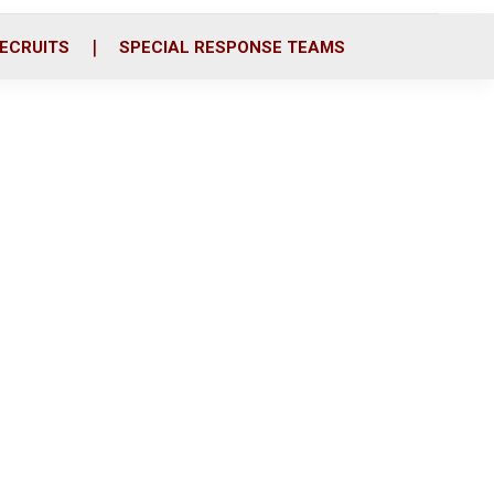
ECRUITS
SPECIAL RESPONSE TEAMS