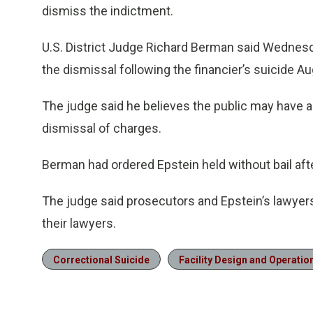
dismiss the indictment.
U.S. District Judge Richard Berman said Wednesda
the dismissal following the financier’s suicide Au
The judge said he believes the public may have a
dismissal of charges.
Berman had ordered Epstein held without bail aft
The judge said prosecutors and Epstein’s lawyer
their lawyers.
Correctional Suicide
Facility Design and Operatio