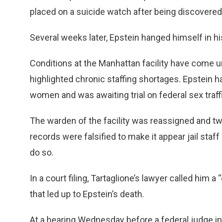
placed on a suicide watch after being discovered
Several weeks later, Epstein hanged himself in his
Conditions at the Manhattan facility have come u
highlighted chronic staffing shortages. Epstein 
women and was awaiting trial on federal sex traff
The warden of the facility was reassigned and tw
records were falsified to make it appear jail staf
do so.
In a court filing, Tartaglione’s lawyer called him a
that led up to Epstein’s death.
At a hearing Wednesday before a federal judge i