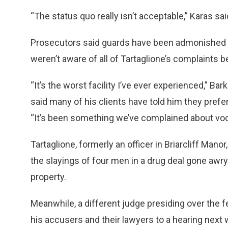
“The status quo really isn’t acceptable,” Karas sai
Prosecutors said guards have been admonished not
weren’t aware of all of Tartaglione’s complaints
“It’s the worst facility I’ve ever experienced,” Bar
said many of his clients have told him they prefer 
“It’s been something we’ve complained about voc
Tartaglione, formerly an officer in Briarcliff Manor,
the slayings of four men in a drug deal gone awry
property.
Meanwhile, a different judge presiding over the f
his accusers and their lawyers to a hearing next