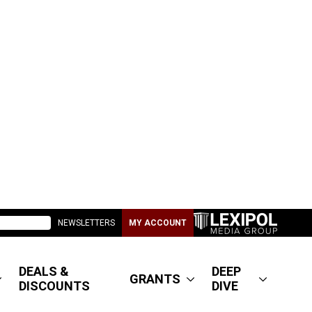
NEWSLETTERS
MY ACCOUNT
DEALS &
DEEP
GRANTS
DISCOUNTS
DIVE