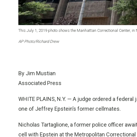
This July 1, 2019 photo shows the Manhattan Correctional Center, in 
AP Photo/Richard Drew
By Jim Mustian
Associated Press
WHITE PLAINS, N.Y. — A judge ordered a federal 
one of Jeffrey Epstein’s former cellmates.
Nicholas Tartaglione, a former police officer awai
cell with Epstein at the Metropolitan Correctiona