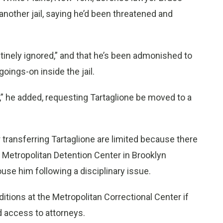
another jail, saying he’d been threatened and
tinely ignored,” and that he’s been admonished to
goings-on inside the jail.
,” he added, requesting Tartaglione be moved to a
 transferring Tartaglione are limited because there
he Metropolitan Detention Center in Brooklyn
ouse him following a disciplinary issue.
itions at the Metropolitan Correctional Center if
nd access to attorneys.