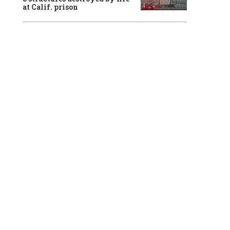
at Calif. prison