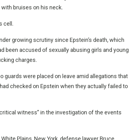
 with bruises on his neck.
 cell.
nder growing scrutiny since Epstein’s death, which
had been accused of sexually abusing girls and young
icking charges.
o guards were placed on leave amid allegations that
f had checked on Epstein when they actually failed to
 “critical witness” in the investigation of the events
n White Plains, New York, defense lawyer Bruce