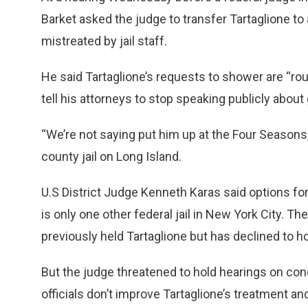
Barket asked the judge to transfer Tartaglione to 
mistreated by jail staff.
He said Tartaglione’s requests to shower are “rou
tell his attorneys to stop speaking publicly about 
“We’re not saying put him up at the Four Seasons
county jail on Long Island.
U.S District Judge Kenneth Karas said options for
is only one other federal jail in New York City. T
previously held Tartaglione but has declined to h
But the judge threatened to hold hearings on cond
officials don’t improve Tartaglione’s treatment a