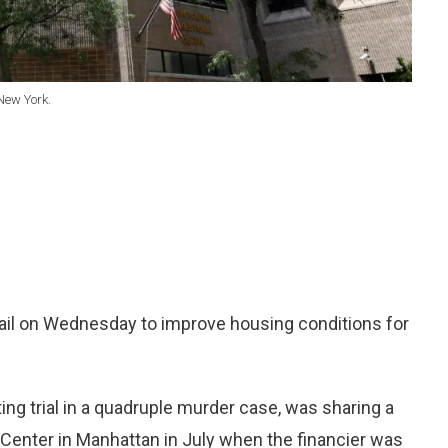
New York.
jail on Wednesday to improve housing conditions for
ting trial in a quadruple murder case, was sharing a
l Center in Manhattan in July when the financier was