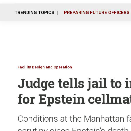
TRENDING TOPICS
PREPARING FUTURE OFFICERS
Facility Design and Operation
Judge tells jail t
for Epstein cellma
Conditions at the Manhattan f
scrutiny since Epstein’s death