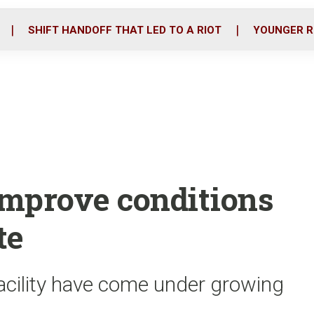
o
r
i
k
n
SHIFT HANDOFF THAT LED TO A RIOT
YOUNGER R
o improve conditions
te
acility have come under growing