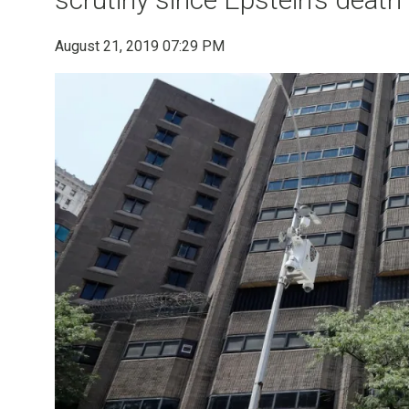
August 21, 2019 07:29 PM