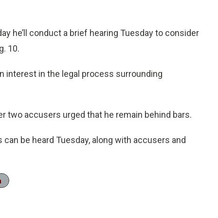
y he’ll conduct a brief hearing Tuesday to consider
g. 10.
n interest in the legal process surrounding
er two accusers urged that he remain behind bars.
s can be heard Tuesday, along with accusers and
n