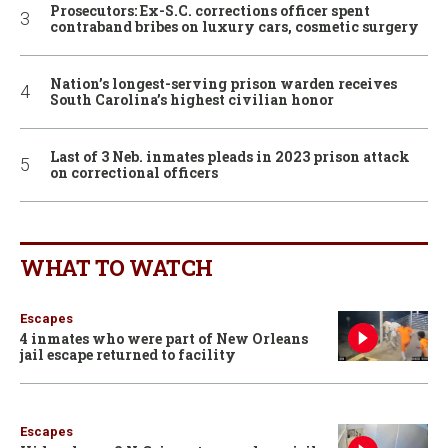
Prosecutors: Ex-S.C. corrections officer spent
contraband bribes on luxury cars, cosmetic surgery
Nation’s longest-serving prison warden receives
South Carolina’s highest civilian honor
Last of 3 Neb. inmates pleads in 2023 prison attack
on correctional officers
WHAT TO WATCH
Escapes
4 inmates who were part of New Orleans
jail escape returned to facility
Escapes