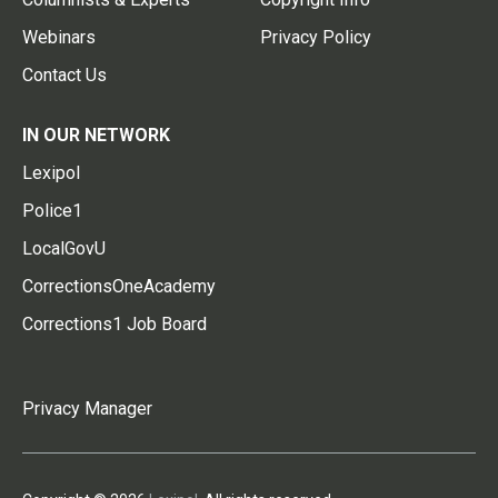
Webinars
Privacy Policy
Contact Us
IN OUR NETWORK
Lexipol
Police1
LocalGovU
CorrectionsOneAcademy
Corrections1 Job Board
Privacy Manager