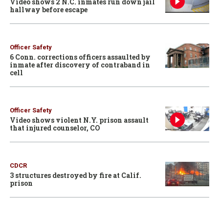
Video shows 2 N.C. inmates run down jail
hallway before escape
Officer Safety
6 Conn. corrections officers assaulted by
inmate after discovery of contraband in
cell
Officer Safety
Video shows violent N.Y. prison assault
that injured counselor, CO
CDCR
3 structures destroyed by fire at Calif.
prison