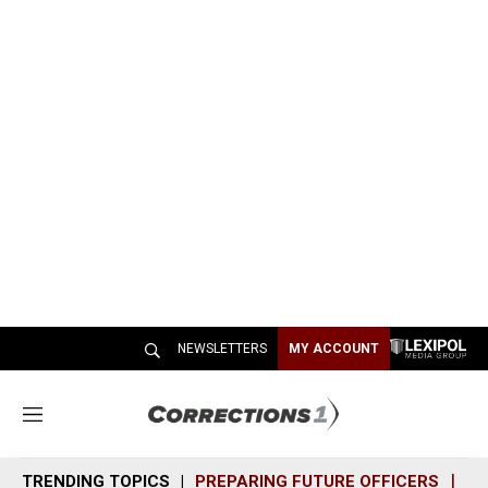
NEWSLETTERS
MY ACCOUNT
M
e
n
TRENDING TOPICS
PREPARING FUTURE OFFICERS
SH