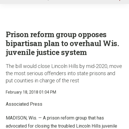
u
Prison reform group opposes
bipartisan plan to overhaul Wis.
juvenile justice system
The bill would close Lincoln Hills by mid-2020, move
the most serious offenders into state prisons and
put counties in charge of the rest
February 18, 2018 01:04 PM
Associated Press
MADISON, Wis. — A prison reform group that has
advocated for closing the troubled Lincoln Hills juvenile