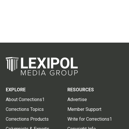
EXPLORE
RESOURCES
About Corrections1
Advertise
Corrections Topics
Member Support
Corrections Products
Write for Corrections1
Columnists & Experts
Copyright Info