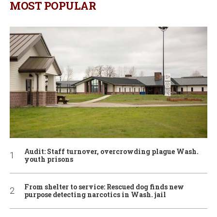
MOST POPULAR
Audit: Staff turnover, overcrowding plague Wash.
youth prisons
From shelter to service: Rescued dog finds new
purpose detecting narcotics in Wash. jail