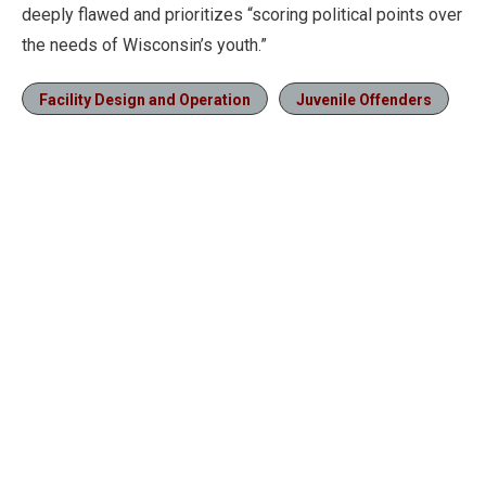
deeply flawed and prioritizes “scoring political points over
the needs of Wisconsin’s youth.”
Facility Design and Operation
Juvenile Offenders