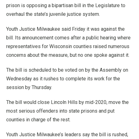
prison is opposing a bipartisan bill in the Legislature to
overhaul the state’s juvenile justice system.
Youth Justice Milwaukee said Friday it was against the
bill. Its announcement comes after a public hearing where
representatives for Wisconsin counties raised numerous
concerns about the measure, but no one spoke against it.
The bill is scheduled to be voted on by the Assembly on
Wednesday as it rushes to complete its work for the
session by Thursday.
The bill would close Lincoln Hills by mid-2020, move the
most serious offenders into state prisons and put
counties in charge of the rest.
Youth Justice Milwaukee’s leaders say the bill is rushed,