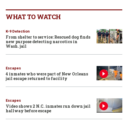
WHAT TO WATCH
K-9 Detection
From shelter to service: Rescued dog finds
new purpose detecting narcotics in
Wash. jail
Escapes
4 inmates who were part of New Orleans
jail escape returned to facility
Escapes
Video shows 2 N.C. inmates run down jail
hallway before escape