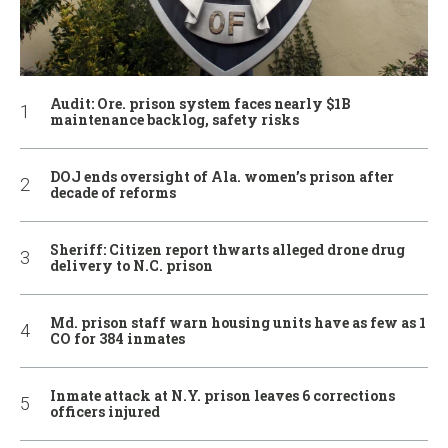
Audit: Ore. prison system faces nearly $1B
maintenance backlog, safety risks
DOJ ends oversight of Ala. women’s prison after
decade of reforms
Sheriff: Citizen report thwarts alleged drone drug
delivery to N.C. prison
Md. prison staff warn housing units have as few as 1
CO for 384 inmates
Inmate attack at N.Y. prison leaves 6 corrections
officers injured