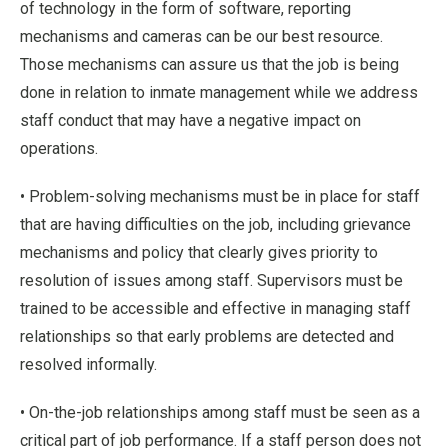
of technology in the form of software, reporting
mechanisms and cameras can be our best resource.
Those mechanisms can assure us that the job is being
done in relation to inmate management while we address
staff conduct that may have a negative impact on
operations.
• Problem-solving mechanisms must be in place for staff
that are having difficulties on the job, including grievance
mechanisms and policy that clearly gives priority to
resolution of issues among staff. Supervisors must be
trained to be accessible and effective in managing staff
relationships so that early problems are detected and
resolved informally.
• On-the-job relationships among staff must be seen as a
critical part of job performance. If a staff person does not