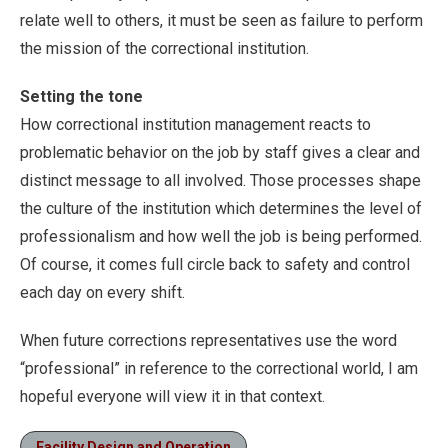
relate well to others, it must be seen as failure to perform
the mission of the correctional institution.
Setting the tone
How correctional institution management reacts to
problematic behavior on the job by staff gives a clear and
distinct message to all involved. Those processes shape
the culture of the institution which determines the level of
professionalism and how well the job is being performed.
Of course, it comes full circle back to safety and control
each day on every shift.
When future corrections representatives use the word
“professional” in reference to the correctional world, I am
hopeful everyone will view it in that context.
Facility Design and Operation