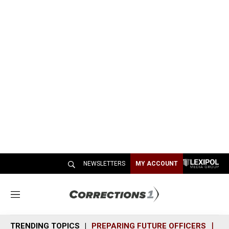
NEWSLETTERS
MY ACCOUNT
M
e
n
TRENDING TOPICS
PREPARING FUTURE OFFICERS
SH