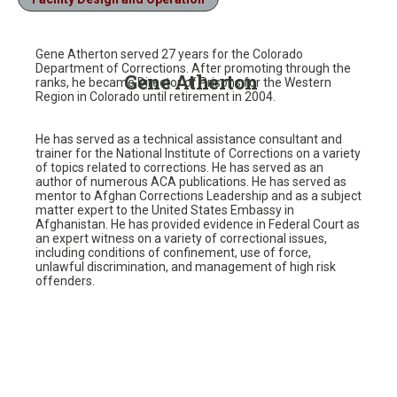
Gene Atherton served 27 years for the Colorado
Department of Corrections. After promoting through the
Gene Atherton
ranks, he became Director of Prisons for the Western
Region in Colorado until retirement in 2004.
He has served as a technical assistance consultant and
trainer for the National Institute of Corrections on a variety
of topics related to corrections. He has served as an
author of numerous ACA publications. He has served as
mentor to Afghan Corrections Leadership and as a subject
matter expert to the United States Embassy in
Afghanistan. He has provided evidence in Federal Court as
an expert witness on a variety of correctional issues,
including conditions of confinement, use of force,
unlawful discrimination, and management of high risk
offenders.