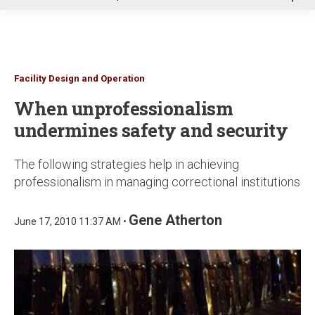
u
Facility Design and Operation
When unprofessionalism
undermines safety and security
The following strategies help in achieving
professionalism in managing correctional institutions
Gene Atherton
June 17, 2010 11:37 AM •