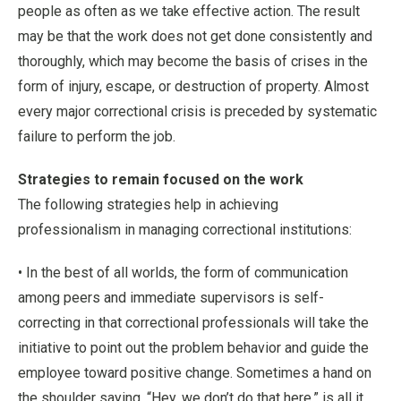
people as often as we take effective action. The result
may be that the work does not get done consistently and
thoroughly, which may become the basis of crises in the
form of injury, escape, or destruction of property. Almost
every major correctional crisis is preceded by systematic
failure to perform the job.
Strategies to remain focused on the work
The following strategies help in achieving
professionalism in managing correctional institutions:
• In the best of all worlds, the form of communication
among peers and immediate supervisors is self-
correcting in that correctional professionals will take the
initiative to point out the problem behavior and guide the
employee toward positive change. Sometimes a hand on
the shoulder saying, “Hey, we don’t do that here,” is all it