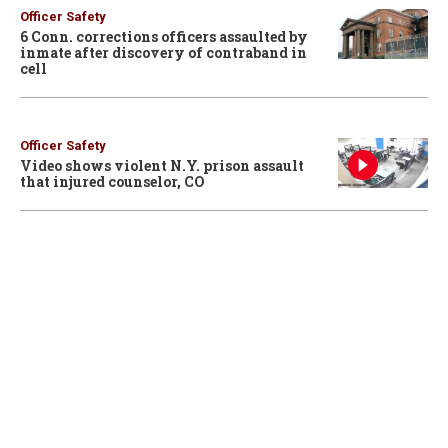
Officer Safety
6 Conn. corrections officers assaulted by
inmate after discovery of contraband in
cell
Officer Safety
Video shows violent N.Y. prison assault
that injured counselor, CO