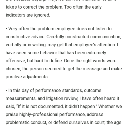
takes to correct the problem. Too often the early
indicators are ignored.
• Very often the problem employee does not listen to
constructive advice. Carefully constructed communication,
verbally or in writing, may get that employee’s attention. I
have seen some behavior that has been extremely
offensive, but hard to define. Once the right words were
chosen, the person seemed to get the message and make
positive adjustments.
• In this day of performance standards, outcome
measurements, and litigation review, I have often heard it
said, “If it is not documented, it didn’t happen.” Whether we
praise highly-professional performance, address
problematic conduct, or defend ourselves in court, the age