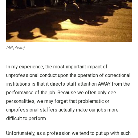
(AP photo)
In my experience, the most important impact of
unprofessional conduct upon the operation of correctional
institutions is that it directs staff attention AWAY from the
performance of the job. Because we often only see
personalities, we may forget that problematic or
unprofessional staffers actually make our jobs more
difficult to perform.
Unfortunately, as a profession we tend to put up with such