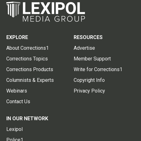
EXPLORE
RESOURCES
About Corrections1
Advertise
Corrections Topics
Member Support
Corrections Products
Write for Corrections1
Columnists & Experts
Copyright Info
Webinars
Privacy Policy
Contact Us
IN OUR NETWORK
Lexipol
Police1