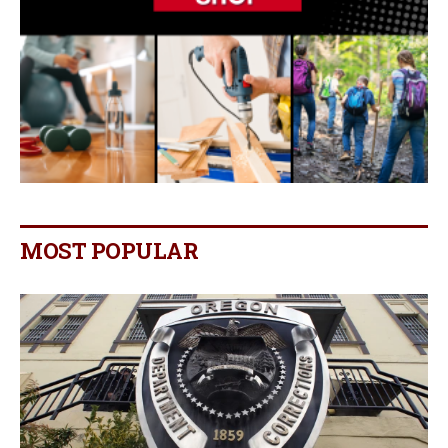
MOST POPULAR