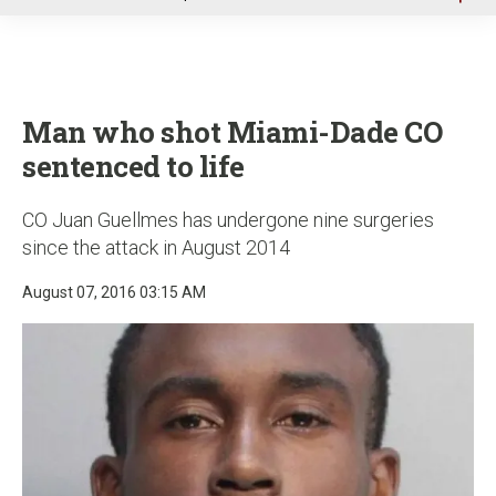
u
Man who shot Miami-Dade CO
sentenced to life
CO Juan Guellmes has undergone nine surgeries
since the attack in August 2014
August 07, 2016 03:15 AM