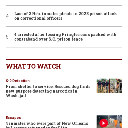
Last of 3 Neb. inmates pleads in 2023 prison attack
on correctional officers
4 arrested after tossing Pringles cans packed with
contraband over S.C. prison fence
WHAT TO WATCH
K-9 Detection
From shelter to service: Rescued dog finds
new purpose detecting narcotics in
Wash. jail
Escapes
4 inmates who were part of New Orleans
jail escape returned to facility