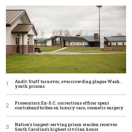
Audit: Staff turnover, overcrowding plague Wash.
youth prisons
Prosecutors: Ex-S.C. corrections officer spent
contraband bribes on luxury cars, cosmetic surgery
Nation’s longest-serving prison warden receives
South Carolina’s highest civilian honor