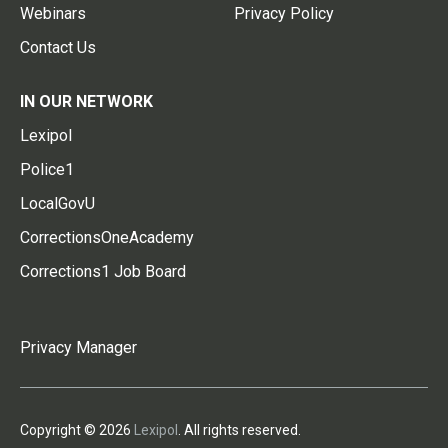
Webinars
Privacy Policy
Contact Us
IN OUR NETWORK
Lexipol
Police1
LocalGovU
CorrectionsOneAcademy
Corrections1 Job Board
Privacy Manager
Copyright © 2026
Lexipol
. All rights reserved.