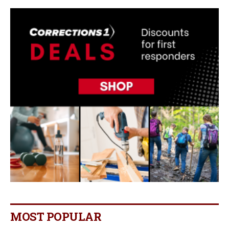
MOST POPULAR