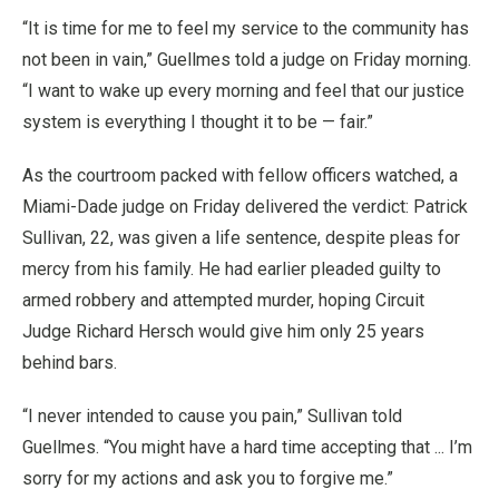
“It is time for me to feel my service to the community has
not been in vain,” Guellmes told a judge on Friday morning.
“I want to wake up every morning and feel that our justice
system is everything I thought it to be — fair.”
As the courtroom packed with fellow officers watched, a
Miami-Dade judge on Friday delivered the verdict: Patrick
Sullivan, 22, was given a life sentence, despite pleas for
mercy from his family. He had earlier pleaded guilty to
armed robbery and attempted murder, hoping Circuit
Judge Richard Hersch would give him only 25 years
behind bars.
“I never intended to cause you pain,” Sullivan told
Guellmes. “You might have a hard time accepting that ... I’m
sorry for my actions and ask you to forgive me.”