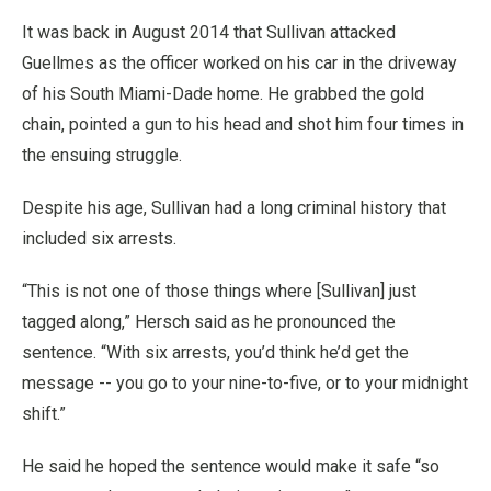
It was back in August 2014 that Sullivan attacked
Guellmes as the officer worked on his car in the driveway
of his South Miami-Dade home. He grabbed the gold
chain, pointed a gun to his head and shot him four times in
the ensuing struggle.
Despite his age, Sullivan had a long criminal history that
included six arrests.
“This is not one of those things where [Sullivan] just
tagged along,” Hersch said as he pronounced the
sentence. “With six arrests, you’d think he’d get the
message -- you go to your nine-to-five, or to your midnight
shift.”
He said he hoped the sentence would make it safe “so