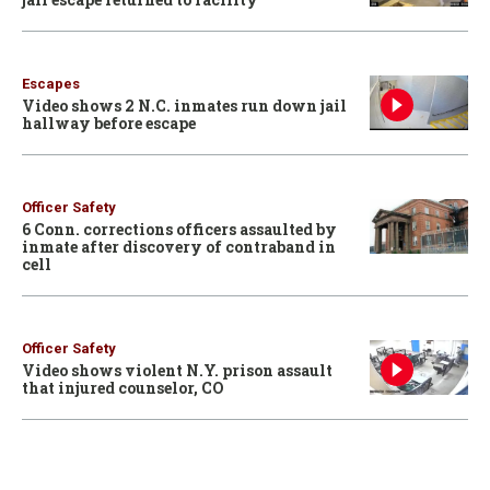
Escapes
Video shows 2 N.C. inmates run down jail
hallway before escape
Officer Safety
6 Conn. corrections officers assaulted by
inmate after discovery of contraband in
cell
Officer Safety
Video shows violent N.Y. prison assault
that injured counselor, CO