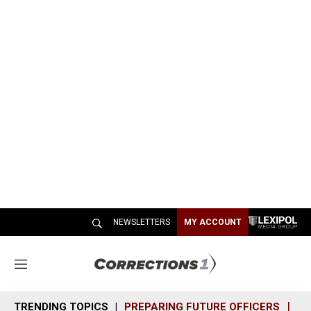
NEWSLETTERS
MY ACCOUNT
M
e
n
TRENDING TOPICS
PREPARING FUTURE OFFICERS
SH