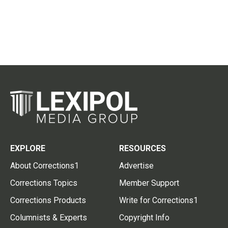
EXPLORE
RESOURCES
About Corrections1
Advertise
Corrections Topics
Member Support
Corrections Products
Write for Corrections1
Columnists & Experts
Copyright Info