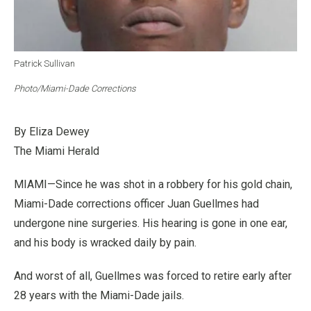
Patrick Sullivan
Photo/Miami-Dade Corrections
By Eliza Dewey
The Miami Herald
MIAMI—Since he was shot in a robbery for his gold chain,
Miami-Dade corrections officer Juan Guellmes had
undergone nine surgeries. His hearing is gone in one ear,
and his body is wracked daily by pain.
And worst of all, Guellmes was forced to retire early after
28 years with the Miami-Dade jails.