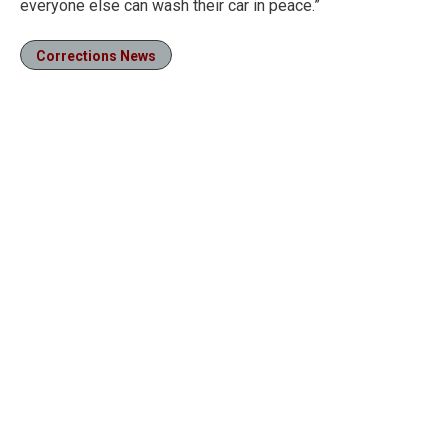
everyone else can wash their car in peace.”
Corrections News