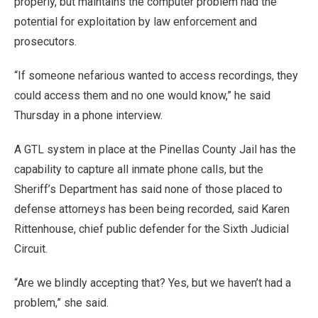
properly, but maintains the computer problem had the
potential for exploitation by law enforcement and
prosecutors.
“If someone nefarious wanted to access recordings, they
could access them and no one would know,” he said
Thursday in a phone interview.
A GTL system in place at the Pinellas County Jail has the
capability to capture all inmate phone calls, but the
Sheriff’s Department has said none of those placed to
defense attorneys has been being recorded, said Karen
Rittenhouse, chief public defender for the Sixth Judicial
Circuit.
“Are we blindly accepting that? Yes, but we haven’t had a
problem,” she said.