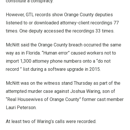
constitute a conspiracy.”
However, GTL records show Orange County deputies
listened to or downloaded attorney-client recordings 77
times. One deputy accessed the recordings 33 times.
McNitt said the Orange County breach occurred the same
way as in Florida. “Human error” caused workers not to
import 1,300 attorney phone numbers onto a “do not
record ” list during a software upgrade in 2015.
McNitt was on the witness stand Thursday as part of the
attempted murder case against Joshua Waring, son of
“Real Housewives of Orange County” former cast member
Lauri Peterson.
At least two of Waring’s calls were recorded.