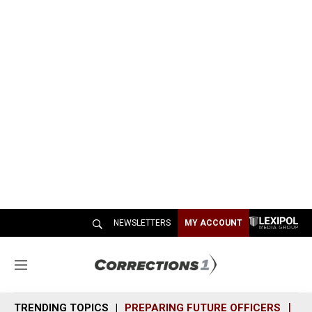
NEWSLETTERS
MY ACCOUNT
M
e
n
TRENDING TOPICS
PREPARING FUTURE OFFICERS
SH