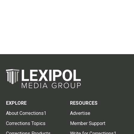
EXPLORE
RESOURCES
About Corrections1
Advertise
Corrections Topics
Member Support
Corrections Products
Write for Corrections1