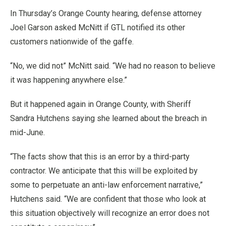
In Thursday’s Orange County hearing, defense attorney
Joel Garson asked McNitt if GTL notified its other
customers nationwide of the gaffe.
“No, we did not” McNitt said. “We had no reason to believe
it was happening anywhere else.”
But it happened again in Orange County, with Sheriff
Sandra Hutchens saying she learned about the breach in
mid-June.
“The facts show that this is an error by a third-party
contractor. We anticipate that this will be exploited by
some to perpetuate an anti-law enforcement narrative,”
Hutchens said. “We are confident that those who look at
this situation objectively will recognize an error does not