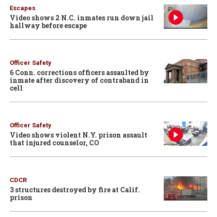
Escapes
Video shows 2 N.C. inmates run down jail
hallway before escape
Officer Safety
6 Conn. corrections officers assaulted by
inmate after discovery of contraband in
cell
Officer Safety
Video shows violent N.Y. prison assault
that injured counselor, CO
CDCR
3 structures destroyed by fire at Calif.
prison