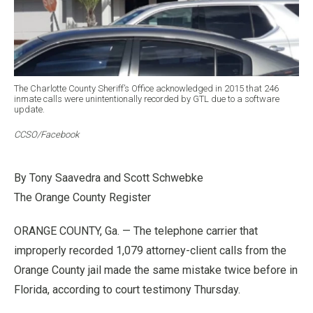
The Charlotte County Sheriff’s Office acknowledged in 2015 that 246
inmate calls were unintentionally recorded by GTL due to a software
update.
CCSO/Facebook
By Tony Saavedra and Scott Schwebke
The Orange County Register
ORANGE COUNTY, Ga. — The telephone carrier that
improperly recorded 1,079 attorney-client calls from the
Orange County jail made the same mistake twice before in
Florida, according to court testimony Thursday.