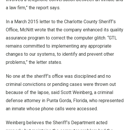
a law firm,” the report says.
In a March 2015 letter to the Charlotte County Sheriff’s
Office, McNitt wrote that the company enhanced its quality
assurance program to correct the computer glitch. “GTL
remains committed to implementing any appropriate
changes to our systems, to identify and prevent other
problems,” the letter states.
No one at the sheriff’s office was disciplined and no
criminal convictions or pending cases were thrown out
because of the lapse, said Scott Weinberg, a criminal
defense attorney in Punta Gorda, Florida, who represented
an inmate whose phone calls were accessed.
Weinberg believes the Sheriff’s Department acted