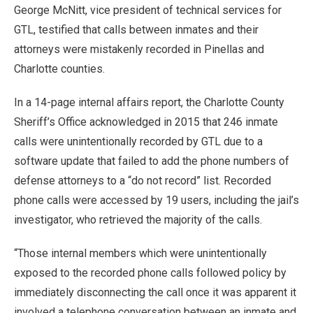
George McNitt, vice president of technical services for
GTL, testified that calls between inmates and their
attorneys were mistakenly recorded in Pinellas and
Charlotte counties.
In a 14-page internal affairs report, the Charlotte County
Sheriff’s Office acknowledged in 2015 that 246 inmate
calls were unintentionally recorded by GTL due to a
software update that failed to add the phone numbers of
defense attorneys to a “do not record” list. Recorded
phone calls were accessed by 19 users, including the jail’s
investigator, who retrieved the majority of the calls.
“Those internal members which were unintentionally
exposed to the recorded phone calls followed policy by
immediately disconnecting the call once it was apparent it
involved a telephone conversation between an inmate and