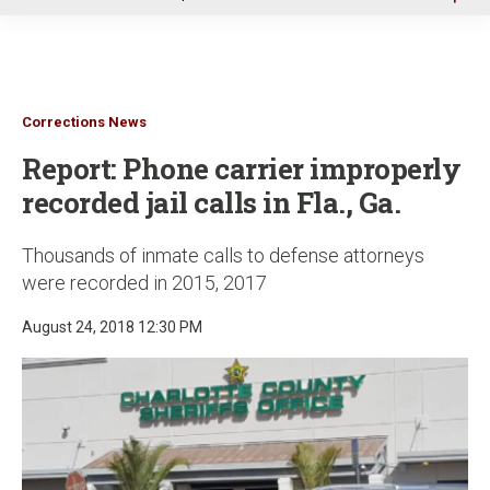
u
Corrections News
Report: Phone carrier improperly
recorded jail calls in Fla., Ga.
Thousands of inmate calls to defense attorneys
were recorded in 2015, 2017
August 24, 2018 12:30 PM