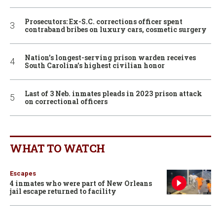
Prosecutors: Ex-S.C. corrections officer spent
contraband bribes on luxury cars, cosmetic surgery
Nation’s longest-serving prison warden receives
South Carolina’s highest civilian honor
Last of 3 Neb. inmates pleads in 2023 prison attack
on correctional officers
WHAT TO WATCH
Escapes
4 inmates who were part of New Orleans
jail escape returned to facility