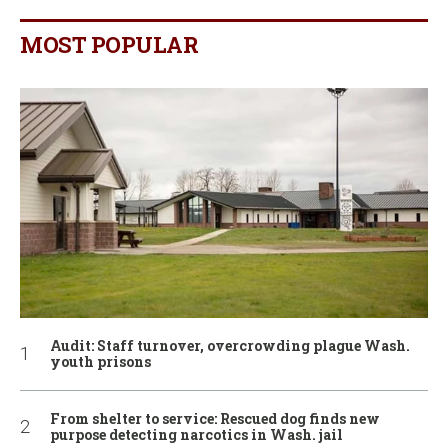
MOST POPULAR
Audit: Staff turnover, overcrowding plague Wash.
youth prisons
From shelter to service: Rescued dog finds new
purpose detecting narcotics in Wash. jail