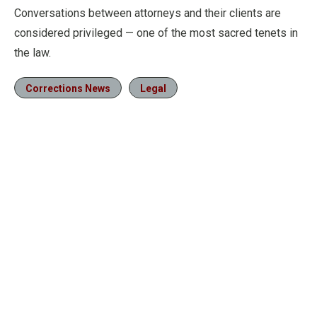
Conversations between attorneys and their clients are
considered privileged — one of the most sacred tenets in
the law.
Corrections News
Legal