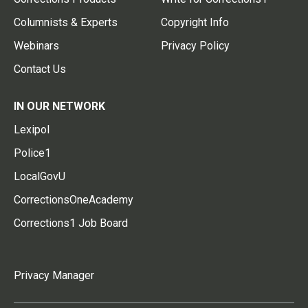
Columnists & Experts
Copyright Info
Webinars
Privacy Policy
Contact Us
IN OUR NETWORK
Lexipol
Police1
LocalGovU
CorrectionsOneAcademy
Corrections1 Job Board
Privacy Manager