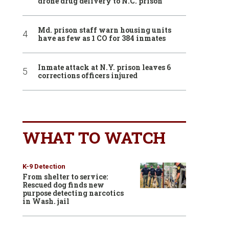
drone drug delivery to N.C. prison
Md. prison staff warn housing units
have as few as 1 CO for 384 inmates
Inmate attack at N.Y. prison leaves 6
corrections officers injured
WHAT TO WATCH
K-9 Detection
From shelter to service:
Rescued dog finds new
purpose detecting narcotics
in Wash. jail