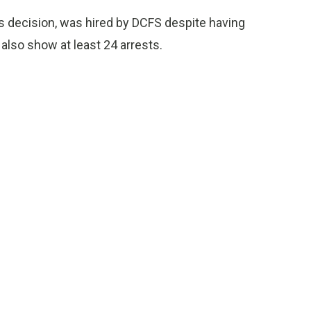
 decision, was hired by DCFS despite having
lso show at least 24 arrests.