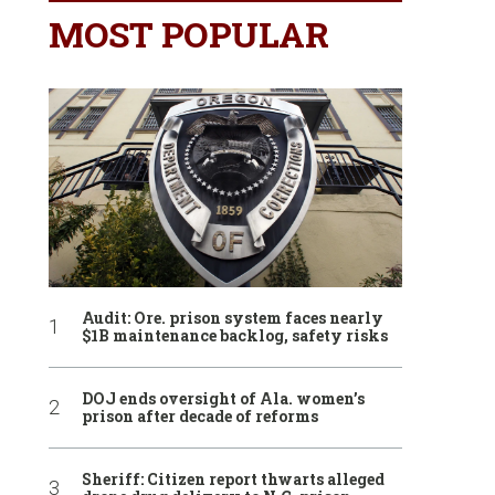
MOST POPULAR
Audit: Ore. prison system faces nearly
$1B maintenance backlog, safety risks
DOJ ends oversight of Ala. women’s
prison after decade of reforms
Sheriff: Citizen report thwarts alleged