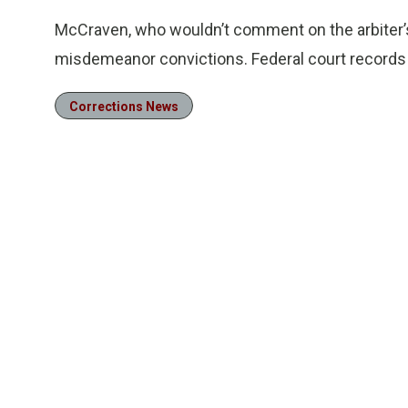
McCraven, who wouldn’t comment on the arbiter’s
misdemeanor convictions. Federal court records a
Corrections News