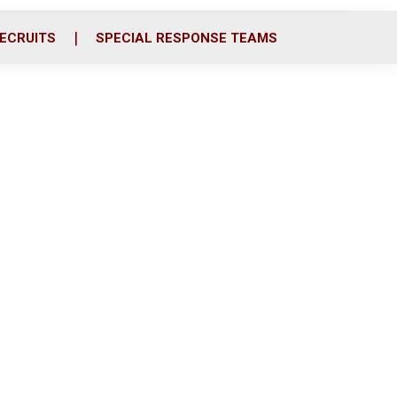
ECRUITS
SPECIAL RESPONSE TEAMS