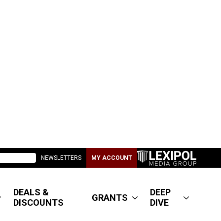
NEWSLETTERS
MY ACCOUNT
DEALS &
DEEP
GRANTS
DISCOUNTS
DIVE