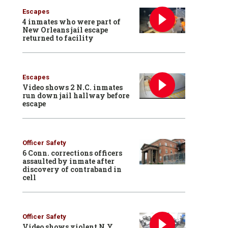
Escapes
4 inmates who were part of
New Orleans jail escape
returned to facility
Escapes
Video shows 2 N.C. inmates
run down jail hallway before
escape
Officer Safety
6 Conn. corrections officers
assaulted by inmate after
discovery of contraband in
cell
Officer Safety
Video shows violent N.Y.