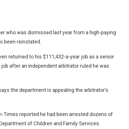
 who was dismissed last year from a high-paying
as been reinstated.
n returned to his $111,432-a-year job as a senior
job after an independent arbitrator ruled he was
s the department is appealing the arbitrator’s
un-Times reported he had been arrested dozens of
s Department of Children and Family Services.