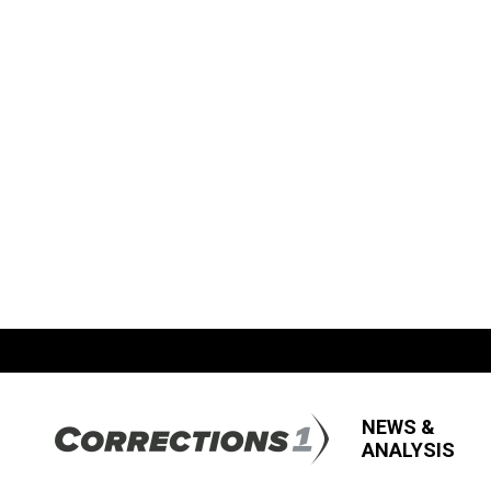
NEWS &
ANALYSIS