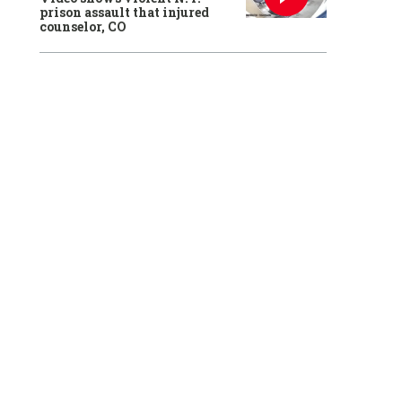
prison assault that injured
counselor, CO