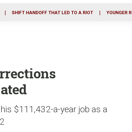
o
r
i
k
n
SHIFT HANDOFF THAT LED TO A RIOT
YOUNGER R
rrections
ated
his $111,432-a-year job as a
22