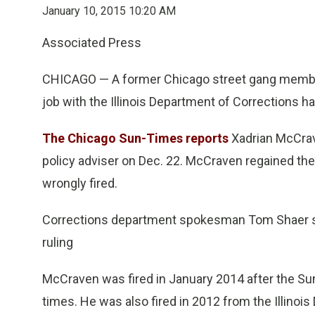
January 10, 2015 10:20 AM
Associated Press
CHICAGO — A former Chicago street gang member
job with the Illinois Department of Corrections h
The Chicago Sun-Times reports
Xadrian McCrave
policy adviser on Dec. 22. McCraven regained the 
wrongly fired.
Corrections department spokesman Tom Shaer say
ruling
McCraven was fired in January 2014 after the S
times. He was also fired in 2012 from the Illinoi