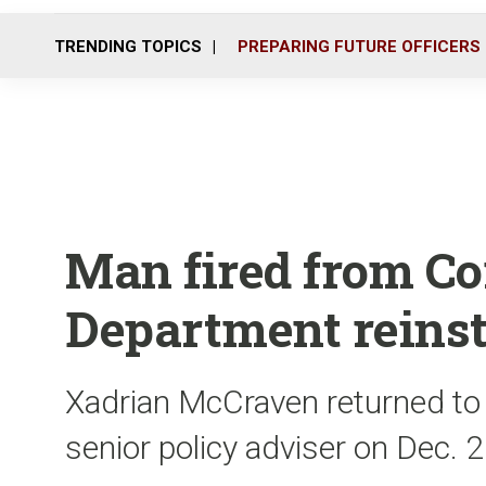
TRENDING TOPICS
PREPARING FUTURE OFFICERS
Man fired from Co
Department reinst
Xadrian McCraven returned to 
senior policy adviser on Dec. 