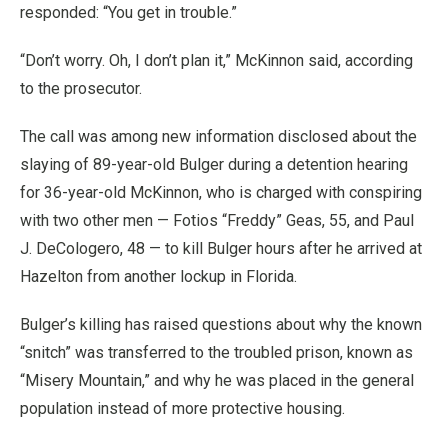
responded: “You get in trouble.”
“Don’t worry. Oh, I don’t plan it,” McKinnon said, according
to the prosecutor.
The call was among new information disclosed about the
slaying of 89-year-old Bulger during a detention hearing
for 36-year-old McKinnon, who is charged with conspiring
with two other men — Fotios “Freddy” Geas, 55, and Paul
J. DeCologero, 48 — to kill Bulger hours after he arrived at
Hazelton from another lockup in Florida.
Bulger’s killing has raised questions about why the known
“snitch” was transferred to the troubled prison, known as
“Misery Mountain,” and why he was placed in the general
population instead of more protective housing.