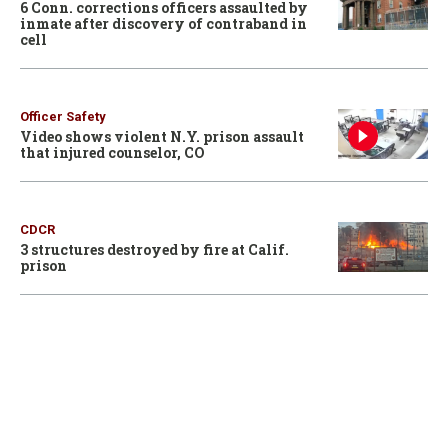
6 Conn. corrections officers assaulted by
inmate after discovery of contraband in
cell
Officer Safety
Video shows violent N.Y. prison assault
that injured counselor, CO
CDCR
3 structures destroyed by fire at Calif.
prison