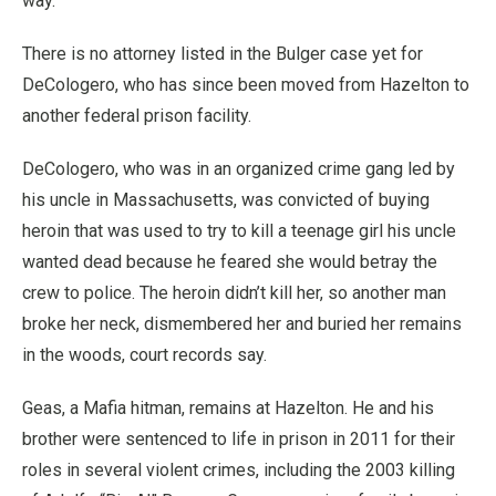
way.
There is no attorney listed in the Bulger case yet for
DeCologero, who has since been moved from Hazelton to
another federal prison facility.
DeCologero, who was in an organized crime gang led by
his uncle in Massachusetts, was convicted of buying
heroin that was used to try to kill a teenage girl his uncle
wanted dead because he feared she would betray the
crew to police. The heroin didn’t kill her, so another man
broke her neck, dismembered her and buried her remains
in the woods, court records say.
Geas, a Mafia hitman, remains at Hazelton. He and his
brother were sentenced to life in prison in 2011 for their
roles in several violent crimes, including the 2003 killing