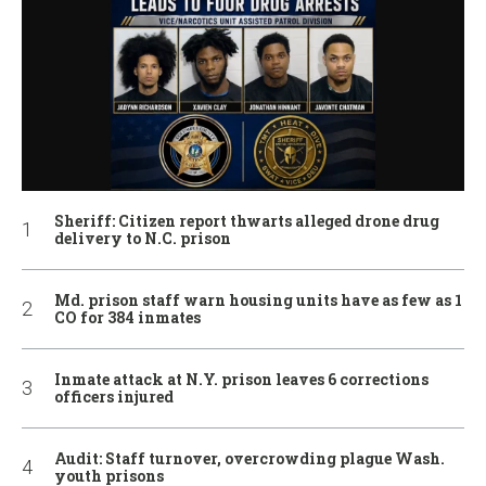
Sheriff: Citizen report thwarts alleged drone drug
delivery to N.C. prison
Md. prison staff warn housing units have as few as 1
CO for 384 inmates
Inmate attack at N.Y. prison leaves 6 corrections
officers injured
Audit: Staff turnover, overcrowding plague Wash.
youth prisons