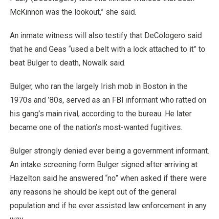
McKinnon was the lookout,” she said.
An inmate witness will also testify that DeCologero said
that he and Geas “used a belt with a lock attached to it” to
beat Bulger to death, Nowalk said.
Bulger, who ran the largely Irish mob in Boston in the
1970s and ’80s, served as an FBI informant who ratted on
his gang’s main rival, according to the bureau. He later
became one of the nation’s most-wanted fugitives.
Bulger strongly denied ever being a government informant.
An intake screening form Bulger signed after arriving at
Hazelton said he answered “no” when asked if there were
any reasons he should be kept out of the general
population and if he ever assisted law enforcement in any