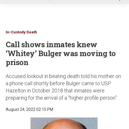
u
In-Custody Death
Call shows inmates knew
‘Whitey’ Bulger was moving to
prison
Accused lookout in beating death told his mother on
a phone call shortly before Bulger came to USP
Hazelton in October 2018 that inmates were
preparing for the arrival of a “higher profile person”
August 24, 2022 02:15 PM