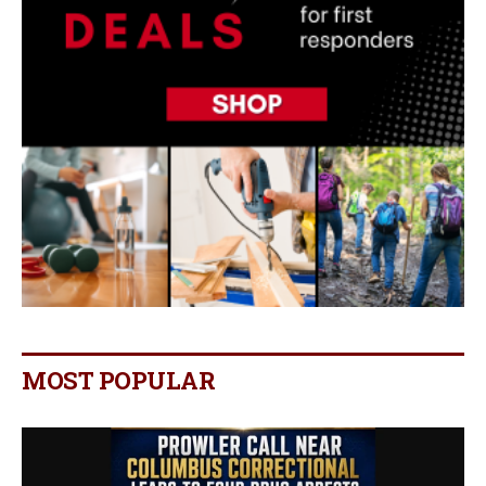
MOST POPULAR