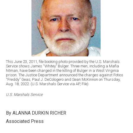
This June 23, 2011, file booking photo provided by the U.S. Marshals
Service shows James “Whitey” Bulger. Three men, including a Mafia
hitman, have been charged in the killing of Bulger in a West Virginia
prison. The Justice Department announced the charges against Fotios
“Freddy” Geas, Paul J. DeCologero and Sean McKinnon on Thursday,
Aug. 18, 2022. (U.S. Marshals Service via AP, File)
U.S. Marshals Service
By ALANNA DURKIN RICHER
Associated Press