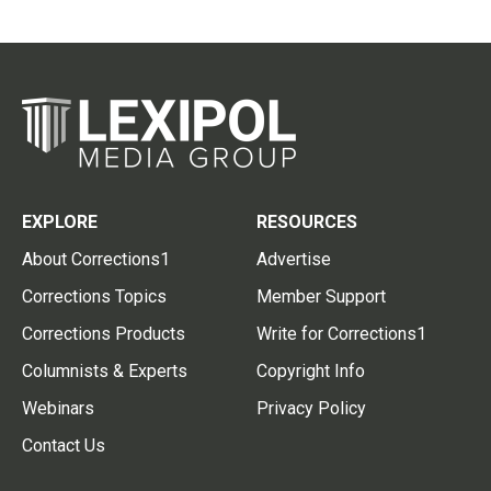
EXPLORE
RESOURCES
About Corrections1
Advertise
Corrections Topics
Member Support
Corrections Products
Write for Corrections1
Columnists & Experts
Copyright Info
Webinars
Privacy Policy
Contact Us