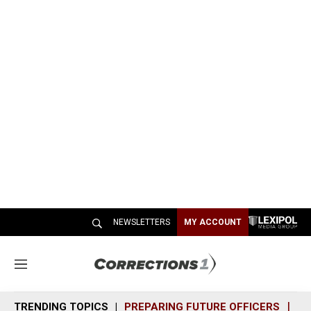
NEWSLETTERS
MY ACCOUNT
M
e
n
TRENDING TOPICS
PREPARING FUTURE OFFICERS
SH