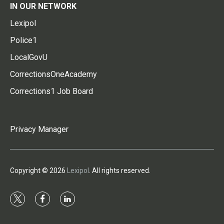
IN OUR NETWORK
Lexipol
Police1
LocalGovU
CorrectionsOneAcademy
Corrections1 Job Board
Privacy Manager
Copyright © 2026
Lexipol
. All rights reserved.
t
f
l
w
a
i