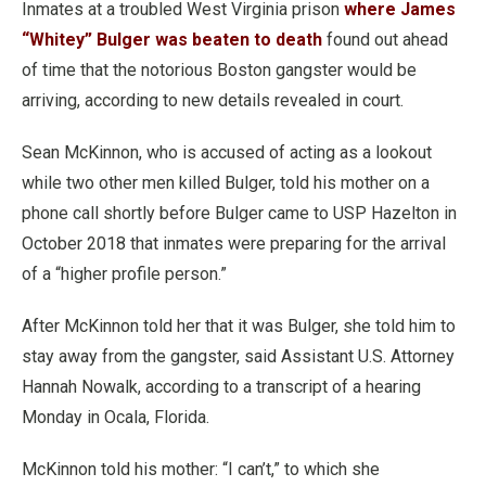
Inmates at a troubled West Virginia prison
where James
“Whitey” Bulger was beaten to death
found out ahead
of time that the notorious Boston gangster would be
arriving, according to new details revealed in court.
Sean McKinnon, who is accused of acting as a lookout
while two other men killed Bulger, told his mother on a
phone call shortly before Bulger came to USP Hazelton in
October 2018 that inmates were preparing for the arrival
of a “higher profile person.”
After McKinnon told her that it was Bulger, she told him to
stay away from the gangster, said Assistant U.S. Attorney
Hannah Nowalk, according to a transcript of a hearing
Monday in Ocala, Florida.
McKinnon told his mother: “I can’t,” to which she