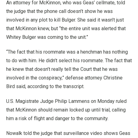
An attorney for McKinnon, who was Geas’ cellmate, told
the judge that the phone call doesn’t show he was
involved in any plot to kill Bulger. She said it wasn’t just
that McKinnon knew, but “the entire unit was alerted that
Whitey Bulger was coming to the unit.”
“The fact that his roommate was a henchman has nothing
to do with him. He didn’t select his roommate. The fact that
he knew that doesn’t really tell the Court that he was
involved in the conspiracy,” defense attorney Christine
Bird said, according to the transcript.
U.S. Magistrate Judge Philip Lammens on Monday ruled
that McKinnon should remain locked up until trial, calling
him a risk of flight and danger to the community.
Nowalk told the judge that surveillance video shows Geas