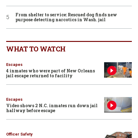
From shelter to service: Rescued dog finds new
purpose detecting narcotics in Wash. jail
WHAT TO WATCH
Escapes
4 inmates who were part of New Orleans
jail escape returned to facility
Escapes
Video shows 2 N.C. inmates run down jail
hallway before escape
Officer Safety