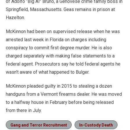
of Adolfo “Big Al” Bruno, a Genovese crime family boss in
Springfield, Massachusetts. Geas remains in prison at
Hazelton.
McKinnon had been on supervised release when he was
arrested last week in Florida on charges including
conspiracy to commit first degree murder. He is also
charged separately with making false statements to a
federal agent. Prosecutors say he told federal agents he
wasn’t aware of what happened to Bulger.
McKinnon pleaded guilty in 2015 to stealing a dozen
handguns from a Vermont firearms dealer. He was moved
to a halfway house in February before being released
from there in July.
Gang and Terror Recruitment
In-Custody Death