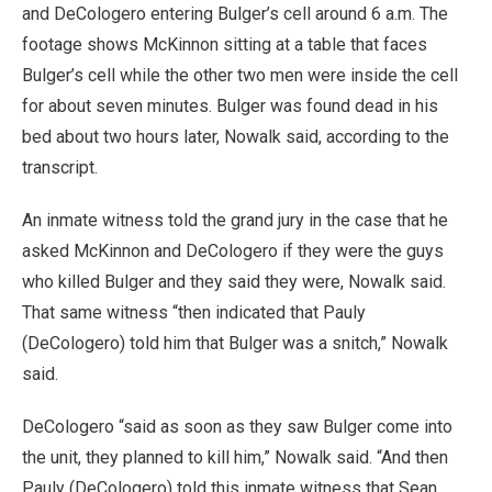
and DeCologero entering Bulger’s cell around 6 a.m. The
footage shows McKinnon sitting at a table that faces
Bulger’s cell while the other two men were inside the cell
for about seven minutes. Bulger was found dead in his
bed about two hours later, Nowalk said, according to the
transcript.
An inmate witness told the grand jury in the case that he
asked McKinnon and DeCologero if they were the guys
who killed Bulger and they said they were, Nowalk said.
That same witness “then indicated that Pauly
(DeCologero) told him that Bulger was a snitch,” Nowalk
said.
DeCologero “said as soon as they saw Bulger come into
the unit, they planned to kill him,” Nowalk said. “And then
Pauly (DeCologero) told this inmate witness that Sean