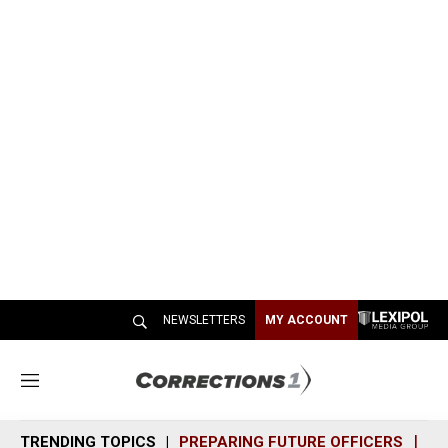
NEWSLETTERS
MY ACCOUNT
M
e
n
TRENDING TOPICS
PREPARING FUTURE OFFICERS
SH