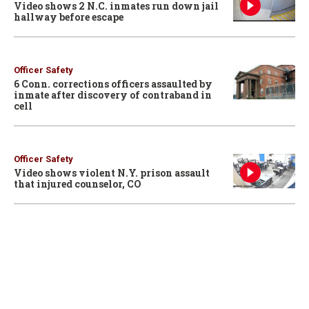
Video shows 2 N.C. inmates run down jail
hallway before escape
Officer Safety
6 Conn. corrections officers assaulted by
inmate after discovery of contraband in
cell
Officer Safety
Video shows violent N.Y. prison assault
that injured counselor, CO