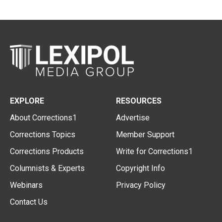
EXPLORE
RESOURCES
About Corrections1
Advertise
Corrections Topics
Member Support
Corrections Products
Write for Corrections1
Columnists & Experts
Copyright Info
Webinars
Privacy Policy
Contact Us