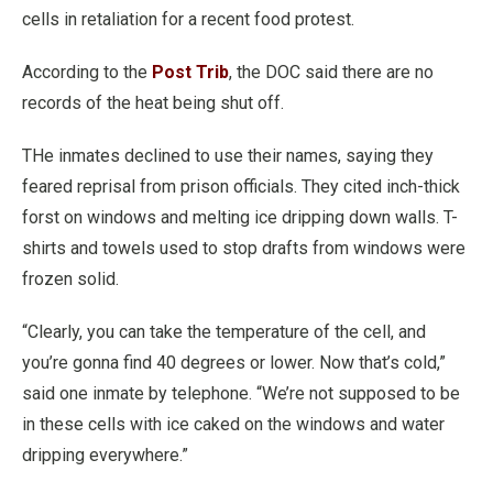
cells in retaliation for a recent food protest.
According to the
Post Trib
, the DOC said there are no
records of the heat being shut off.
THe inmates declined to use their names, saying they
feared reprisal from prison officials. They cited inch-thick
forst on windows and melting ice dripping down walls. T-
shirts and towels used to stop drafts from windows were
frozen solid.
“Clearly, you can take the temperature of the cell, and
you’re gonna find 40 degrees or lower. Now that’s cold,”
said one inmate by telephone. “We’re not supposed to be
in these cells with ice caked on the windows and water
dripping everywhere.”