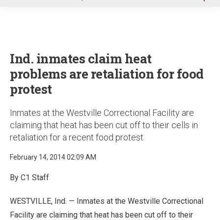
u
Ind. inmates claim heat
problems are retaliation for food
protest
Inmates at the Westville Correctional Facility are
claiming that heat has been cut off to their cells in
retaliation for a recent food protest
February 14, 2014 02:09 AM
By C1 Staff
WESTVILLE, Ind. — Inmates at the Westville Correctional
Facility are claiming that heat has been cut off to their