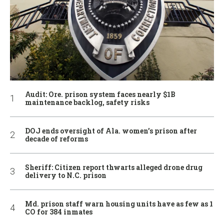
Audit: Ore. prison system faces nearly $1B
maintenance backlog, safety risks
DOJ ends oversight of Ala. women’s prison after
decade of reforms
Sheriff: Citizen report thwarts alleged drone drug
delivery to N.C. prison
Md. prison staff warn housing units have as few as 1
CO for 384 inmates