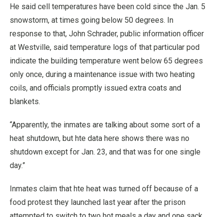
He said cell temperatures have been cold since the Jan. 5
snowstorm, at times going below 50 degrees. In
response to that, John Schrader, public information officer
at Westville, said temperature logs of that particular pod
indicate the building temperature went below 65 degrees
only once, during a maintenance issue with two heating
coils, and officials promptly issued extra coats and
blankets.
“Apparently, the inmates are talking about some sort of a
heat shutdown, but hte data here shows there was no
shutdown except for Jan. 23, and that was for one single
day.”
Inmates claim that hte heat was turned off because of a
food protest they launched last year after the prison
attempted to switch to two hot meals a day and one sack