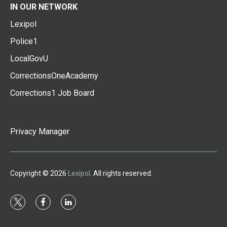
IN OUR NETWORK
Lexipol
Police1
LocalGovU
CorrectionsOneAcademy
Corrections1 Job Board
Privacy Manager
Copyright © 2026
Lexipol
. All rights reserved.
t
f
l
w
a
i