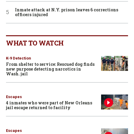
Inmate attack at N.Y. prison leaves 6 corrections
officers injured
WHAT TO WATCH
K-9 Detection
From shelter to service: Rescued dog finds
new purpose detecting narcotics in
Wash. jail
Escapes
4 inmates who were part of New Orleans
jail escape returned to facility
Escapes