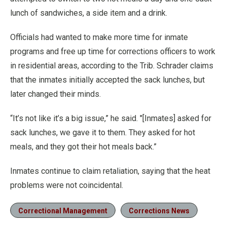
lunch of sandwiches, a side item and a drink.
Officials had wanted to make more time for inmate
programs and free up time for corrections officers to work
in residential areas, according to the Trib. Schrader claims
that the inmates initially accepted the sack lunches, but
later changed their minds.
“It’s not like it’s a big issue,” he said. "[Inmates] asked for
sack lunches, we gave it to them. They asked for hot
meals, and they got their hot meals back.”
Inmates continue to claim retaliation, saying that the heat
problems were not coincidental.
Correctional Management
Corrections News