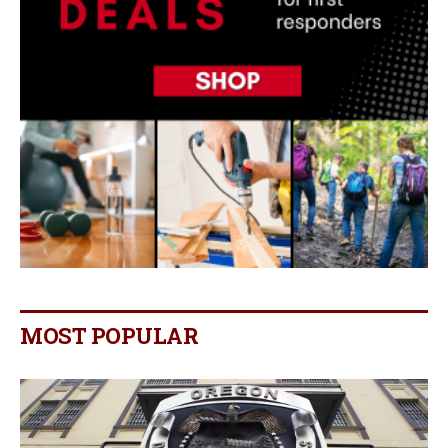
MOST POPULAR