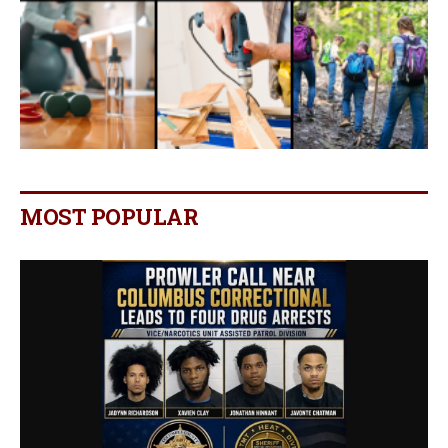
MOST POPULAR