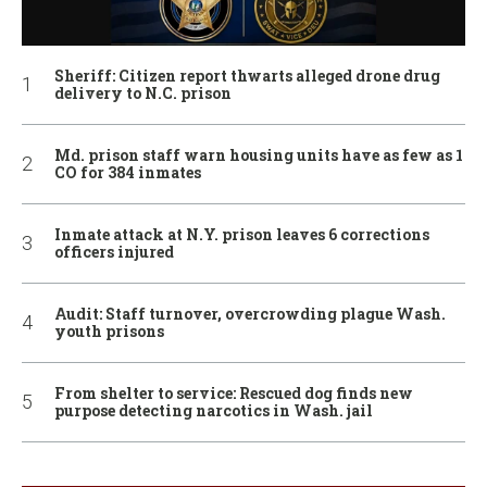
Sheriff: Citizen report thwarts alleged drone drug
delivery to N.C. prison
Md. prison staff warn housing units have as few as 1
CO for 384 inmates
Inmate attack at N.Y. prison leaves 6 corrections
officers injured
Audit: Staff turnover, overcrowding plague Wash.
youth prisons
From shelter to service: Rescued dog finds new
purpose detecting narcotics in Wash. jail