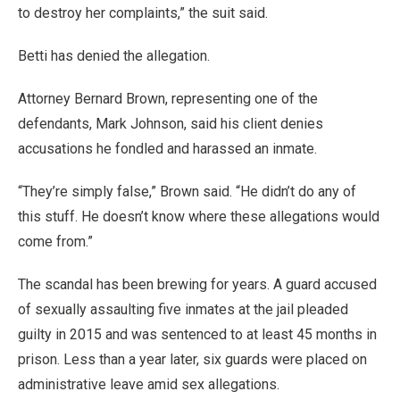
to destroy her complaints,” the suit said.
Betti has denied the allegation.
Attorney Bernard Brown, representing one of the
defendants, Mark Johnson, said his client denies
accusations he fondled and harassed an inmate.
“They’re simply false,” Brown said. “He didn’t do any of
this stuff. He doesn’t know where these allegations would
come from.”
The scandal has been brewing for years. A guard accused
of sexually assaulting five inmates at the jail pleaded
guilty in 2015 and was sentenced to at least 45 months in
prison. Less than a year later, six guards were placed on
administrative leave amid sex allegations.