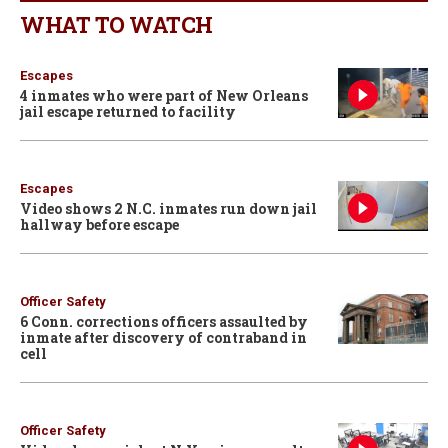
WHAT TO WATCH
Escapes
4 inmates who were part of New Orleans
jail escape returned to facility
Escapes
Video shows 2 N.C. inmates run down jail
hallway before escape
Officer Safety
6 Conn. corrections officers assaulted by
inmate after discovery of contraband in
cell
Officer Safety