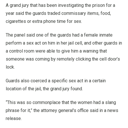
A grand jury that has been investigating the prison for a
year said the guards traded commissary items, food,
cigarettes or extra phone time for sex.
The panel said one of the guards had a female inmate
perform a sex act on him in her jail cell, and other guards in
a control room were able to give him a warning that
someone was coming by remotely clicking the cell door’s
lock.
Guards also coerced a specific sex act in a certain
location of the jail, the grand jury found.
“This was so commonplace that the women had a slang
phrase for it,” the attorney general’s office said in a news
release.