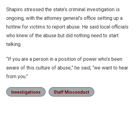
Shapiro stressed the state’s criminal investigation is
ongoing, with the attorney general’s office setting up a
hotline for victims to report abuse. He said local officials
who knew of the abuse but did nothing need to start
talking.
“If you are a person in a position of power who’s been
aware of this culture of abuse,” he said, “we want to hear
from you.”
Investigations
Staff Misconduct