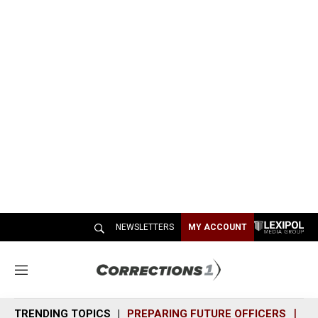
NEWSLETTERS
MY ACCOUNT
M
e
n
TRENDING TOPICS
PREPARING FUTURE OFFICERS
SH