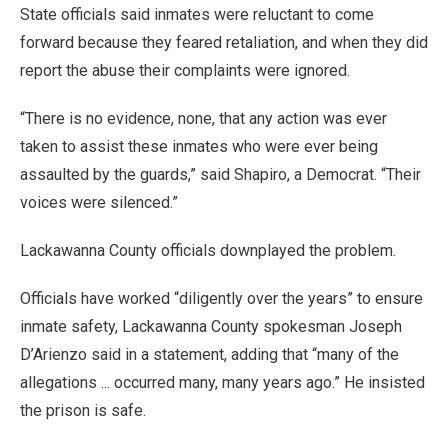
State officials said inmates were reluctant to come
forward because they feared retaliation, and when they did
report the abuse their complaints were ignored.
“There is no evidence, none, that any action was ever
taken to assist these inmates who were ever being
assaulted by the guards,” said Shapiro, a Democrat. “Their
voices were silenced.”
Lackawanna County officials downplayed the problem.
Officials have worked “diligently over the years” to ensure
inmate safety, Lackawanna County spokesman Joseph
D’Arienzo said in a statement, adding that “many of the
allegations ... occurred many, many years ago.” He insisted
the prison is safe.