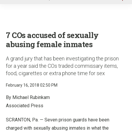
u
7 COs accused of sexually
abusing female inmates
A grand jury that has been investigating the prison
for a year said the COs traded commissary items,
food, cigarettes or extra phone time for sex
February 16, 2018 02:50 PM
By Michael Rubinkam
Associated Press
SCRANTON, Pa. — Seven prison guards have been
charged with sexually abusing inmates in what the