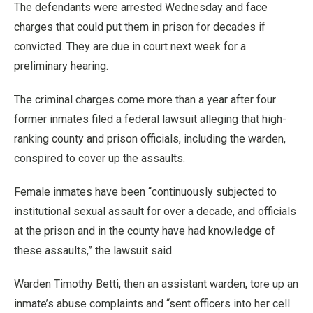
The defendants were arrested Wednesday and face
charges that could put them in prison for decades if
convicted. They are due in court next week for a
preliminary hearing.
The criminal charges come more than a year after four
former inmates filed a federal lawsuit alleging that high-
ranking county and prison officials, including the warden,
conspired to cover up the assaults.
Female inmates have been “continuously subjected to
institutional sexual assault for over a decade, and officials
at the prison and in the county have had knowledge of
these assaults,” the lawsuit said.
Warden Timothy Betti, then an assistant warden, tore up an
inmate’s abuse complaints and “sent officers into her cell