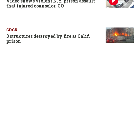
Video shows violent N.Y. prison assault
that injured counselor, CO
CDCR
3 structures destroyed by fire at Calif.
prison