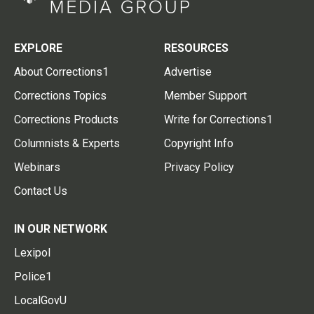
EXPLORE
RESOURCES
About Corrections1
Advertise
Corrections Topics
Member Support
Corrections Products
Write for Corrections1
Columnists & Experts
Copyright Info
Webinars
Privacy Policy
Contact Us
IN OUR NETWORK
Lexipol
Police1
LocalGovU