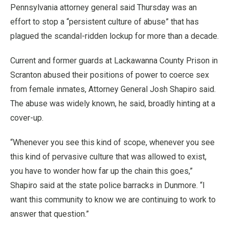
Pennsylvania attorney general said Thursday was an
effort to stop a “persistent culture of abuse” that has
plagued the scandal-ridden lockup for more than a decade.
Current and former guards at Lackawanna County Prison in
Scranton abused their positions of power to coerce sex
from female inmates, Attorney General Josh Shapiro said.
The abuse was widely known, he said, broadly hinting at a
cover-up.
“Whenever you see this kind of scope, whenever you see
this kind of pervasive culture that was allowed to exist,
you have to wonder how far up the chain this goes,”
Shapiro said at the state police barracks in Dunmore. “I
want this community to know we are continuing to work to
answer that question.”