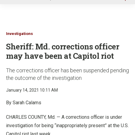
u
Investigations
Sheriff: Md. corrections officer
may have been at Capitol riot
The corrections officer has been suspended pending
the outcome of the investigation
January 14, 2021 10:11 AM
By Sarah Calams
CHARLES COUNTY, Md. — A corrections officer is under
investigation for being “inappropriately present” at the U.S.
Capitol riot last week.