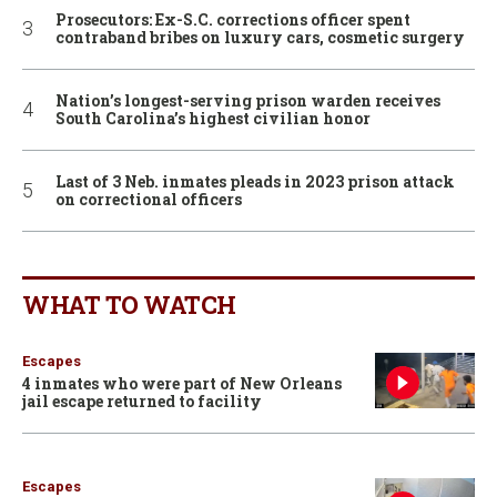
Prosecutors: Ex-S.C. corrections officer spent
contraband bribes on luxury cars, cosmetic surgery
Nation’s longest-serving prison warden receives
South Carolina’s highest civilian honor
Last of 3 Neb. inmates pleads in 2023 prison attack
on correctional officers
WHAT TO WATCH
Escapes
4 inmates who were part of New Orleans
jail escape returned to facility
Escapes