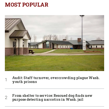
MOST POPULAR
Audit: Staff turnover, overcrowding plague Wash.
youth prisons
From shelter to service: Rescued dog finds new
purpose detecting narcotics in Wash. jail