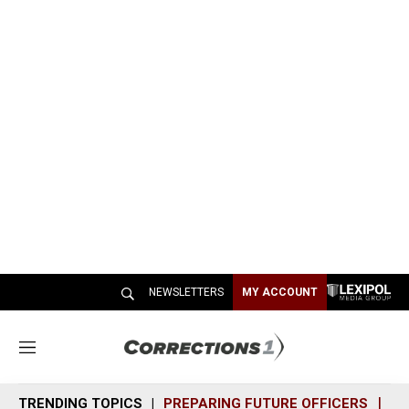
NEWSLETTERS
MY ACCOUNT
M
e
n
TRENDING TOPICS
PREPARING FUTURE OFFICERS
SH