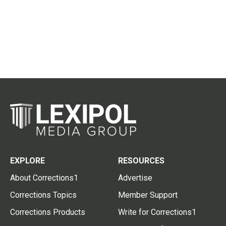
EXPLORE
RESOURCES
About Corrections1
Advertise
Corrections Topics
Member Support
Corrections Products
Write for Corrections1