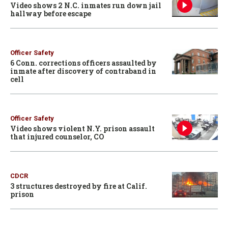
Video shows 2 N.C. inmates run down jail
hallway before escape
Officer Safety
6 Conn. corrections officers assaulted by
inmate after discovery of contraband in
cell
Officer Safety
Video shows violent N.Y. prison assault
that injured counselor, CO
CDCR
3 structures destroyed by fire at Calif.
prison