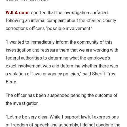
WJLA.com
reported that the investigation surfaced
following an internal complaint about the Charles County
corrections officer’s “possible involvement.”
“I wanted to immediately inform the community of this
investigation and reassure them that we are working with
federal authorities to determine what the employee’s
exact involvement was and determine whether there was
a violation of laws or agency policies,” said Sheriff Troy
Berry.
The officer has been suspended pending the outcome of
the investigation.
“Let me be very clear: While I support lawful expressions
of freedom of speech and assembly, I do not condone the