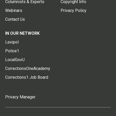
Columnists & Experts
Copyright Info
Webinars
Privacy Policy
Contact Us
IN OUR NETWORK
Lexipol
Police1
LocalGovU
CorrectionsOneAcademy
Corrections1 Job Board
Privacy Manager