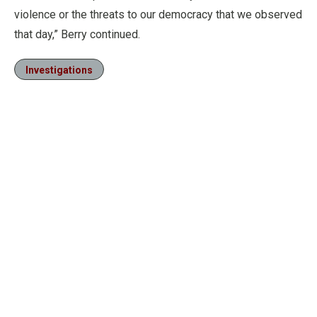
violence or the threats to our democracy that we observed
that day,” Berry continued.
Investigations