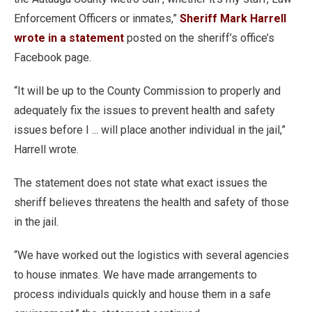
Enforcement Officers or inmates,”
Sheriff Mark Harrell
wrote in a statement
posted on the sheriff’s office’s
Facebook page.
“It will be up to the County Commission to properly and
adequately fix the issues to prevent health and safety
issues before I ... will place another individual in the jail,”
Harrell wrote.
The statement does not state what exact issues the
sheriff believes threatens the health and safety of those
in the jail.
“We have worked out the logistics with several agencies
to house inmates. We have made arrangements to
process individuals quickly and house them in a safe