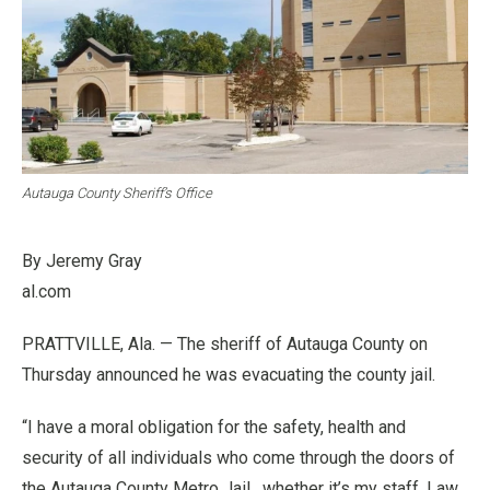
Autauga County Sheriff’s Office
By Jeremy Gray
al.com
PRATTVILLE, Ala. — The sheriff of Autauga County on
Thursday announced he was evacuating the county jail.
“I have a moral obligation for the safety, health and
security of all individuals who come through the doors of
the Autauga County Metro Jail , whether it’s my staff, Law