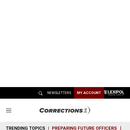
NEWSLETTERS
MY ACCOUNT
M
e
n
TRENDING TOPICS
PREPARING FUTURE OFFICERS
SH