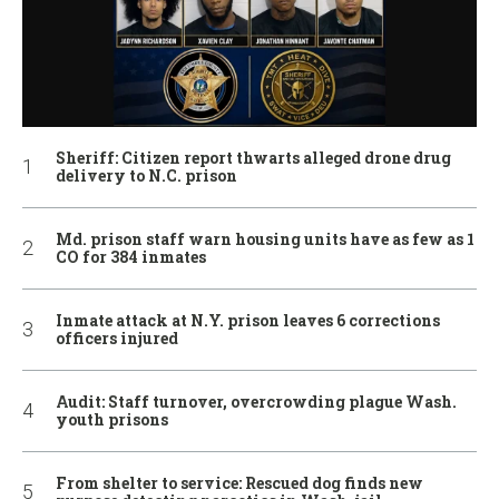
Sheriff: Citizen report thwarts alleged drone drug
delivery to N.C. prison
Md. prison staff warn housing units have as few as 1
CO for 384 inmates
Inmate attack at N.Y. prison leaves 6 corrections
officers injured
Audit: Staff turnover, overcrowding plague Wash.
youth prisons
From shelter to service: Rescued dog finds new