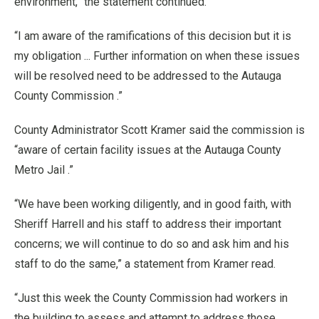
environment,” the statement continued.
“I am aware of the ramifications of this decision but it is
my obligation ... Further information on when these issues
will be resolved need to be addressed to the Autauga
County Commission .”
County Administrator Scott Kramer said the commission is
“aware of certain facility issues at the Autauga County
Metro Jail .”
“We have been working diligently, and in good faith, with
Sheriff Harrell and his staff to address their important
concerns; we will continue to do so and ask him and his
staff to do the same,” a statement from Kramer read.
“Just this week the County Commission had workers in
the building to assess and attempt to address those