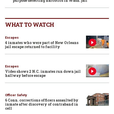
purpose detecting narcotics in Wash. jail
WHAT TO WATCH
Escapes
4 inmates who were part of New Orleans
jail escape returned to facility
Escapes
Video shows 2 N.C. inmates run down jail
hallway before escape
Officer Safety
6 Conn. corrections officers assaulted by
inmate after discovery of contraband in
cell