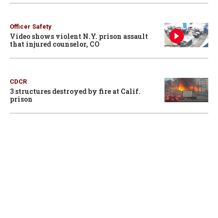
Officer Safety
Video shows violent N.Y. prison assault
that injured counselor, CO
CDCR
3 structures destroyed by fire at Calif.
prison