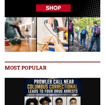
MOST POPULAR