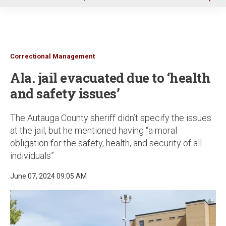
u
Correctional Management
Ala. jail evacuated due to ‘health
and safety issues’
The Autauga County sheriff didn’t specify the issues
at the jail, but he mentioned having “a moral
obligation for the safety, health, and security of all
individuals”
June 07, 2024 09:05 AM