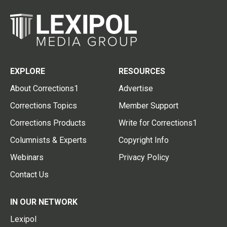
EXPLORE
RESOURCES
About Corrections1
Advertise
Corrections Topics
Member Support
Corrections Products
Write for Corrections1
Columnists & Experts
Copyright Info
Webinars
Privacy Policy
Contact Us
IN OUR NETWORK
Lexipol