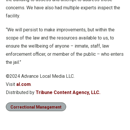
concerns. We have also had multiple experts inspect the
facility.
“We will persist to make improvements, but within the
scope of the law and the resources available to us, to
ensure the wellbeing of anyone – inmate, staff, law
enforcement officer, or member of the public – who enters
the jail.”
©2024 Advance Local Media LLC.
Visit
al.com
.
Distributed by
Tribune Content Agency, LLC.
Correctional Management