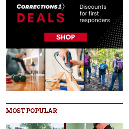
MOST POPULAR