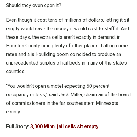
Should they even open it?
Even though it cost tens of millions of dollars, letting it sit
empty would save the money it would cost to staff it. And
these days, the extra cells aren’t exactly in demand, in
Houston County or in plenty of other places. Falling crime
rates and a jail-building boom coincided to produce an
unprecedented surplus of jail beds in many of the state’s
counties.
“You wouldn’t open a motel expecting 50 percent
occupancy or less,” said Jack Miller, chairman of the board
of commissioners in the far southeastern Minnesota
county.
Full Story:
3,000 Minn. jail cells sit empty