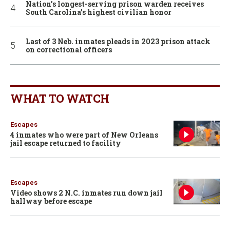
Nation’s longest-serving prison warden receives
South Carolina’s highest civilian honor
Last of 3 Neb. inmates pleads in 2023 prison attack
on correctional officers
WHAT TO WATCH
Escapes
4 inmates who were part of New Orleans
jail escape returned to facility
Escapes
Video shows 2 N.C. inmates run down jail
hallway before escape