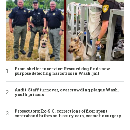
From shelter to service: Rescued dog finds new
purpose detecting narcotics in Wash. jail
Audit: Staff turnover, overcrowding plague Wash.
youth prisons
Prosecutors: Ex-S.C. corrections officer spent
contraband bribes on luxury cars, cosmetic surgery