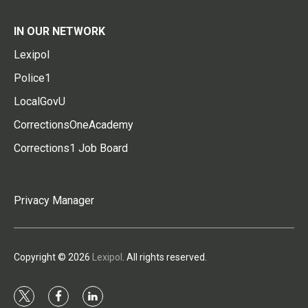
IN OUR NETWORK
Lexipol
Police1
LocalGovU
CorrectionsOneAcademy
Corrections1 Job Board
Privacy Manager
Copyright © 2026
Lexipol
. All rights reserved.
t
f
l