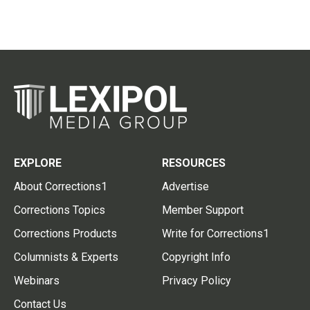
EXPLORE
RESOURCES
About Corrections1
Advertise
Corrections Topics
Member Support
Corrections Products
Write for Corrections1
Columnists & Experts
Copyright Info
Webinars
Privacy Policy
Contact Us