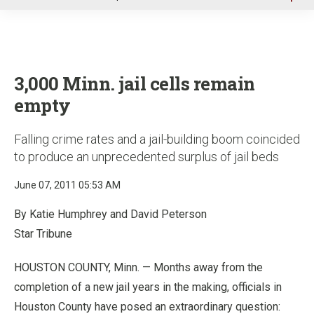
u
3,000 Minn. jail cells remain
empty
Falling crime rates and a jail-building boom coincided
to produce an unprecedented surplus of jail beds
June 07, 2011 05:53 AM
By Katie Humphrey and David Peterson
Star Tribune
HOUSTON COUNTY, Minn. — Months away from the
completion of a new jail years in the making, officials in
Houston County have posed an extraordinary question: