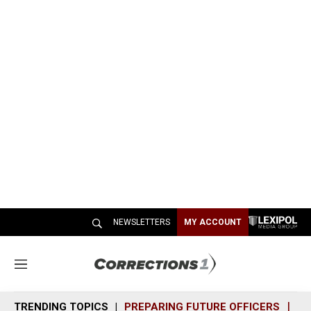
NEWSLETTERS
MY ACCOUNT
M
e
n
TRENDING TOPICS
PREPARING FUTURE OFFICERS
SH