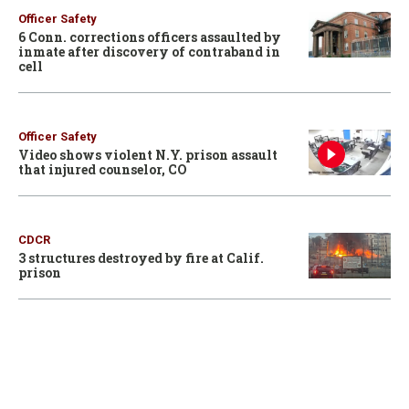
Officer Safety
6 Conn. corrections officers assaulted by
inmate after discovery of contraband in
cell
Officer Safety
Video shows violent N.Y. prison assault
that injured counselor, CO
CDCR
3 structures destroyed by fire at Calif.
prison