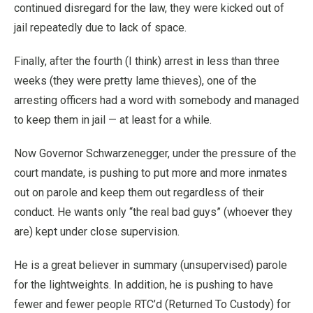
continued disregard for the law, they were kicked out of
jail repeatedly due to lack of space.
Finally, after the fourth (I think) arrest in less than three
weeks (they were pretty lame thieves), one of the
arresting officers had a word with somebody and managed
to keep them in jail — at least for a while.
Now Governor Schwarzenegger, under the pressure of the
court mandate, is pushing to put more and more inmates
out on parole and keep them out regardless of their
conduct. He wants only “the real bad guys” (whoever they
are) kept under close supervision.
He is a great believer in summary (unsupervised) parole
for the lightweights. In addition, he is pushing to have
fewer and fewer people RTC’d (Returned To Custody) for