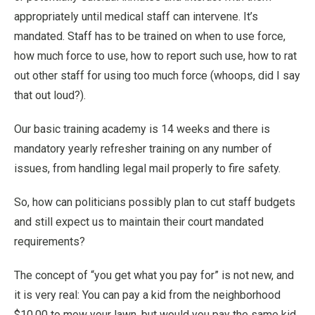
appropriately until medical staff can intervene. It’s
mandated. Staff has to be trained on when to use force,
how much force to use, how to report such use, how to rat
out other staff for using too much force (whoops, did I say
that out loud?).
Our basic training academy is 14 weeks and there is
mandatory yearly refresher training on any number of
issues, from handling legal mail properly to fire safety.
So, how can politicians possibly plan to cut staff budgets
and still expect us to maintain their court mandated
requirements?
The concept of “you get what you pay for” is not new, and
it is very real: You can pay a kid from the neighborhood
$10.00 to mow your lawn, but would you pay the same kid