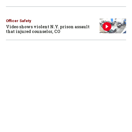
Officer Safety
Video shows violent N.Y. prison assault
that injured counselor, CO