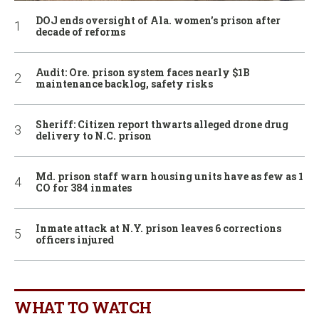
DOJ ends oversight of Ala. women’s prison after
decade of reforms
Audit: Ore. prison system faces nearly $1B
maintenance backlog, safety risks
Sheriff: Citizen report thwarts alleged drone drug
delivery to N.C. prison
Md. prison staff warn housing units have as few as 1
CO for 384 inmates
Inmate attack at N.Y. prison leaves 6 corrections
officers injured
WHAT TO WATCH