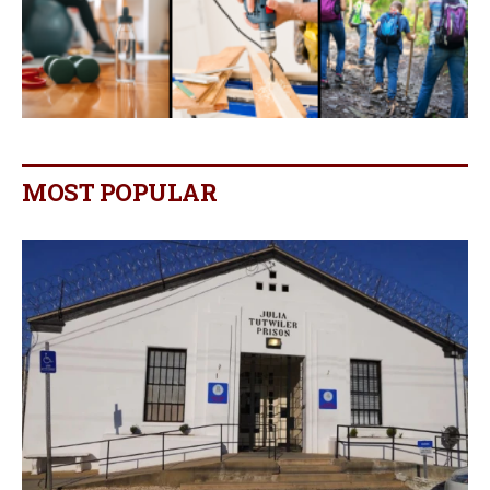
MOST POPULAR