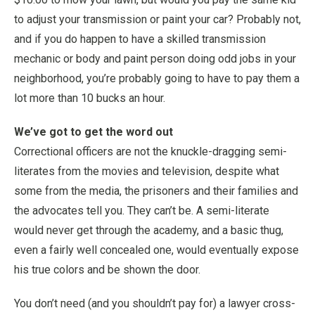
to adjust your transmission or paint your car? Probably not,
and if you do happen to have a skilled transmission
mechanic or body and paint person doing odd jobs in your
neighborhood, you’re probably going to have to pay them a
lot more than 10 bucks an hour.
We’ve got to get the word out
Correctional officers are not the knuckle-dragging semi-
literates from the movies and television, despite what
some from the media, the prisoners and their families and
the advocates tell you. They can’t be. A semi-literate
would never get through the academy, and a basic thug,
even a fairly well concealed one, would eventually expose
his true colors and be shown the door.
You don’t need (and you shouldn’t pay for) a lawyer cross-