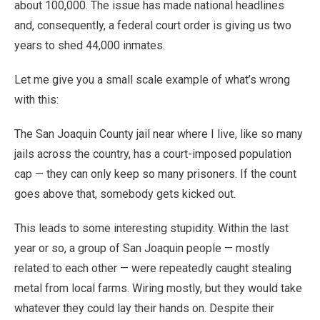
about 100,000. The issue has made national headlines
and, consequently, a federal court order is giving us two
years to shed 44,000 inmates.
Let me give you a small scale example of what’s wrong
with this:
The San Joaquin County jail near where I live, like so many
jails across the country, has a court-imposed population
cap — they can only keep so many prisoners. If the count
goes above that, somebody gets kicked out.
This leads to some interesting stupidity. Within the last
year or so, a group of San Joaquin people — mostly
related to each other — were repeatedly caught stealing
metal from local farms. Wiring mostly, but they would take
whatever they could lay their hands on. Despite their