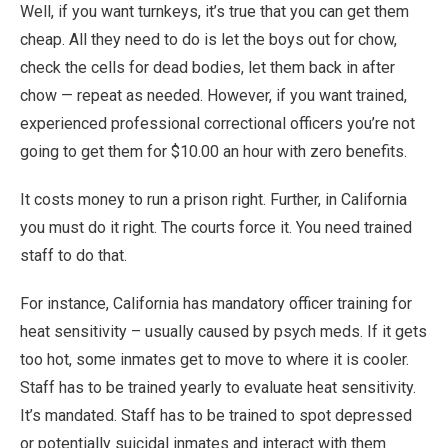
Well, if you want turnkeys, it’s true that you can get them
cheap. All they need to do is let the boys out for chow,
check the cells for dead bodies, let them back in after
chow — repeat as needed. However, if you want trained,
experienced professional correctional officers you’re not
going to get them for $10.00 an hour with zero benefits.
It costs money to run a prison right. Further, in California
you must do it right. The courts force it. You need trained
staff to do that.
For instance, California has mandatory officer training for
heat sensitivity – usually caused by psych meds. If it gets
too hot, some inmates get to move to where it is cooler.
Staff has to be trained yearly to evaluate heat sensitivity.
It’s mandated. Staff has to be trained to spot depressed
or potentially suicidal inmates and interact with them