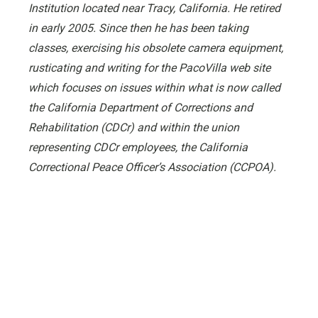
Institution located near Tracy, California. He retired
in early 2005. Since then he has been taking
classes, exercising his obsolete camera equipment,
rusticating and writing for the PacoVilla web site
which focuses on issues within what is now called
the California Department of Corrections and
Rehabilitation (CDCr) and within the union
representing CDCr employees, the California
Correctional Peace Officer’s Association (CCPOA).