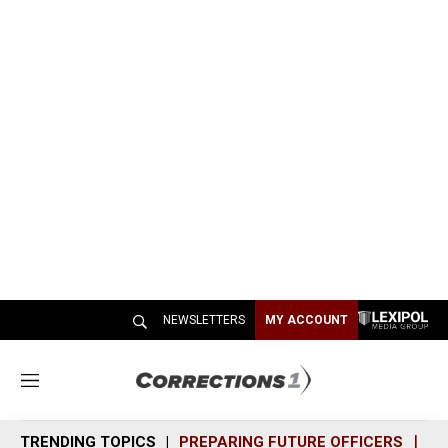
NEWSLETTERS
MY ACCOUNT
M
e
n
TRENDING TOPICS
PREPARING FUTURE OFFICERS
SH