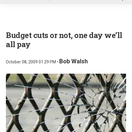
u
Budget cuts or not, one day we’ll
all pay
Bob Walsh
October 08, 2009 01:29 PM •