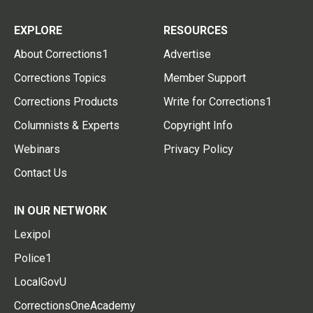
EXPLORE
RESOURCES
About Corrections1
Advertise
Corrections Topics
Member Support
Corrections Products
Write for Corrections1
Columnists & Experts
Copyright Info
Webinars
Privacy Policy
Contact Us
IN OUR NETWORK
Lexipol
Police1
LocalGovU
CorrectionsOneAcademy