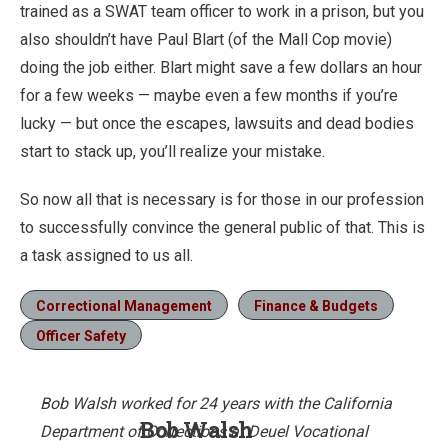
trained as a SWAT team officer to work in a prison, but you
also shouldn’t have Paul Blart (of the Mall Cop movie)
doing the job either. Blart might save a few dollars an hour
for a few weeks — maybe even a few months if you’re
lucky — but once the escapes, lawsuits and dead bodies
start to stack up, you’ll realize your mistake.
So now all that is necessary is for those in our profession
to successfully convince the general public of that. This is
a task assigned to us all.
Correctional Management
Finance & Budgets
Officer Safety
Bob Walsh worked for 24 years with the California
Bob Walsh
Department of Corrections at Deuel Vocational