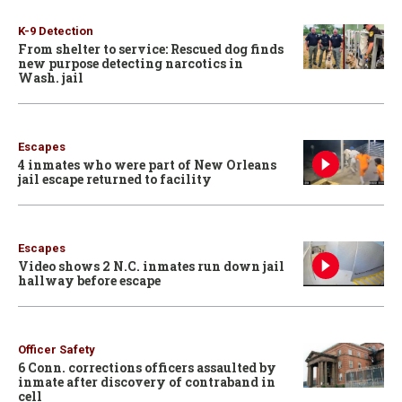
K-9 Detection
From shelter to service: Rescued dog finds
new purpose detecting narcotics in
Wash. jail
Escapes
4 inmates who were part of New Orleans
jail escape returned to facility
Escapes
Video shows 2 N.C. inmates run down jail
hallway before escape
Officer Safety
6 Conn. corrections officers assaulted by
inmate after discovery of contraband in
cell