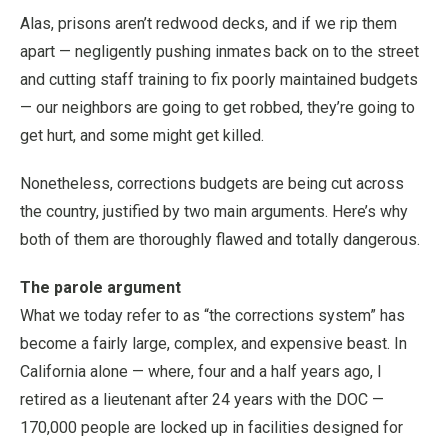
Alas, prisons aren’t redwood decks, and if we rip them
apart — negligently pushing inmates back on to the street
and cutting staff training to fix poorly maintained budgets
— our neighbors are going to get robbed, they’re going to
get hurt, and some might get killed.
Nonetheless, corrections budgets are being cut across
the country, justified by two main arguments. Here’s why
both of them are thoroughly flawed and totally dangerous.
The parole argument
What we today refer to as “the corrections system” has
become a fairly large, complex, and expensive beast. In
California alone — where, four and a half years ago, I
retired as a lieutenant after 24 years with the DOC —
170,000 people are locked up in facilities designed for