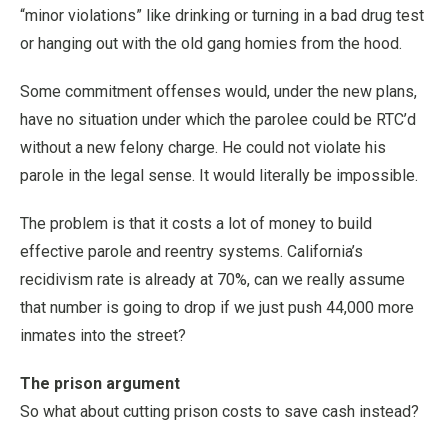
“minor violations” like drinking or turning in a bad drug test
or hanging out with the old gang homies from the hood.
Some commitment offenses would, under the new plans,
have no situation under which the parolee could be RTC’d
without a new felony charge. He could not violate his
parole in the legal sense. It would literally be impossible.
The problem is that it costs a lot of money to build
effective parole and reentry systems. California’s
recidivism rate is already at 70%, can we really assume
that number is going to drop if we just push 44,000 more
inmates into the street?
The prison argument
So what about cutting prison costs to save cash instead?