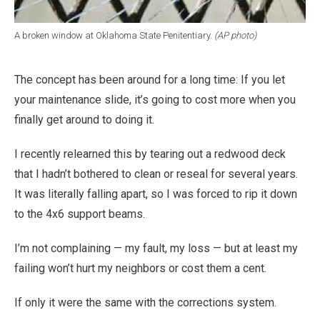
A broken window at Oklahoma State Penitentiary.
(AP photo)
The concept has been around for a long time: If you let
your maintenance slide, it’s going to cost more when you
finally get around to doing it.
I recently relearned this by tearing out a redwood deck
that I hadn’t bothered to clean or reseal for several years.
It was literally falling apart, so I was forced to rip it down
to the 4x6 support beams.
I’m not complaining — my fault, my loss — but at least my
failing won’t hurt my neighbors or cost them a cent.
If only it were the same with the corrections system.