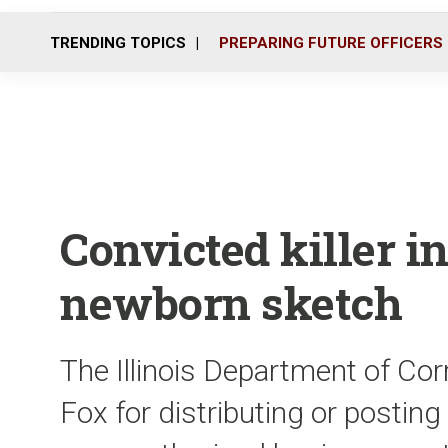
TRENDING TOPICS
PREPARING FUTURE OFFICERS
Convicted killer i
newborn sketch
The Illinois Department of Cor
Fox for distributing or posting