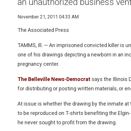
an unauthorized business ven
November 21, 2011 04:33 AM
The Associated Press
TAMMS, Ill. — An imprisoned convicted killer is und
one of his drawings depicting a newborn in an in
pregnancy center.
The Belleville News-Democrat
says the Illinois
for distributing or posting written materials, or 
At issue is whether the drawing by the inmate a
to be reproduced on T-shirts benefiting the Elgi
he never sought to profit from the drawing.