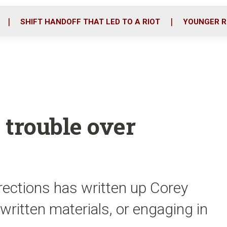
o
r
i
k
n
SHIFT HANDOFF THAT LED TO A RIOT
YOUNGER R
n trouble over
rections has written up Corey
 written materials, or engaging in