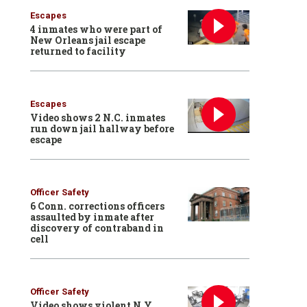
Escapes
4 inmates who were part of
New Orleans jail escape
returned to facility
Escapes
Video shows 2 N.C. inmates
run down jail hallway before
escape
Officer Safety
6 Conn. corrections officers
assaulted by inmate after
discovery of contraband in
cell
Officer Safety
Video shows violent N.Y.