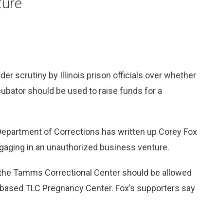
ture
er scrutiny by Illinois prison officials over whether
cubator should be used to raise funds for a
 Department of Corrections has written up Corey Fox
engaging in an unauthorized business venture.
t the Tamms Correctional Center should be allowed
n-based TLC Pregnancy Center. Fox’s supporters say