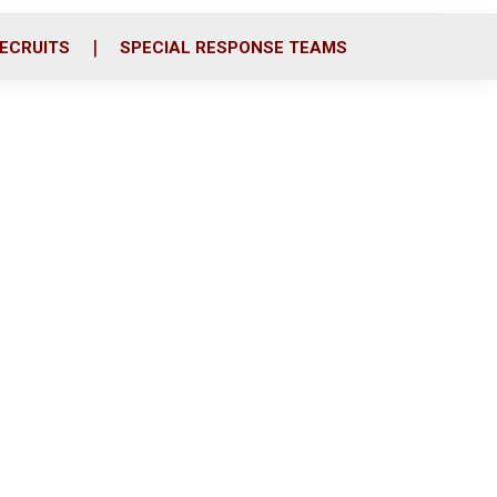
ECRUITS
SPECIAL RESPONSE TEAMS