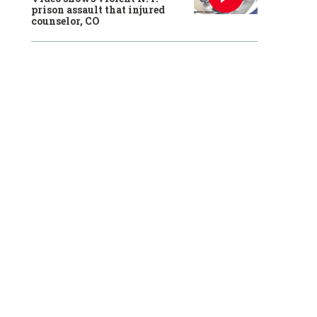
prison assault that injured
counselor, CO