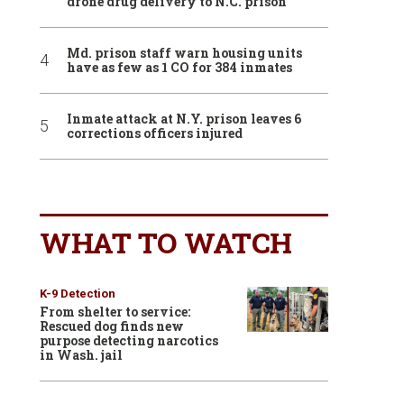
drone drug delivery to N.C. prison
Md. prison staff warn housing units
have as few as 1 CO for 384 inmates
Inmate attack at N.Y. prison leaves 6
corrections officers injured
WHAT TO WATCH
K-9 Detection
From shelter to service:
Rescued dog finds new
purpose detecting narcotics
in Wash. jail