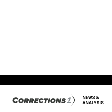
NEWS &
ANALYSIS