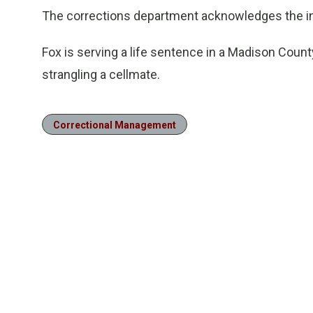
The corrections department acknowledges the inv
Fox is serving a life sentence in a Madison Count
strangling a cellmate.
Correctional Management