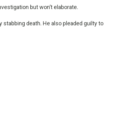
estigation but won’t elaborate.
y stabbing death. He also pleaded guilty to