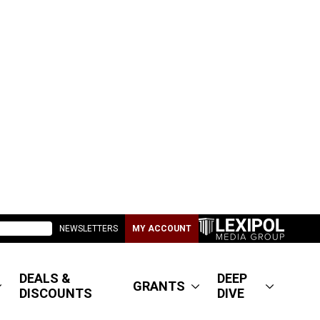
NEWSLETTERS
MY ACCOUNT
DEALS &
DEEP
GRANTS
DISCOUNTS
DIVE