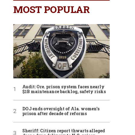
MOST POPULAR
Audit: Ore. prison system faces nearly
$1B maintenance backlog, safety risks
DOJ ends oversight of Ala. women’s
prison after decade of reforms
Sheriff: Citizen report thwarts alleged