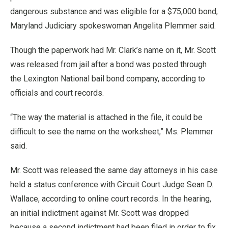
dangerous substance and was eligible for a $75,000 bond,
Maryland Judiciary spokeswoman Angelita Plemmer said.
Though the paperwork had Mr. Clark’s name on it, Mr. Scott
was released from jail after a bond was posted through
the Lexington National bail bond company, according to
officials and court records.
“The way the material is attached in the file, it could be
difficult to see the name on the worksheet,” Ms. Plemmer
said.
Mr. Scott was released the same day attorneys in his case
held a status conference with Circuit Court Judge Sean D.
Wallace, according to online court records. In the hearing,
an initial indictment against Mr. Scott was dropped
because a second indictment had been filed in order to fix