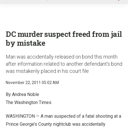
u
DC murder suspect freed from jail
by mistake
Man was accidentally released on bond this month
after information related to another defendant’s bond
was mistakenly placed in his court file
November 22, 2011 05:02 AM
By Andrea Noble
The Washington Times
WASHINGTON — A man suspected of a fatal shooting at a
Prince George’s County nightclub was accidentally