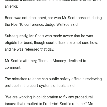
an error.
Bond was not discussed, nor was Mr. Scott present during
the Nov. 10 conference, Judge Wallace said.
Subsequently, Mr. Scott was made aware that he was
eligible for bond, though court officials are not sure how,
and he was released that day.
Mr. Scott’s attorney, Thomas Mooney, declined to
comment.
The mistaken release has public safety officials reviewing
protocol in the court system, officials said.
“We are working in collaboration to fix any procedural
issues that resulted in Frederick Scott’s release,” Ms.