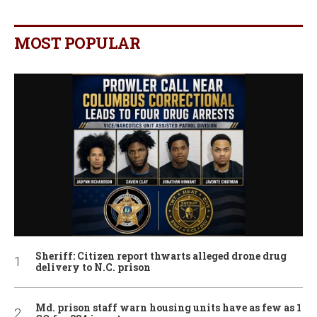
MOST POPULAR
Sheriff: Citizen report thwarts alleged drone drug
delivery to N.C. prison
Md. prison staff warn housing units have as few as 1