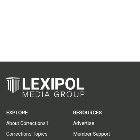
EXPLORE
RESOURCES
About Corrections1
Advertise
Corrections Topics
Member Support