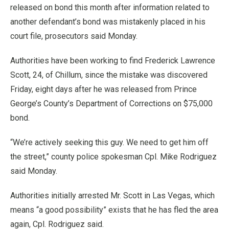
released on bond this month after information related to
another defendant’s bond was mistakenly placed in his
court file, prosecutors said Monday.
Authorities have been working to find Frederick Lawrence
Scott, 24, of Chillum, since the mistake was discovered
Friday, eight days after he was released from Prince
George’s County’s Department of Corrections on $75,000
bond.
“We’re actively seeking this guy. We need to get him off
the street,” county police spokesman Cpl. Mike Rodriguez
said Monday.
Authorities initially arrested Mr. Scott in Las Vegas, which
means “a good possibility” exists that he has fled the area
again, Cpl. Rodriguez said.