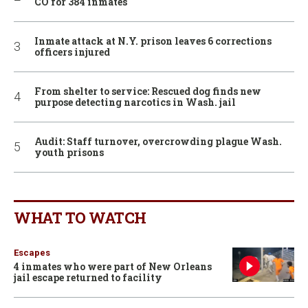
CO for 384 inmates
Inmate attack at N.Y. prison leaves 6 corrections
officers injured
From shelter to service: Rescued dog finds new
purpose detecting narcotics in Wash. jail
Audit: Staff turnover, overcrowding plague Wash.
youth prisons
WHAT TO WATCH
Escapes
4 inmates who were part of New Orleans
jail escape returned to facility