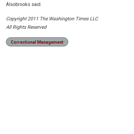
Alsobrooks said.
Copyright 2011 The Washington Times LLC
All Rights Reserved
Correctional Management