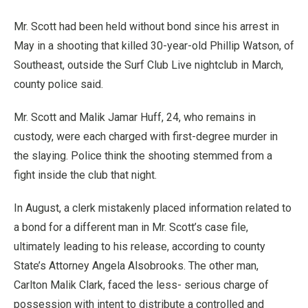
Mr. Scott had been held without bond since his arrest in
May in a shooting that killed 30-year-old Phillip Watson, of
Southeast, outside the Surf Club Live nightclub in March,
county police said.
Mr. Scott and Malik Jamar Huff, 24, who remains in
custody, were each charged with first-degree murder in
the slaying. Police think the shooting stemmed from a
fight inside the club that night.
In August, a clerk mistakenly placed information related to
a bond for a different man in Mr. Scott’s case file,
ultimately leading to his release, according to county
State’s Attorney Angela Alsobrooks. The other man,
Carlton Malik Clark, faced the less- serious charge of
possession with intent to distribute a controlled and