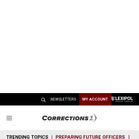
NEWSLETTERS
MY ACCOUNT
M
e
n
TRENDING TOPICS
PREPARING FUTURE OFFICERS
SH