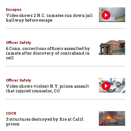
Escapes
Video shows 2 N.C. inmates run down jail
hallway before escape
Officer Safety
6 Conn. corrections officers assaulted by
inmate after discovery of contraband in
cell
Officer Safety
Video shows violent N.Y. prison assault
that injured counselor, CO
CDCR
3 structures destroyed by fire at Calif.
prison