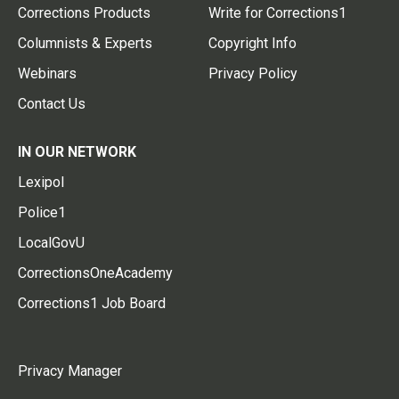
Corrections Products
Write for Corrections1
Columnists & Experts
Copyright Info
Webinars
Privacy Policy
Contact Us
IN OUR NETWORK
Lexipol
Police1
LocalGovU
CorrectionsOneAcademy
Corrections1 Job Board
Privacy Manager