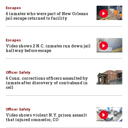
Escapes
4 inmates who were part of New Orleans
jail escape returned to facility
Escapes
Video shows 2 N.C. inmates run down jail
hallway before escape
Officer Safety
6 Conn. corrections officers assaulted by
inmate after discovery of contraband in
cell
Officer Safety
Video shows violent N.Y. prison assault
that injured counselor, CO