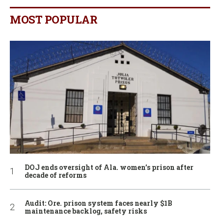
MOST POPULAR
DOJ ends oversight of Ala. women’s prison after
decade of reforms
Audit: Ore. prison system faces nearly $1B
maintenance backlog, safety risks