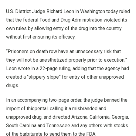
U.S. District Judge Richard Leon in Washington today ruled
that the federal Food and Drug Administration violated its
own rules by allowing entry of the drug into the country
without first ensuring its efficacy.
“Prisoners on death row have an unnecessary risk that
they will not be anesthetized properly prior to execution,”
Leon wrote in a 22-page ruling, adding that the agency had
created a “slippery slope” for entry of other unapproved
drugs.
In an accompanying two-page order, the judge banned the
import of thiopental, calling it a misbranded and
unapproved drug, and directed Arizona, California, Georgia,
South Carolina and Tennessee and any others with stocks
of the barbiturate to send them to the FDA.