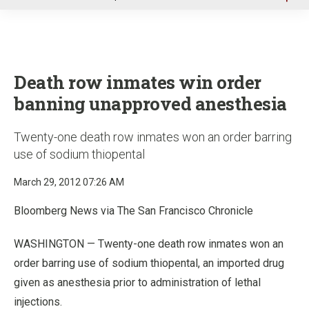
u
Death row inmates win order
banning unapproved anesthesia
Twenty-one death row inmates won an order barring
use of sodium thiopental
March 29, 2012 07:26 AM
Bloomberg News via The San Francisco Chronicle
WASHINGTON — Twenty-one death row inmates won an
order barring use of sodium thiopental, an imported drug
given as anesthesia prior to administration of lethal
injections.