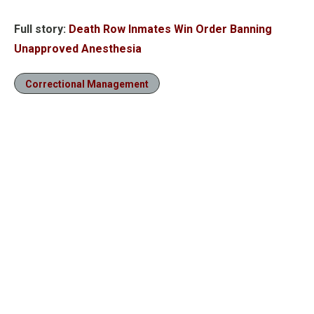
Full story:
Death Row Inmates Win Order Banning
Unapproved Anesthesia
Correctional Management