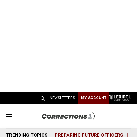
NEWSLETTERS
MY ACCOUNT
M
e
n
TRENDING TOPICS
PREPARING FUTURE OFFICERS
SH