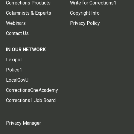
Corrections Products
Write for Corrections1
Columnists & Experts
Copyright Info
Webinars
Privacy Policy
Contact Us
IN OUR NETWORK
Lexipol
Police1
LocalGovU
CorrectionsOneAcademy
Corrections1 Job Board
Privacy Manager