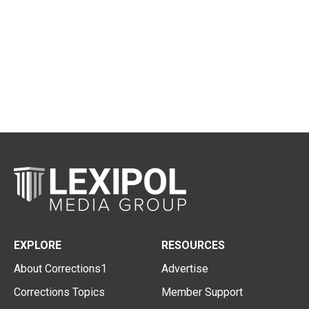
EXPLORE
RESOURCES
About Corrections1
Advertise
Corrections Topics
Member Support