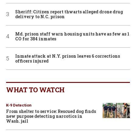
Sheriff: Citizen report thwarts alleged drone drug
delivery to N.C. prison
Md. prison staff warn housing units have as few as 1
CO for 384 inmates
Inmate attack at N.Y. prison leaves 6 corrections
officers injured
WHAT TO WATCH
K-9 Detection
From shelter to service: Rescued dog finds
new purpose detecting narcotics in
Wash. jail