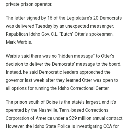
private prison operator.
The letter signed by 16 of the Legislature’s 20 Democrats
was delivered Tuesday by an unexpected messenger:
Republican Idaho Gov. C.L. “Butch” Otter’s spokesman,
Mark Warbis.
Warbis said there was no “hidden message” to Otter’s
decision to deliver the Democrats’ message to the board.
Instead, he said Democratic leaders approached the
governor last week after they learned Otter was open to
all options for running the Idaho Correctional Center.
The prison south of Boise is the state’s largest, and it’s
operated by the Nashville, Tenn.-based Corrections
Corporation of America under a $29 million annual contract.
However, the Idaho State Police is investigating CCA for