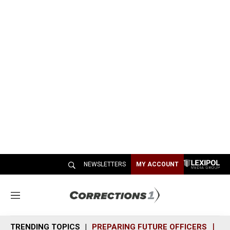
NEWSLETTERS
MY ACCOUNT
M
e
n
TRENDING TOPICS
PREPARING FUTURE OFFICERS
SH