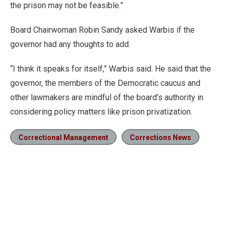
the prison may not be feasible.”
Board Chairwoman Robin Sandy asked Warbis if the
governor had any thoughts to add.
“I think it speaks for itself,” Warbis said. He said that the
governor, the members of the Democratic caucus and
other lawmakers are mindful of the board’s authority in
considering policy matters like prison privatization.
Correctional Management
Corrections News