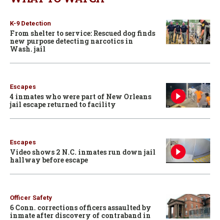
K-9 Detection
From shelter to service: Rescued dog finds
new purpose detecting narcotics in
Wash. jail
Escapes
4 inmates who were part of New Orleans
jail escape returned to facility
Escapes
Video shows 2 N.C. inmates run down jail
hallway before escape
Officer Safety
6 Conn. corrections officers assaulted by
inmate after discovery of contraband in