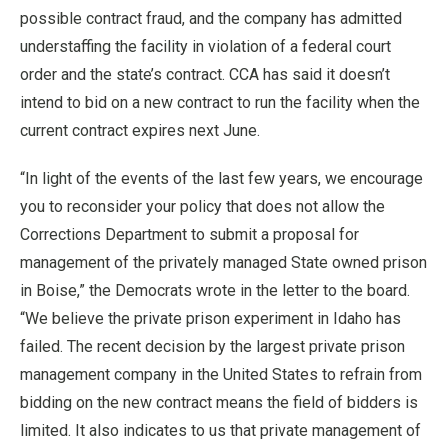
possible contract fraud, and the company has admitted
understaffing the facility in violation of a federal court
order and the state’s contract. CCA has said it doesn’t
intend to bid on a new contract to run the facility when the
current contract expires next June.
“In light of the events of the last few years, we encourage
you to reconsider your policy that does not allow the
Corrections Department to submit a proposal for
management of the privately managed State owned prison
in Boise,” the Democrats wrote in the letter to the board.
“We believe the private prison experiment in Idaho has
failed. The recent decision by the largest private prison
management company in the United States to refrain from
bidding on the new contract means the field of bidders is
limited. It also indicates to us that private management of