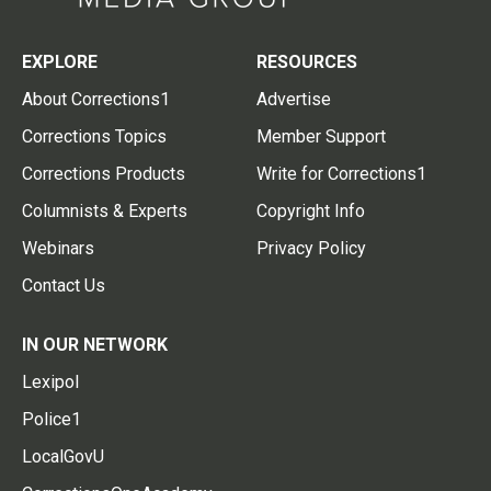
EXPLORE
RESOURCES
About Corrections1
Advertise
Corrections Topics
Member Support
Corrections Products
Write for Corrections1
Columnists & Experts
Copyright Info
Webinars
Privacy Policy
Contact Us
IN OUR NETWORK
Lexipol
Police1
LocalGovU