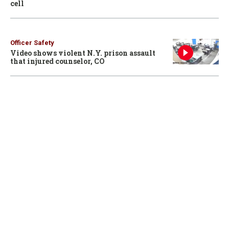
cell
Officer Safety
Video shows violent N.Y. prison assault
that injured counselor, CO