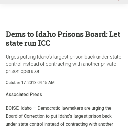
u
Dems to Idaho Prisons Board: Let
state run ICC
Urges putting Idaho’s largest prison back under state
control instead of contracting with another private
prison operator
October 17, 2013 04:15 AM
Associated Press
BOISE, Idaho — Democratic lawmakers are urging the
Board of Correction to put Idaho’s largest prison back
under state control instead of contracting with another