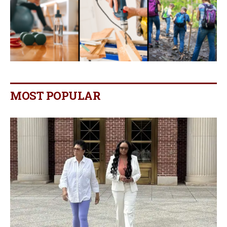
MOST POPULAR