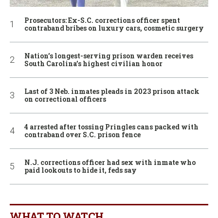
Prosecutors: Ex-S.C. corrections officer spent
contraband bribes on luxury cars, cosmetic surgery
Nation’s longest-serving prison warden receives
South Carolina’s highest civilian honor
Last of 3 Neb. inmates pleads in 2023 prison attack
on correctional officers
4 arrested after tossing Pringles cans packed with
contraband over S.C. prison fence
N.J. corrections officer had sex with inmate who
paid lookouts to hide it, feds say
WHAT TO WATCH