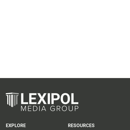
EXPLORE
RESOURCES