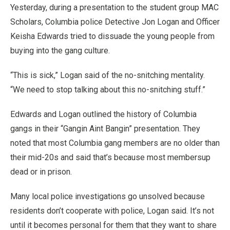
Yesterday, during a presentation to the student group MAC
Scholars, Columbia police Detective Jon Logan and Officer
Keisha Edwards tried to dissuade the young people from
buying into the gang culture.
“This is sick,” Logan said of the no-snitching mentality.
“We need to stop talking about this no-snitching stuff.”
Edwards and Logan outlined the history of Columbia
gangs in their “Gangin Aint Bangin” presentation. They
noted that most Columbia gang members are no older than
their mid-20s and said that’s because most membersup
dead or in prison.
Many local police investigations go unsolved because
residents don’t cooperate with police, Logan said. It’s not
until it becomes personal for them that they want to share