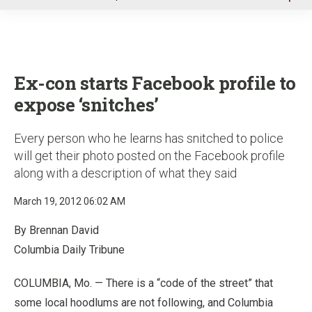
u
Ex-con starts Facebook profile to
expose ‘snitches’
Every person who he learns has snitched to police
will get their photo posted on the Facebook profile
along with a description of what they said
March 19, 2012 06:02 AM
By Brennan David
Columbia Daily Tribune
COLUMBIA, Mo. — There is a “code of the street” that
some local hoodlums are not following, and Columbia