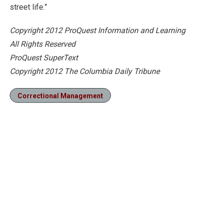
street life.”
Copyright 2012 ProQuest Information and Learning
All Rights Reserved
ProQuest SuperText
Copyright 2012 The Columbia Daily Tribune
Correctional Management