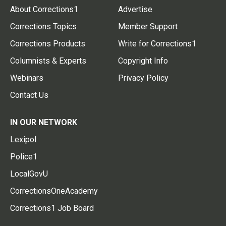
About Corrections1
Advertise
Corrections Topics
Member Support
Corrections Products
Write for Corrections1
Columnists & Experts
Copyright Info
Webinars
Privacy Policy
Contact Us
IN OUR NETWORK
Lexipol
Police1
LocalGovU
CorrectionsOneAcademy
Corrections1 Job Board