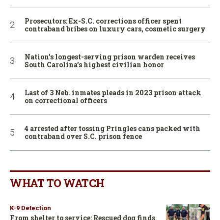
Prosecutors: Ex-S.C. corrections officer spent
contraband bribes on luxury cars, cosmetic surgery
Nation’s longest-serving prison warden receives
South Carolina’s highest civilian honor
Last of 3 Neb. inmates pleads in 2023 prison attack
on correctional officers
4 arrested after tossing Pringles cans packed with
contraband over S.C. prison fence
WHAT TO WATCH
K-9 Detection
From shelter to service: Rescued dog finds