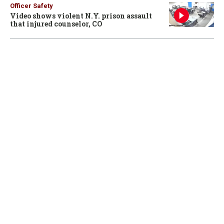
Officer Safety
Video shows violent N.Y. prison assault
that injured counselor, CO