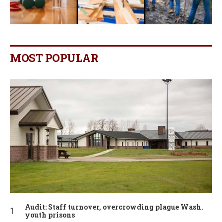
MOST POPULAR
Audit: Staff turnover, overcrowding plague Wash.
youth prisons