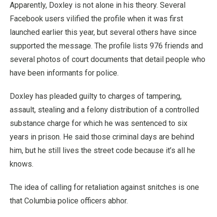
Apparently, Doxley is not alone in his theory. Several
Facebook users vilified the profile when it was first
launched earlier this year, but several others have since
supported the message. The profile lists 976 friends and
several photos of court documents that detail people who
have been informants for police.
Doxley has pleaded guilty to charges of tampering,
assault, stealing and a felony distribution of a controlled
substance charge for which he was sentenced to six
years in prison. He said those criminal days are behind
him, but he still lives the street code because it’s all he
knows.
The idea of calling for retaliation against snitches is one
that Columbia police officers abhor.