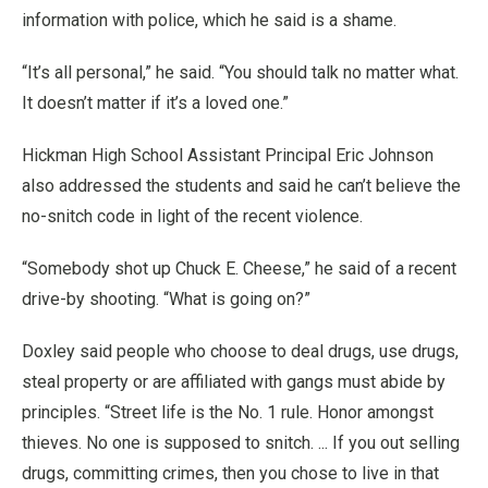
information with police, which he said is a shame.
“It’s all personal,” he said. “You should talk no matter what.
It doesn’t matter if it’s a loved one.”
Hickman High School Assistant Principal Eric Johnson
also addressed the students and said he can’t believe the
no-snitch code in light of the recent violence.
“Somebody shot up Chuck E. Cheese,” he said of a recent
drive-by shooting. “What is going on?”
Doxley said people who choose to deal drugs, use drugs,
steal property or are affiliated with gangs must abide by
principles. “Street life is the No. 1 rule. Honor amongst
thieves. No one is supposed to snitch. ... If you out selling
drugs, committing crimes, then you chose to live in that