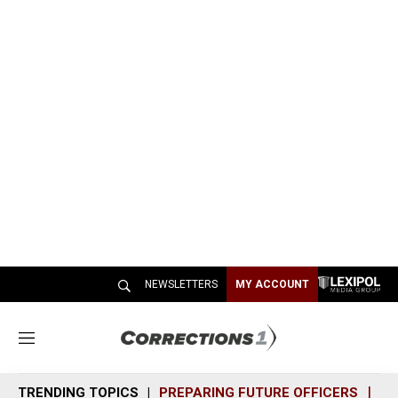
NEWSLETTERS
MY ACCOUNT
M
e
n
TRENDING TOPICS
PREPARING FUTURE OFFICERS
SH