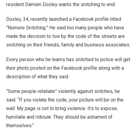
resident Damien Doxley wants the snitching to end.
Doxley, 34, recently launched a Facebook profile titled
“Nomore Snitching.” He said too many people who have
made the decision to live by the code of the streets are
snitching on their friends, family and business associates.
Every person who he learns has snitched to police will get
their photo posted on the Facebook profile along with a
description of what they said.
“Some people retaliate” violently against snitches, he
said. “If you violate the code, your picture will be on the
wall. My page is not to bring violence. It’s to expose,
humiliate and ridicule. They should be ashamed of
themselves.”