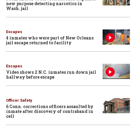
new purpose detecting narcotics in
Wash. jail
Escapes
4 inmates who were part of New Orleans
jail escape returned to facility
Escapes
Video shows 2 N.C. inmates run down jail
hallway before escape
Officer Safety
6 Conn. corrections officers assaulted by
inmate after discovery of contraband in
cell