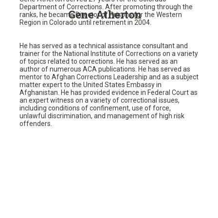
Department of Corrections. After promoting through the
Gene Atherton
ranks, he became Director of Prisons for the Western
Region in Colorado until retirement in 2004.
He has served as a technical assistance consultant and
trainer for the National Institute of Corrections on a variety
of topics related to corrections. He has served as an
author of numerous ACA publications. He has served as
mentor to Afghan Corrections Leadership and as a subject
matter expert to the United States Embassy in
Afghanistan. He has provided evidence in Federal Court as
an expert witness on a variety of correctional issues,
including conditions of confinement, use of force,
unlawful discrimination, and management of high risk
offenders.