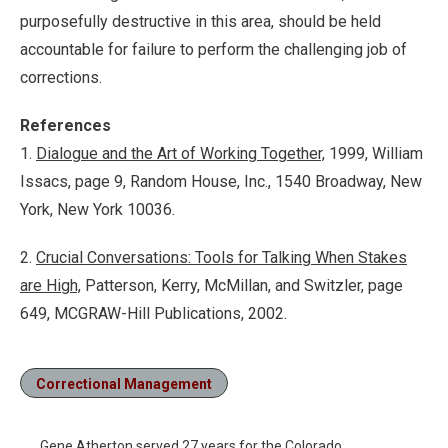
purposefully destructive in this area, should be held
accountable for failure to perform the challenging job of
corrections.
References
1.
Dialogue and the Art of Working Together,
1999, William
Issacs, page 9, Random House, Inc., 1540 Broadway, New
York, New York 10036.
2.
Crucial Conversations: Tools for Talking When Stakes
are High,
Patterson, Kerry, McMillan, and Switzler, page
649, MCGRAW-Hill Publications, 2002.
Correctional Management
Gene Atherton served 27 years for the Colorado