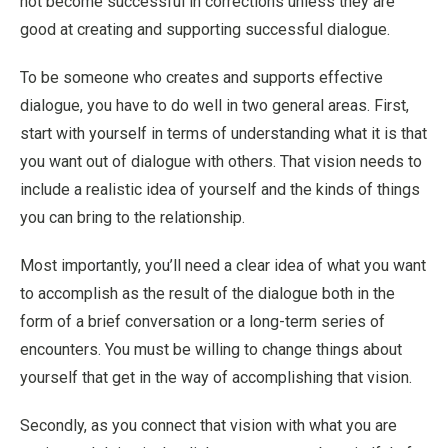
not become successful in corrections unless they are
good at creating and supporting successful dialogue.
To be someone who creates and supports effective
dialogue, you have to do well in two general areas. First,
start with yourself in terms of understanding what it is that
you want out of dialogue with others. That vision needs to
include a realistic idea of yourself and the kinds of things
you can bring to the relationship.
Most importantly, you’ll need a clear idea of what you want
to accomplish as the result of the dialogue both in the
form of a brief conversation or a long-term series of
encounters. You must be willing to change things about
yourself that get in the way of accomplishing that vision.
Secondly, as you connect that vision with what you are