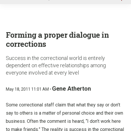
u
Forming a proper dialogue in
corrections
Success in the correctional world is entirely
dependent on effective relationships among
everyone involved at every level
Gene Atherton
May 18, 2011 11:01 AM •
Some correctional staff claim that what they say or don’t
say to others is a matter of personal choice and their own
business. Often the comment is heard, “I don’t work here
to make friends.” The reality is success in the correctional