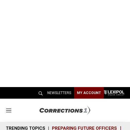
NEWSLETTERS
MY ACCOUNT
M
e
n
TRENDING TOPICS
PREPARING FUTURE OFFICERS
SH