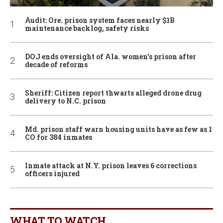
Audit: Ore. prison system faces nearly $1B
maintenance backlog, safety risks
DOJ ends oversight of Ala. women’s prison after
decade of reforms
Sheriff: Citizen report thwarts alleged drone drug
delivery to N.C. prison
Md. prison staff warn housing units have as few as 1
CO for 384 inmates
Inmate attack at N.Y. prison leaves 6 corrections
officers injured
WHAT TO WATCH