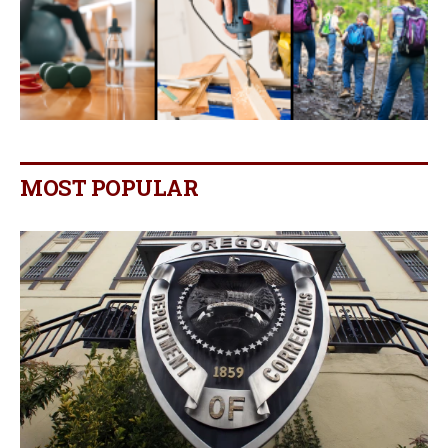
MOST POPULAR