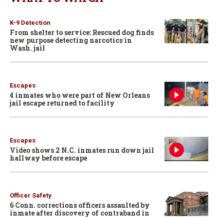
K-9 Detection
From shelter to service: Rescued dog finds
new purpose detecting narcotics in
Wash. jail
Escapes
4 inmates who were part of New Orleans
jail escape returned to facility
Escapes
Video shows 2 N.C. inmates run down jail
hallway before escape
Officer Safety
6 Conn. corrections officers assaulted by
inmate after discovery of contraband in