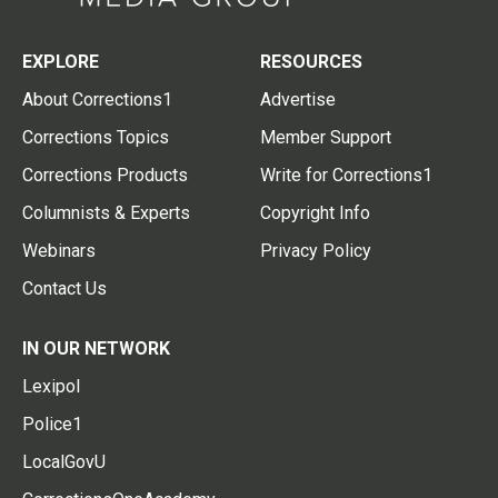
EXPLORE
RESOURCES
About Corrections1
Advertise
Corrections Topics
Member Support
Corrections Products
Write for Corrections1
Columnists & Experts
Copyright Info
Webinars
Privacy Policy
Contact Us
IN OUR NETWORK
Lexipol
Police1
LocalGovU