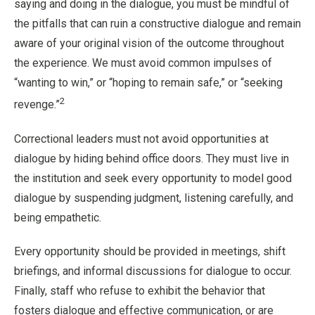
saying and doing in the dialogue, you must be mindful of
the pitfalls that can ruin a constructive dialogue and remain
aware of your original vision of the outcome throughout
the experience. We must avoid common impulses of
“wanting to win,” or “hoping to remain safe,” or “seeking
2
revenge.”
Correctional leaders must not avoid opportunities at
dialogue by hiding behind office doors. They must live in
the institution and seek every opportunity to model good
dialogue by suspending judgment, listening carefully, and
being empathetic.
Every opportunity should be provided in meetings, shift
briefings, and informal discussions for dialogue to occur.
Finally, staff who refuse to exhibit the behavior that
fosters dialogue and effective communication, or are