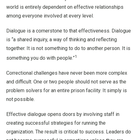
world is entirely dependent on effective relationships
among everyone involved at every level.
Dialogue is a cornerstone to that effectiveness. Dialogue
is “a shared inquiry, a way of thinking and reflecting
together. It is not something to do to another person. It is
1
something you do with people.”
Correctional challenges have never been more complex
and difficult. One or two people should not serve as the
problem solvers for an entire prison facility. It simply is
not possible.
Effective dialogue opens doors by involving staff in
creating successful strategies for running the
organization. The result is critical to success. Leaders do