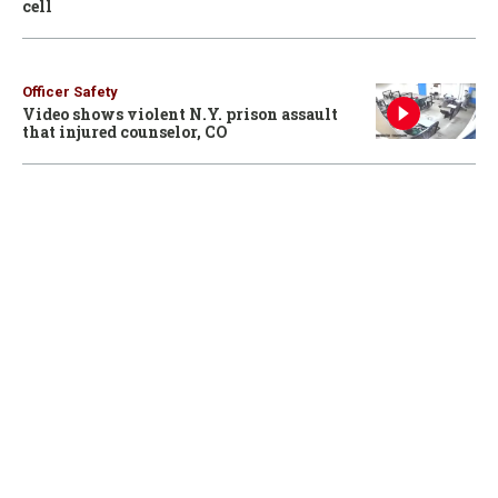
cell
Officer Safety
Video shows violent N.Y. prison assault
that injured counselor, CO