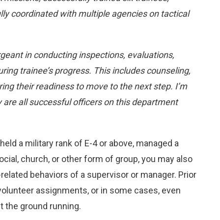
y coordinated with multiple agencies on tactical
rgeant in conducting inspections, evaluations,
g trainee’s progress. This includes counseling,
ing their readiness to move to the next step. I’m
y are all successful officers on this department
 held a military rank of E-4 or above, managed a
ocial, church, or other form of group, you may also
related behaviors of a supervisor or manager. Prior
/volunteer assignments, or in some cases, even
it the ground running.