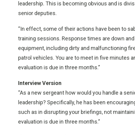
leadership. This is becoming obvious and is divis
senior deputies.
“In effect, some of their actions have been to sa
training sessions. Response times are down and 
equipment, including dirty and malfunctioning f
patrol vehicles. You are to meet in five minutes 
evaluation is due in three months.”
Interview Version
“As a new sergeant how would you handle a seni
leadership? Specifically, he has been encouraging
such as in disrupting your briefings, not maintain
evaluation is due in three months.”