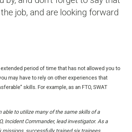
 the job, and are looking forward
 extended period of time that has not allowed you to
ou may have to rely on other experiences that
nsferable” skills. For example, as an FTO, SWAT
n able to utilize many of the same skills of a
, Incident Commander, lead investigator. As a
k missions, successfully trained six trainees,