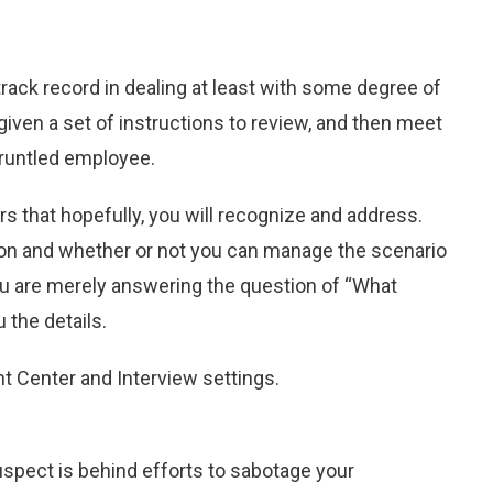
rack record in dealing at least with some degree of
ven a set of instructions to review, and then meet
sgruntled employee.
rs that hopefully, you will recognize and address.
son and whether or not you can manage the scenario
you are merely answering the question of “What
 the details.
 Center and Interview settings.
spect is behind efforts to sabotage your