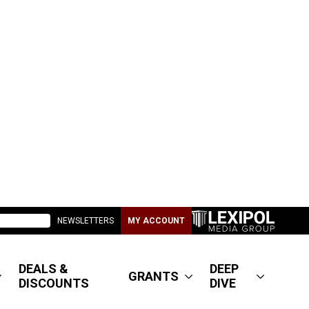
NEWSLETTERS
MY ACCOUNT
DEALS &
DEEP
GRANTS
DISCOUNTS
DIVE