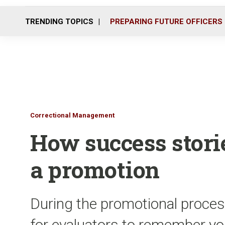
TRENDING TOPICS
PREPARING FUTURE OFFICERS
Correctional Management
How success stori
a promotion
During the promotional proces
for evaluators to remember you