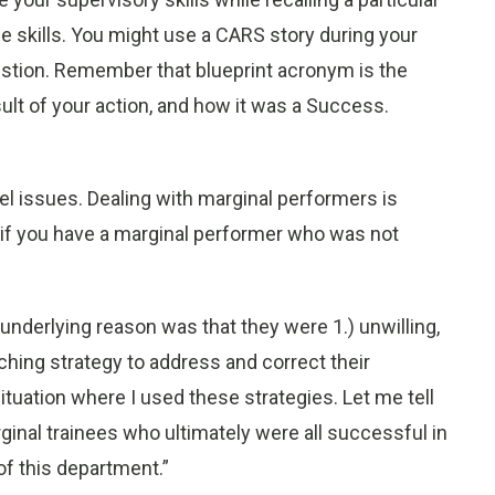
 skills. You might use a CARS story during your
stion. Remember that blueprint acronym is the
ult of your action, and how it was a Success.
nel issues. Dealing with marginal performers is
if you have a marginal performer who was not
underlying reason was that they were 1.) unwilling,
aching strategy to address and correct their
situation where I used these strategies. Let me tell
rginal trainees who ultimately were all successful in
f this department.”