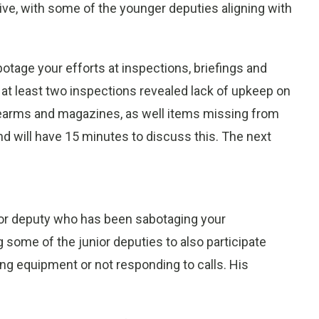
ive, with some of the younger deputies aligning with
botage your efforts at inspections, briefings and
at least two inspections revealed lack of upkeep on
irearms and magazines, as well items missing from
and will have 15 minutes to discuss this. The next
or deputy who has been sabotaging your
 some of the junior deputies to also participate
ing equipment or not responding to calls. His