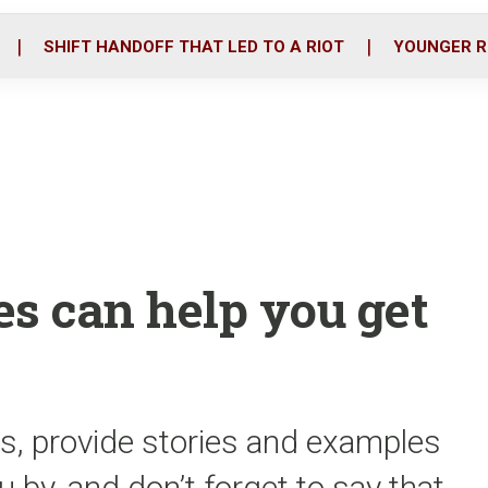
o
r
i
k
n
SHIFT HANDOFF THAT LED TO A RIOT
YOUNGER R
es can help you get
s, provide stories and examples
 by, and don’t forget to say that