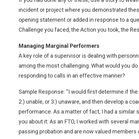
incident or project where you demonstrated these
opening statement or added in response to a que
Challenge you faced, the Action you took, the Res
Managing Marginal Performers
A key role of a supervisor is dealing with person
among the most challenging. What would you do 
responding to calls in an effective manner?
Sample Response: “I would first determine if the 
2.) unable, or 3.) unaware, and then develop a co
performance. As a matter of fact, I had a similar 
you about it: As an FTO, I worked with several ma
passing probation and are now valued members o