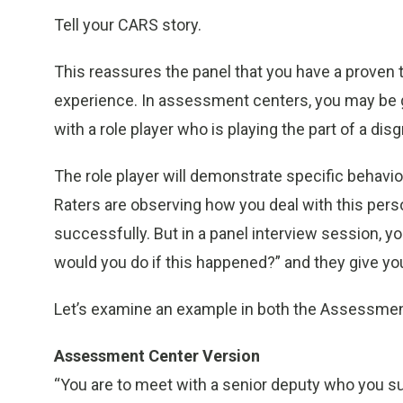
Tell your CARS story.
This reassures the panel that you have a proven t
experience. In assessment centers, you may be gi
with a role player who is playing the part of a di
The role player will demonstrate specific behavio
Raters are observing how you deal with this per
successfully. But in a panel interview session, 
would you do if this happened?” and they give you
Let’s examine an example in both the Assessment
Assessment Center Version
“You are to meet with a senior deputy who you su