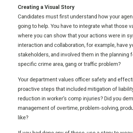
Creating a Visual Story
Candidates must first understand how your agenc
going to help. You have to integrate what those v
where you can show that your actions were in s
interaction and collaboration, for example, have yo
stakeholders, and involved them in the planning f
specific crime area, gang or traffic problem?
Your department values officer safety and effe
proactive steps that included mitigation of liabili
reduction in worker’s comp injuries? Did you dem
management of overtime, problem-solving, producti
like?
If you had done any of these, use a story to weave