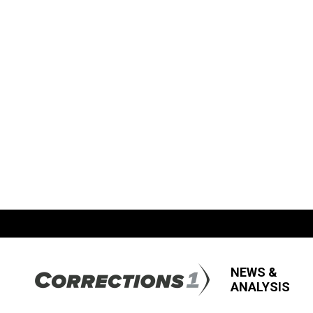
NEWS &
ANALYSIS