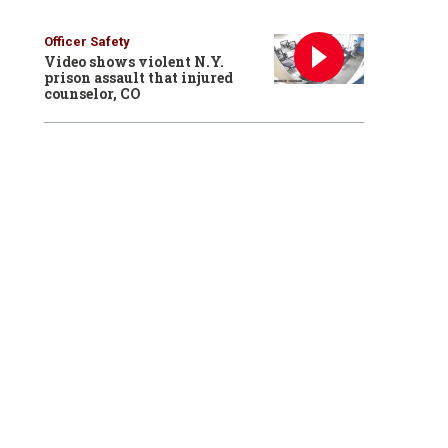
Officer Safety
Video shows violent N.Y.
prison assault that injured
counselor, CO