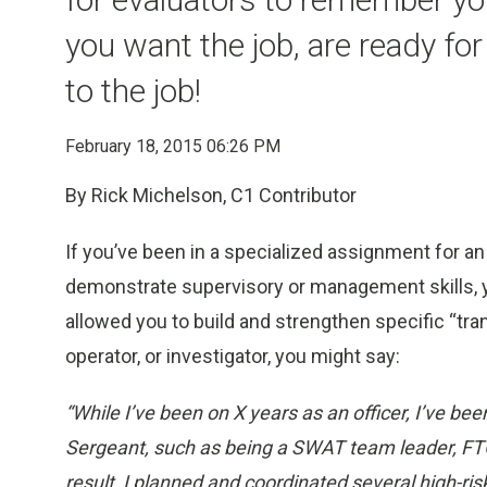
you want the job, are ready for
to the job!
February 18, 2015 06:26 PM
By Rick Michelson, C1 Contributor
If you’ve been in a specialized assignment for an
demonstrate supervisory or management skills, y
allowed you to build and strengthen specific “tra
operator, or investigator, you might say:
“While I’ve been on X years as an officer, I’ve bee
Sergeant, such as being a SWAT team leader, FTO
result, I planned and coordinated several high-ris