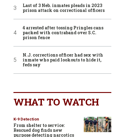
Last of 3 Neb. inmates pleads in 2023
prison attack on correctional officers
4 arrested after tossing Pringles cans
packed with contraband over S.C.
prison fence
N.J. corrections officer had sex with
inmate who paid lookouts to hide it,
feds say
WHAT TO WATCH
K-9 Detection
From shelter to service:
Rescued dog finds new
purpose detecting narcotics