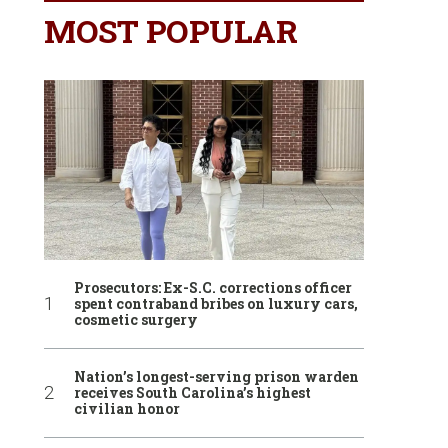
MOST POPULAR
Prosecutors: Ex-S.C. corrections officer
spent contraband bribes on luxury cars,
cosmetic surgery
Nation’s longest-serving prison warden
receives South Carolina’s highest
civilian honor