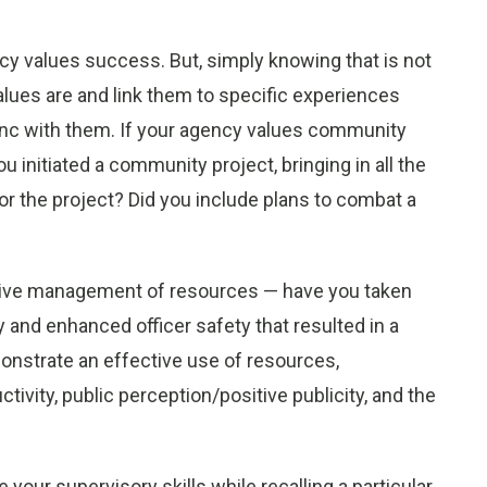
y values success. But, simply knowing that is not
alues are and link them to specific experiences
ync with them. If your agency values community
u initiated a community project, bringing in all the
or the project? Did you include plans to combat a
ctive management of resources — have you taken
ty and enhanced officer safety that resulted in a
onstrate an effective use of resources,
vity, public perception/positive publicity, and the
 your supervisory skills while recalling a particular