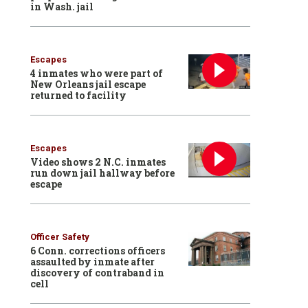
in Wash. jail
Escapes
4 inmates who were part of
New Orleans jail escape
returned to facility
Escapes
Video shows 2 N.C. inmates
run down jail hallway before
escape
Officer Safety
6 Conn. corrections officers
assaulted by inmate after
discovery of contraband in
cell