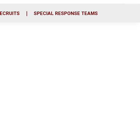
ECRUITS
SPECIAL RESPONSE TEAMS