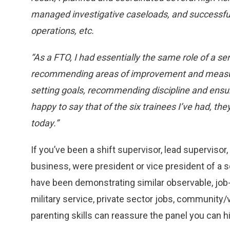
managed investigative caseloads, and successfull
operations, etc.
“As a FTO, I had essentially the same role of a se
recommending areas of improvement and measurin
setting goals, recommending discipline and ensur
happy to say that of the six trainees I’ve had, the
today.”
If you’ve been a shift supervisor, lead supervisor,
business, were president or vice president of a s
have been demonstrating similar observable, job-
military service, private sector jobs, community
parenting skills can reassure the panel you can h