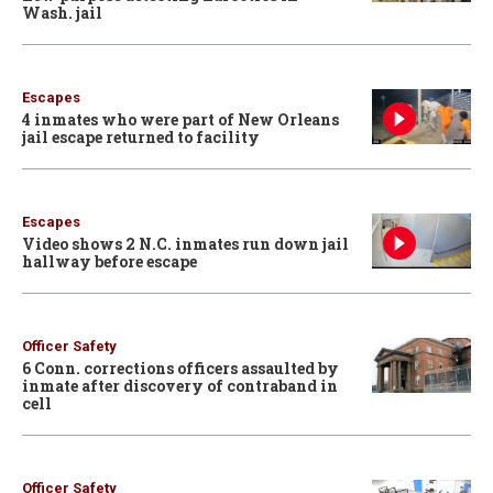
Wash. jail
Escapes
4 inmates who were part of New Orleans
jail escape returned to facility
Escapes
Video shows 2 N.C. inmates run down jail
hallway before escape
Officer Safety
6 Conn. corrections officers assaulted by
inmate after discovery of contraband in
cell
Officer Safety