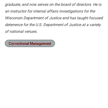
graduate, and now serves on the board of directors. He is
an instructor for internal affairs investigations for the
Wisconsin Department of Justice and has taught focused
deterrence for the U.S. Department of Justice at a variety
of national venues.
Correctional Management