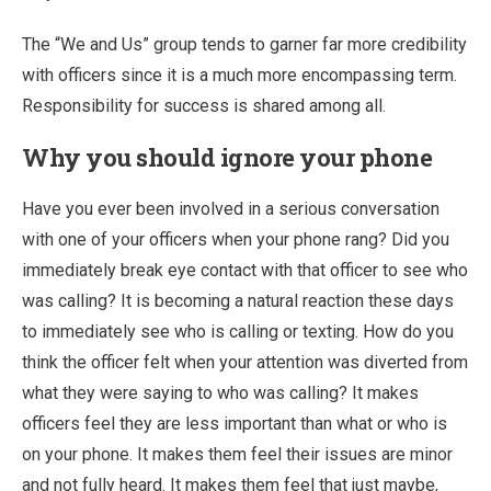
The “We and Us” group tends to garner far more credibility
with officers since it is a much more encompassing term.
Responsibility for success is shared among all.
Why you should ignore your phone
Have you ever been involved in a serious conversation
with one of your officers when your phone rang? Did you
immediately break eye contact with that officer to see who
was calling? It is becoming a natural reaction these days
to immediately see who is calling or texting. How do you
think the officer felt when your attention was diverted from
what they were saying to who was calling? It makes
officers feel they are less important than what or who is
on your phone. It makes them feel their issues are minor
and not fully heard. It makes them feel that just maybe,