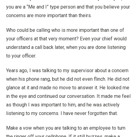
you are a “Me and I” type person and that you believe your
concerns are more important than theirs.
Who could be calling who is more important than one of
your officers at that very moment? Even your chief would
understand a call back later, when you are done listening
to your officer.
Years ago, I was talking to my supervisor about a concern
when his phone rang, but he did not even flinch. He did not
glance at it and made no move to answer it. He looked me
in the eye and continued our conversation. It made me feel
as though I was important to him, and he was actively
listening to my concerns. I have never forgotten that.
Make a vow when you are talking to an employee to turn
the ringer off your cellphone. If it still buzzes, make a