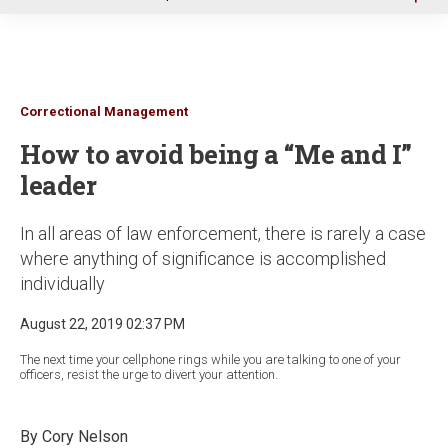
u
Correctional Management
How to avoid being a “Me and I”
leader
In all areas of law enforcement, there is rarely a case
where anything of significance is accomplished
individually
August 22, 2019 02:37 PM
The next time your cellphone rings while you are talking to one of your
officers, resist the urge to divert your attention.
By Cory Nelson