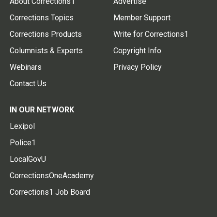
About Corrections1
Advertise
Corrections Topics
Member Support
Corrections Products
Write for Corrections1
Columnists & Experts
Copyright Info
Webinars
Privacy Policy
Contact Us
IN OUR NETWORK
Lexipol
Police1
LocalGovU
CorrectionsOneAcademy
Corrections1 Job Board