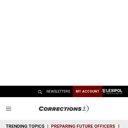
NEWSLETTERS
MY ACCOUNT
M
e
n
TRENDING TOPICS
PREPARING FUTURE OFFICERS
SH