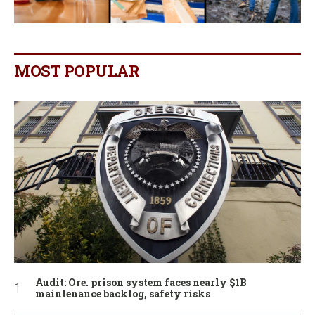
MOST POPULAR
Audit: Ore. prison system faces nearly $1B
maintenance backlog, safety risks