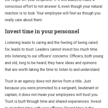
conscious effort to not answer it, even though your natural
reaction is to look. Your employee will feel as though you
really care about them.
Invest time in your personnel
Listening leads to caring and the feeling of being cared
for, leads to trust. Leaders cannot invest too much time
into listening to our officers’ concerns. Officers, both young
and old, long to be heard; they have ideas and opinions
that are worth taking the time to listen to and understand.
Trust in an agency does not derive from a title. Just
because you were promoted to a sergeant, lieutenant or
captain, it does not mean your employees will trust you.
Trust is built through time and shared experiences. Invest