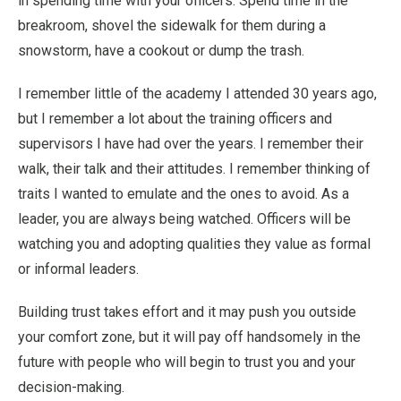
in spending time with your officers. Spend time in the
breakroom, shovel the sidewalk for them during a
snowstorm, have a cookout or dump the trash.
I remember little of the academy I attended 30 years ago,
but I remember a lot about the training officers and
supervisors I have had over the years. I remember their
walk, their talk and their attitudes. I remember thinking of
traits I wanted to emulate and the ones to avoid. As a
leader, you are always being watched. Officers will be
watching you and adopting qualities they value as formal
or informal leaders.
Building trust takes effort and it may push you outside
your comfort zone, but it will pay off handsomely in the
future with people who will begin to trust you and your
decision-making.