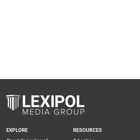
EXPLORE
RESOURCES