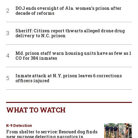
DOJ ends oversight of Ala. women’s prison after
decade of reforms
Sheriff: Citizen report thwarts alleged drone drug
delivery to N.C. prison
Md. prison staff warn housing units have as few as 1
CO for 384 inmates
Inmate attack at N.Y. prison leaves 6 corrections
officers injured
WHAT TO WATCH
K-9 Detection
From shelter to service: Rescued dog finds
new purpose detecting narcotics in