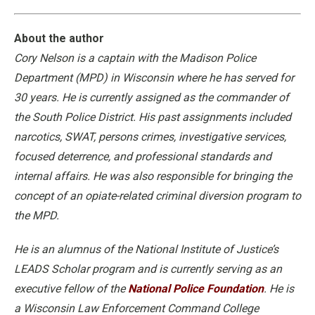
About the author
Cory Nelson is a captain with the Madison Police
Department (MPD) in Wisconsin where he has served for
30 years. He is currently assigned as the commander of
the South Police District. His past assignments included
narcotics, SWAT, persons crimes, investigative services,
focused deterrence, and professional standards and
internal affairs. He was also responsible for bringing the
concept of an opiate-related criminal diversion program to
the MPD.
He is an alumnus of the National Institute of Justice’s
LEADS Scholar program and is currently serving as an
executive fellow of the
National Police Foundation
. He is
a Wisconsin Law Enforcement Command College