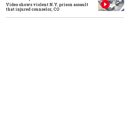
Video shows violent N.Y. prison assault
that injured counselor, CO