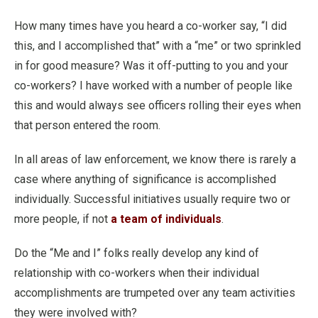
How many times have you heard a co-worker say, “I did
this, and I accomplished that” with a “me” or two sprinkled
in for good measure? Was it off-putting to you and your
co-workers? I have worked with a number of people like
this and would always see officers rolling their eyes when
that person entered the room.
In all areas of law enforcement, we know there is rarely a
case where anything of significance is accomplished
individually. Successful initiatives usually require two or
more people, if not
a team of individuals
.
Do the “Me and I” folks really develop any kind of
relationship with co-workers when their individual
accomplishments are trumpeted over any team activities
they were involved with?