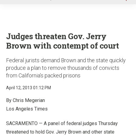
u
Judges threaten Gov. Jerry
Brown with contempt of court
Federal jurists demand Brown and the state quickly
produce a plan to remove thousands of convicts
from California’s packed prisons
April 12, 2013 01:12 PM
By Chris Megerian
Los Angeles Times
SACRAMENTO — A panel of federal judges Thursday
threatened to hold Gov. Jerry Brown and other state