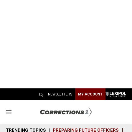
NEWSLETTERS
MY ACCOUNT
M
e
n
TRENDING TOPICS
PREPARING FUTURE OFFICERS
SH