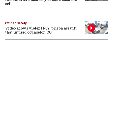
cell
Officer Safety
Video shows violent N.Y. prison assault
that injured counselor, CO