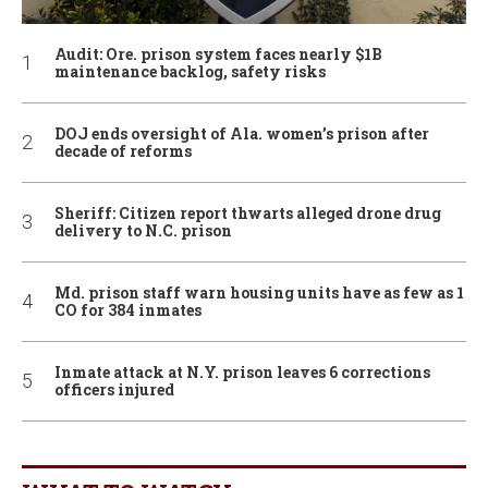
Audit: Ore. prison system faces nearly $1B
maintenance backlog, safety risks
DOJ ends oversight of Ala. women’s prison after
decade of reforms
Sheriff: Citizen report thwarts alleged drone drug
delivery to N.C. prison
Md. prison staff warn housing units have as few as 1
CO for 384 inmates
Inmate attack at N.Y. prison leaves 6 corrections
officers injured