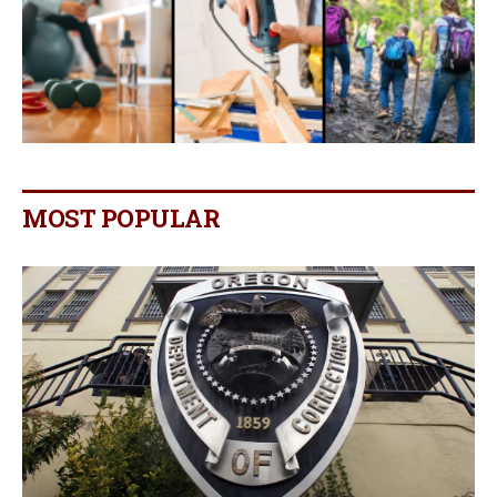
MOST POPULAR