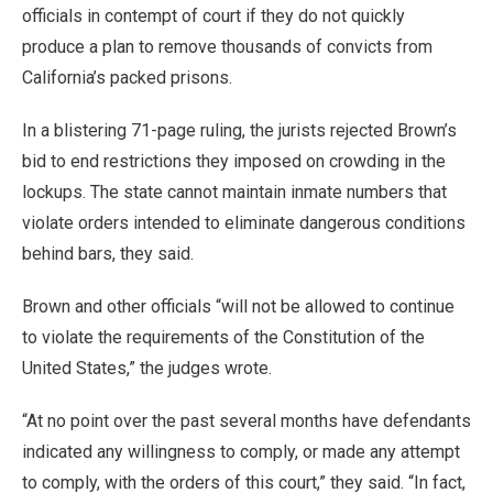
officials in contempt of court if they do not quickly
produce a plan to remove thousands of convicts from
California’s packed prisons.
In a blistering 71-page ruling, the jurists rejected Brown’s
bid to end restrictions they imposed on crowding in the
lockups. The state cannot maintain inmate numbers that
violate orders intended to eliminate dangerous conditions
behind bars, they said.
Brown and other officials “will not be allowed to continue
to violate the requirements of the Constitution of the
United States,” the judges wrote.
“At no point over the past several months have defendants
indicated any willingness to comply, or made any attempt
to comply, with the orders of this court,” they said. “In fact,