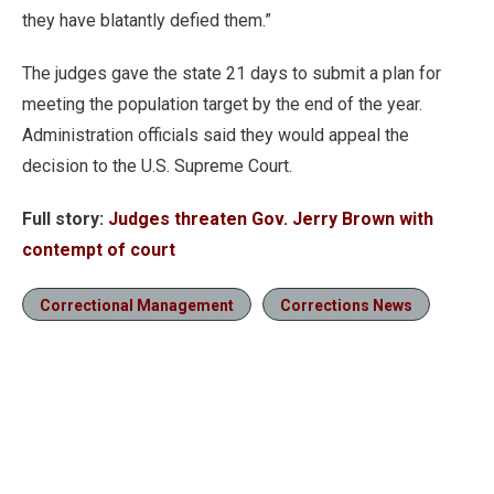
they have blatantly defied them.”
The judges gave the state 21 days to submit a plan for
meeting the population target by the end of the year.
Administration officials said they would appeal the
decision to the U.S. Supreme Court.
Full story:
Judges threaten Gov. Jerry Brown with
contempt of court
Correctional Management
Corrections News