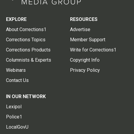
EXPLORE
RESOURCES
About Corrections1
Advertise
Corrections Topics
Member Support
Corrections Products
Write for Corrections1
Columnists & Experts
Copyright Info
Webinars
Privacy Policy
Contact Us
IN OUR NETWORK
Lexipol
Police1
LocalGovU