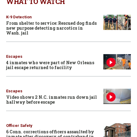
WHAT TO WATCH
K-9 Detection
From shelter to service: Rescued dog finds
new purpose detecting narcotics in
Wash. jail
Escapes
4 inmates who were part of New Orleans
jail escape returned to facility
Escapes
Video shows 2 N.C. inmates run down jail
hallway before escape
Officer Safety
6 Conn. corrections officers assaulted by
inmate after discovery of contraband in